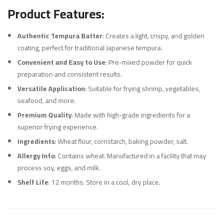
Product Features:
Authentic Tempura Batter
: Creates a light, crispy, and golden
coating, perfect for traditional Japanese tempura.
Convenient and Easy to Use
: Pre-mixed powder for quick
preparation and consistent results.
Versatile Application
: Suitable for frying shrimp, vegetables,
seafood, and more.
Premium Quality
: Made with high-grade ingredients for a
superior frying experience.
Ingredients
: Wheat flour, cornstarch, baking powder, salt.
Allergy Info
: Contains wheat. Manufactured in a facility that may
process soy, eggs, and milk.
Shelf Life
: 12 months. Store in a cool, dry place.