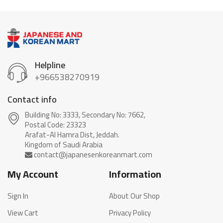
Helpline
+966538270919
Contact info
Building No: 3333, Secondary No: 7662,
Postal Code: 23323
Arafat-Al Hamra Dist, Jeddah.
My Account
Information
Sign In
About Our Shop
View Cart
Privacy Policy