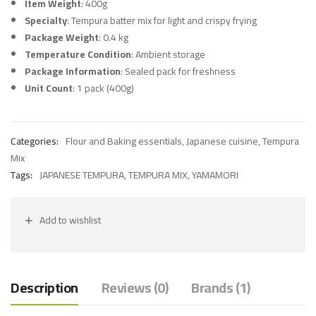
Item Weight
: 400g
Specialty
: Tempura batter mix for light and crispy frying
Package Weight
: 0.4 kg
Temperature Condition
: Ambient storage
Package Information
: Sealed pack for freshness
Unit Count
: 1 pack (400g)
Categories:
Flour and Baking essentials
,
Japanese cuisine
,
Tempura
Mix
Tags:
JAPANESE TEMPURA
,
TEMPURA MIX
,
YAMAMORI
Add to wishlist
Description
Reviews (0)
Brands (1)