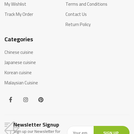
My Wishlist
Terms and Conditions
Track My Order
Contact Us
Return Policy
Categories
Chinese cuisine
Japanese cuisine
Korean cuisine
Malaysian Cuisine
Newsletter Signup
Sign up our Newsletter for
SIGN UP