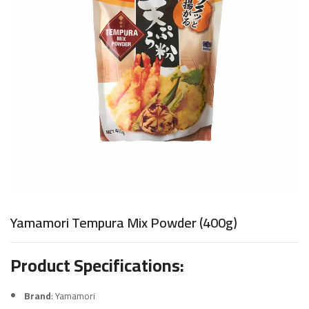
Yamamori Tempura Mix Powder (400g)
Product Specifications:
Brand
: Yamamori