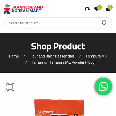
0
0
Shop Product
Home
Flour and Baking essentials
Tempura Mix
Yamamori Tempura Mix Powder (400g)