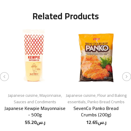
Related Products
Japanese cuisine
,
Mayonnaise
,
Japanese cuisine
,
Flour and Baking
K
Sauces and Condiments
essentials
,
Panko Bread Crumbs
e
Japanese Kewpie Mayonnaise
SevenCo Panko Bread
- 500g
Crumbs (200g)
55.20
ر.س
12.65
ر.س