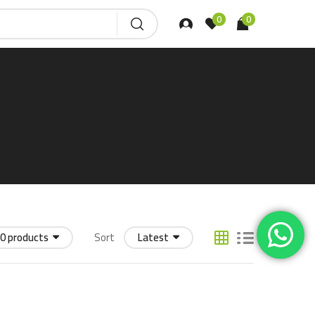
0
0
0 products
Sort
Latest