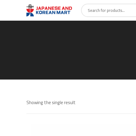
Showing the single result