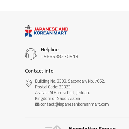
Helpline
+966538270919
Contact info
Building No: 3333, Secondary No: 7662,
Postal Code: 23323
Arafat-Al Hamra Dist, Jeddah.
Newsletter Signup