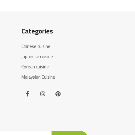
Categories
Chinese cuisine
Japanese cuisine
Korean cuisine
Malaysian Cuisine