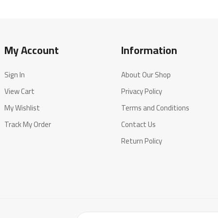
My Account
Information
Sign In
About Our Shop
View Cart
Privacy Policy
My Wishlist
Terms and Conditions
Track My Order
Contact Us
Return Policy