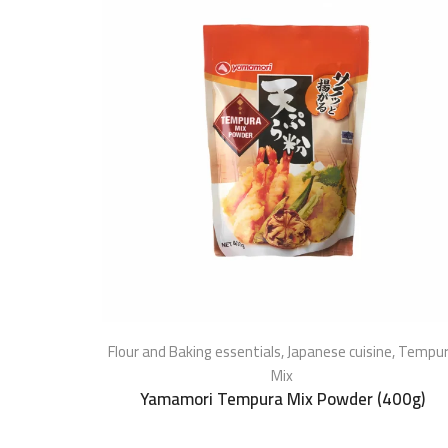
Flour and Baking essentials
,
Japanese cuisine
,
Tempu
Mix
Yamamori Tempura Mix Powder (400g)