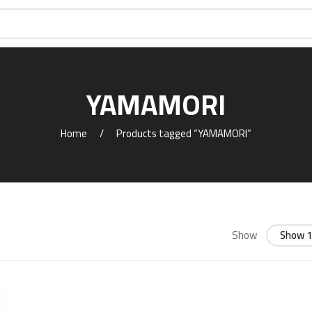
YAMAMORI
Home
Products tagged “YAMAMORI”
Show
Show 1