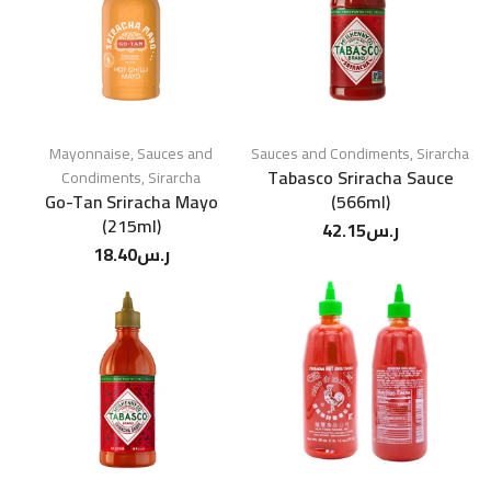
Mayonnaise
,
Sauces and
Sauces and Condiments
,
Sirarcha
Tabasco Sriracha Sauce
Condiments
,
Sirarcha
Go-Tan Sriracha Mayo
(566ml)
(215ml)
42.15
ر.س
18.40
ر.س