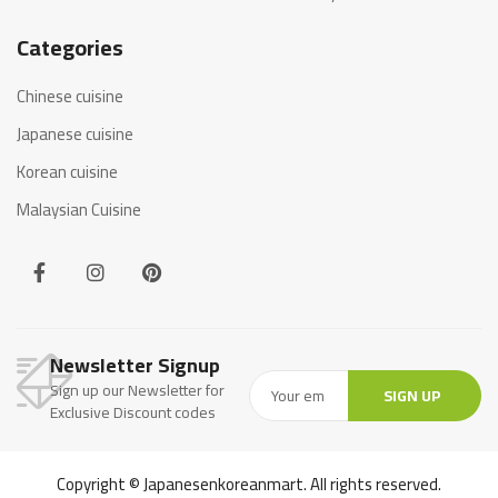
Categories
Chinese cuisine
Japanese cuisine
Korean cuisine
Malaysian Cuisine
Newsletter Signup
Sign up our Newsletter for
SIGN UP
Exclusive Discount codes
Copyright © Japanesenkoreanmart. All rights reserved.