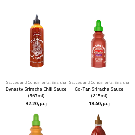
Sauces and Condiments
,
Sirarcha
Sauces and Condiments
,
Sirarcha
Dynasty Sriracha Chili Sauce
Go-Tan Sriracha Sauce
(567ml)
(215ml)
32.20
ر.س
18.40
ر.س