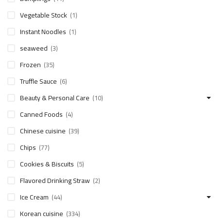
Vegetable Stock
(1)
Instant Noodles
(1)
seaweed
(3)
Frozen
(35)
Truffle Sauce
(6)
Beauty & Personal Care
(10)
Canned Foods
(4)
Chinese cuisine
(39)
Chips
(77)
Cookies & Biscuits
(5)
Flavored Drinking Straw
(2)
Ice Cream
(44)
Korean cuisine
(334)