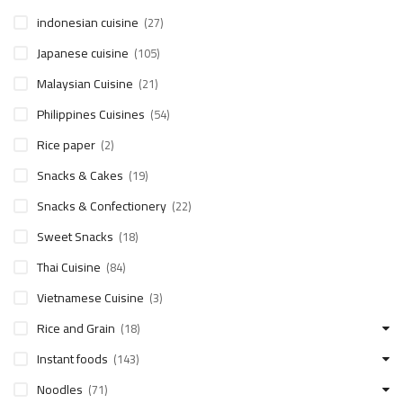
indonesian cuisine
(27)
Japanese cuisine
(105)
Malaysian Cuisine
(21)
Philippines Cuisines
(54)
Rice paper
(2)
Snacks & Cakes
(19)
Snacks & Confectionery
(22)
Sweet Snacks
(18)
Thai Cuisine
(84)
Vietnamese Cuisine
(3)
Rice and Grain
(18)
Instant foods
(143)
Noodles
(71)