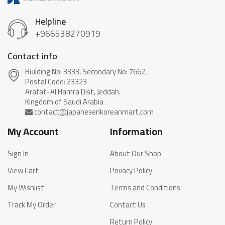
Helpline
+966538270919
Contact info
Building No: 3333, Secondary No: 7662,
Postal Code: 23323
Arafat-Al Hamra Dist, Jeddah.
My Account
Information
Sign In
About Our Shop
View Cart
Privacy Policy
My Wishlist
Terms and Conditions
Track My Order
Contact Us
Return Policy