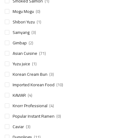
Smoked Salmon
(1)
Mogu Mogu
(0)
Shibori Yuzu
(1)
Samyang
(3)
Gimbap
(2)
Asian Cuisine
(71)
Yuzu juice
(1)
Korean Cream Bun
(3)
Imported Korean Food
(10)
KAVIAR
(4)
Knorr Professional
(4)
Popular Instant Ramen
(0)
Caviar
(3)
Dumplings
(11)