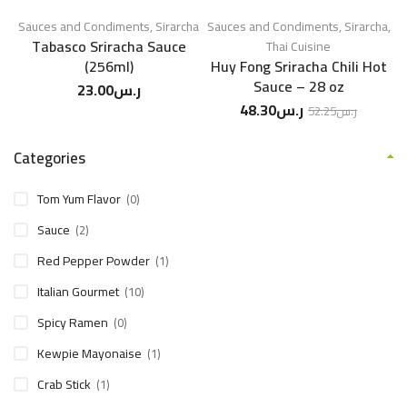
Sauces and Condiments
,
Sirarcha
Sauces and Condiments
,
Sirarcha
,
Tabasco Sriracha Sauce
Thai Cuisine
(256ml)
Huy Fong Sriracha Chili Hot
Sauce – 28 oz
23.00
ر.س
48.30
ر.س
52.25
ر.س
Categories
Tom Yum Flavor
(0)
Sauce
(2)
Red Pepper Powder
(1)
Italian Gourmet
(10)
Spicy Ramen
(0)
Kewpie Mayonaise
(1)
Crab Stick
(1)