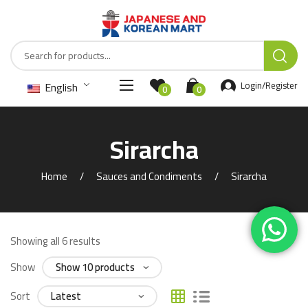
English
Login/Register
0
0
Sirarcha
Home
Sauces and Condiments
Sirarcha
Showing all 6 results
Show
Sort