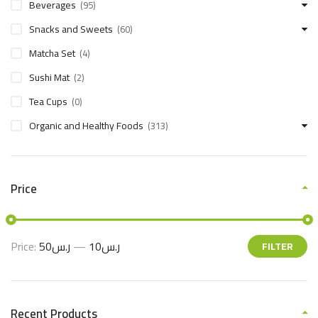
Beverages
(95)
Snacks and Sweets
(60)
Matcha Set
(4)
Sushi Mat
(2)
Tea Cups
(0)
Organic and Healthy Foods
(313)
Price
Price:
ر.س50
—
ر.س10
FILTER
Recent Products