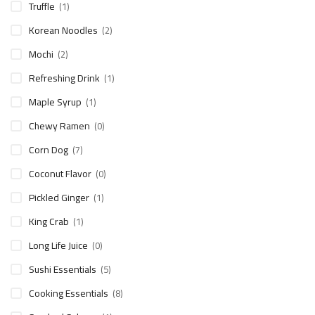
Truffle
(1)
Korean Noodles
(2)
Mochi
(2)
Refreshing Drink
(1)
Maple Syrup
(1)
Chewy Ramen
(0)
Corn Dog
(7)
Coconut Flavor
(0)
Pickled Ginger
(1)
King Crab
(1)
Long Life Juice
(0)
Sushi Essentials
(5)
Cooking Essentials
(8)