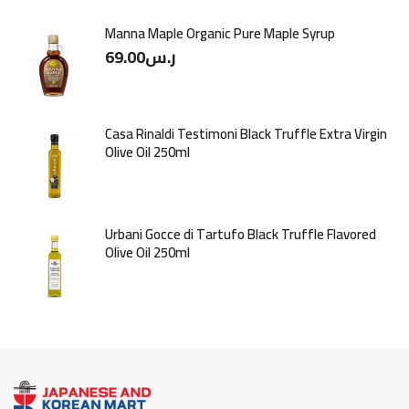
Manna Maple Organic Pure Maple Syrup
69.00
ر.س
Casa Rinaldi Testimoni Black Truffle Extra Virgin
Olive Oil 250ml
Urbani Gocce di Tartufo Black Truffle Flavored
Olive Oil 250ml