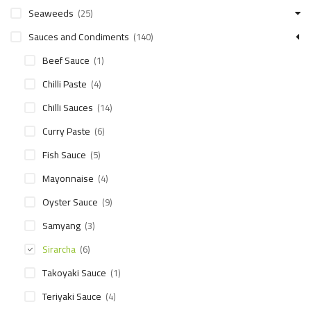
Seaweeds
(25)
Sauces and Condiments
(140)
Beef Sauce
(1)
Chilli Paste
(4)
Chilli Sauces
(14)
Curry Paste
(6)
Fish Sauce
(5)
Mayonnaise
(4)
Oyster Sauce
(9)
Samyang
(3)
Sirarcha
(6)
Takoyaki Sauce
(1)
Teriyaki Sauce
(4)