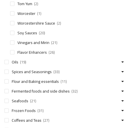
Tom Yum
(2)
Worcester
(1)
Worcestershire Sauce
(2)
Soy Sauces
(20)
Vinegars and Mirin
(21)
Flavor Enhancers
(26)
Oils
(19)
Spices and Seasonings
(33)
Flour and Baking essentials
(11)
Fermented foods and side dishes
(32)
Seafoods
(21)
Frozen Foods
(31)
Coffees and Teas
(27)