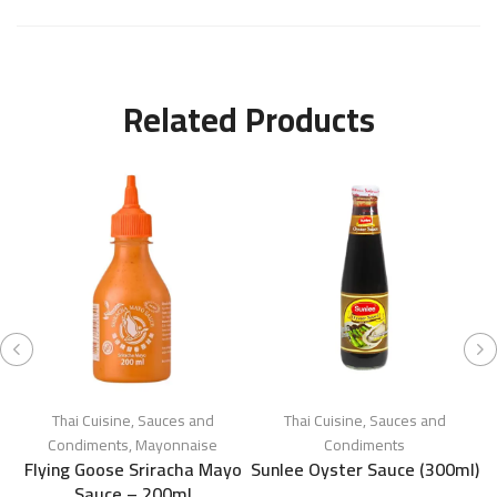
Related Products
Thai Cuisine
,
Sauces and
Thai Cuisine
,
Sauces and
Condiments
,
Mayonnaise
Condiments
Flying Goose Sriracha Mayo
Sunlee Oyster Sauce (300ml)
Sauce – 200ml