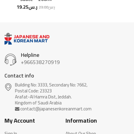
19.25
ر.س
23.00
ر.س
Helpline
+966538270919
Contact info
Building No: 3333, Secondary No: 7662,
Postal Code: 23323
Arafat-Al Hamra Dist, Jeddah.
My Account
Information
Sign In
About Our Shop