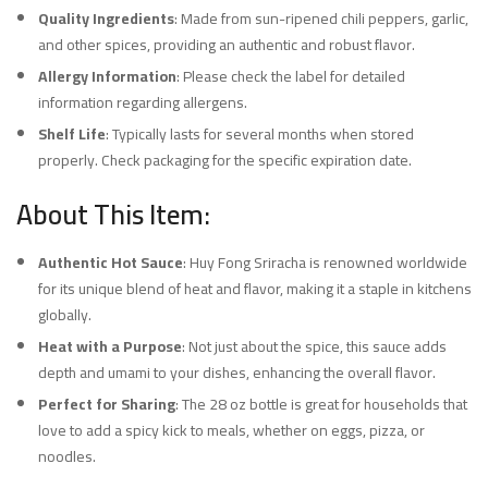
Quality Ingredients
: Made from sun-ripened chili peppers, garlic,
and other spices, providing an authentic and robust flavor.
Allergy Information
: Please check the label for detailed
information regarding allergens.
Shelf Life
: Typically lasts for several months when stored
properly. Check packaging for the specific expiration date.
About This Item:
Authentic Hot Sauce
: Huy Fong Sriracha is renowned worldwide
for its unique blend of heat and flavor, making it a staple in kitchens
globally.
Heat with a Purpose
: Not just about the spice, this sauce adds
depth and umami to your dishes, enhancing the overall flavor.
Perfect for Sharing
: The 28 oz bottle is great for households that
love to add a spicy kick to meals, whether on eggs, pizza, or
noodles.