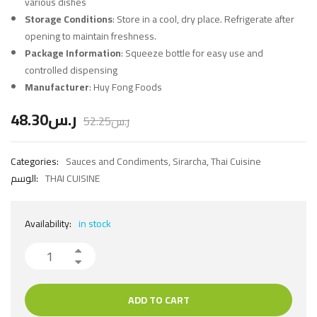
various dishes
Storage Conditions
: Store in a cool, dry place. Refrigerate after
opening to maintain freshness.
Package Information
: Squeeze bottle for easy use and
controlled dispensing
Manufacturer
: Huy Fong Foods
48.30
ر.س
52.25
ر.س
Categories:
Sauces and Condiments
,
Sirarcha
,
Thai Cuisine
الوسم:
THAI CUISINE
Availability:
in stock
ADD TO CART