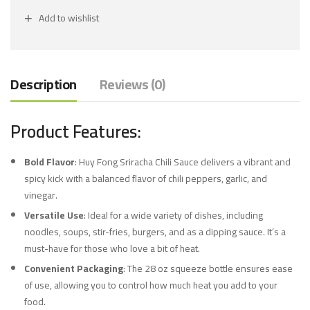
Add to wishlist
Description
Reviews (0)
Product Features:
Bold Flavor
: Huy Fong Sriracha Chili Sauce delivers a vibrant and
spicy kick with a balanced flavor of chili peppers, garlic, and
vinegar.
Versatile Use
: Ideal for a wide variety of dishes, including
noodles, soups, stir-fries, burgers, and as a dipping sauce. It’s a
must-have for those who love a bit of heat.
Convenient Packaging
: The 28 oz squeeze bottle ensures ease
of use, allowing you to control how much heat you add to your
food.