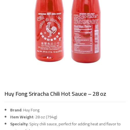
Huy Fong Sriracha Chili Hot Sauce – 28 oz
Brand
: Huy Fong
Item Weight
: 28 oz (794g)
Specialty
: Spicy chili sauce, perfect for adding heat and flavor to