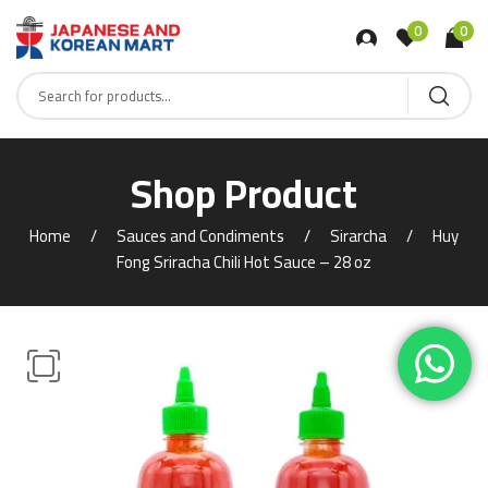
0
0
Shop Product
Home
Sauces and Condiments
Sirarcha
Huy
Fong Sriracha Chili Hot Sauce – 28 oz