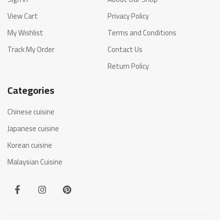
View Cart
Privacy Policy
My Wishlist
Terms and Conditions
Track My Order
Contact Us
Return Policy
Categories
Chinese cuisine
Japanese cuisine
Korean cuisine
Malaysian Cuisine