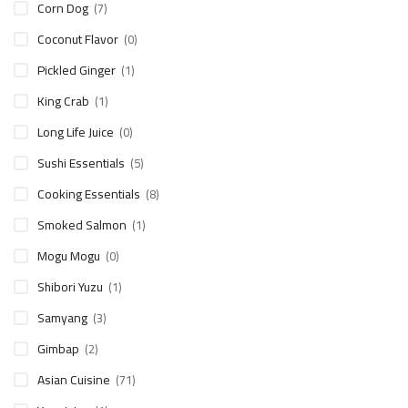
Corn Dog
(7)
Coconut Flavor
(0)
Pickled Ginger
(1)
King Crab
(1)
Long Life Juice
(0)
Sushi Essentials
(5)
Cooking Essentials
(8)
Smoked Salmon
(1)
Mogu Mogu
(0)
Shibori Yuzu
(1)
Samyang
(3)
Gimbap
(2)
Asian Cuisine
(71)