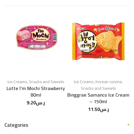
Ice Creams
,
Snacks and Sweets
Ice Creams
,
Korean cuisine
,
Lotte I’m Mochi Strawberry
Snacks and Sweets
80ml
Binggrae Samanco Ice Cream
– 150ml
9.20
ر.س
11.50
ر.س
Categories