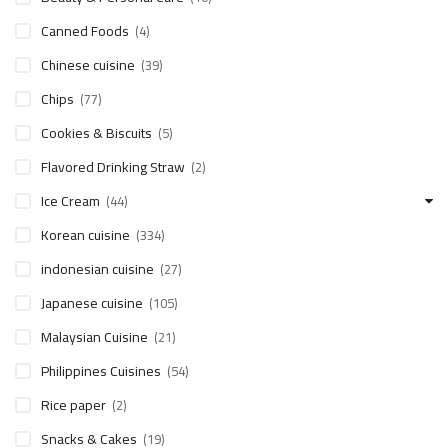
Canned Foods
(4)
Chinese cuisine
(39)
Chips
(77)
Cookies & Biscuits
(5)
Flavored Drinking Straw
(2)
Ice Cream
(44)
Korean cuisine
(334)
indonesian cuisine
(27)
Japanese cuisine
(105)
Malaysian Cuisine
(21)
Philippines Cuisines
(54)
Rice paper
(2)
Snacks & Cakes
(19)