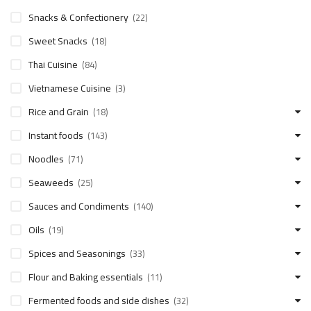
Snacks & Confectionery
(22)
Sweet Snacks
(18)
Thai Cuisine
(84)
Vietnamese Cuisine
(3)
Rice and Grain
(18)
Instant foods
(143)
Noodles
(71)
Seaweeds
(25)
Sauces and Condiments
(140)
Oils
(19)
Spices and Seasonings
(33)
Flour and Baking essentials
(11)
Fermented foods and side dishes
(32)