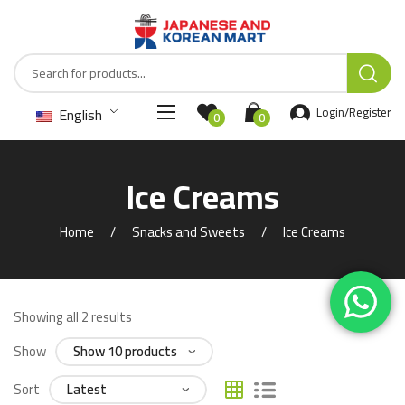
English
Login/Register
0
0
Ice Creams
Home
Snacks and Sweets
Ice Creams
Showing all 2 results
Show
Sort