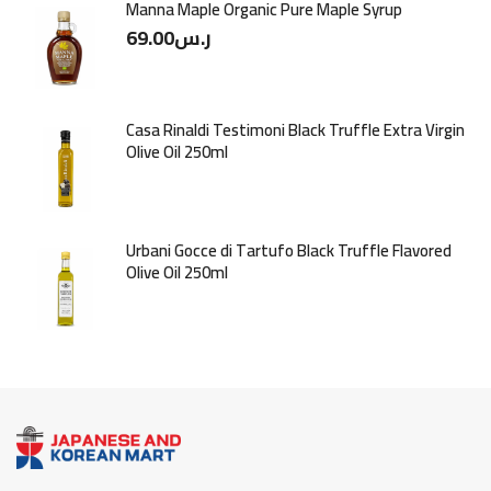
Manna Maple Organic Pure Maple Syrup
69.00
ر.س
Casa Rinaldi Testimoni Black Truffle Extra Virgin
Olive Oil 250ml
Urbani Gocce di Tartufo Black Truffle Flavored
Olive Oil 250ml