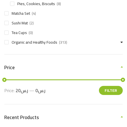
Pies, Cookies, Biscuits
(8)
Matcha Set
(4)
Sushi Mat
(2)
Tea Cups
(0)
Organic and Healthy Foods
(313)
Price
Price:
ر.س20
—
ر.س0
FILTER
Recent Products