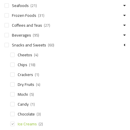
Seafoods
(21)
Frozen Foods
(31)
Coffees and Teas
(27)
Beverages
(95)
Snacks and Sweets
(60)
Cheetos
(4)
Chips
(18)
Crackers
(1)
Dry Fruits
(4)
Mochi
(5)
Candy
(1)
Chocolate
(3)
Ice Creams
(2)