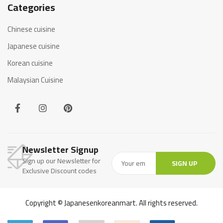
Categories
Chinese cuisine
Japanese cuisine
Korean cuisine
Malaysian Cuisine
Newsletter Signup
Sign up our Newsletter for
SIGN UP
Exclusive Discount codes
Copyright © Japanesenkoreanmart. All rights reserved.