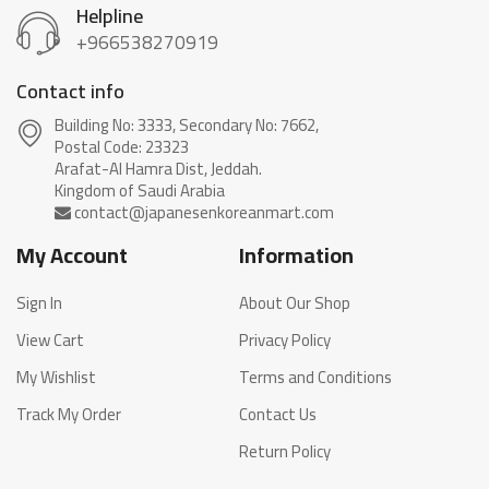
Helpline
+966538270919
Contact info
Building No: 3333, Secondary No: 7662,
Postal Code: 23323
Arafat-Al Hamra Dist, Jeddah.
My Account
Information
Sign In
About Our Shop
View Cart
Privacy Policy
My Wishlist
Terms and Conditions
Track My Order
Contact Us
Return Policy