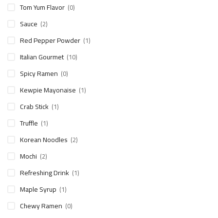
Tom Yum Flavor
(0)
Sauce
(2)
Red Pepper Powder
(1)
Italian Gourmet
(10)
Spicy Ramen
(0)
Kewpie Mayonaise
(1)
Crab Stick
(1)
Truffle
(1)
Korean Noodles
(2)
Mochi
(2)
Refreshing Drink
(1)
Maple Syrup
(1)
Chewy Ramen
(0)