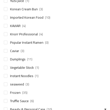
Yuzu juice
(1)
Korean Cream Bun
(3)
Imported Korean Food
(10)
KAVIAR
(4)
Knorr Professional
(4)
Popular Instant Ramen
(0)
Caviar
(3)
Dumplings
(11)
Vegetable Stock
(1)
Instant Noodles
(1)
seaweed
(3)
Frozen
(35)
Truffle Sauce
(6)
Beauty & Personal Care
(10)