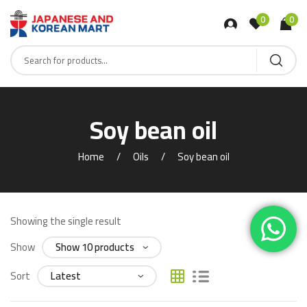
0
0
Soy bean oil
Home
Oils
Soy bean oil
Showing the single result
Show
Sort