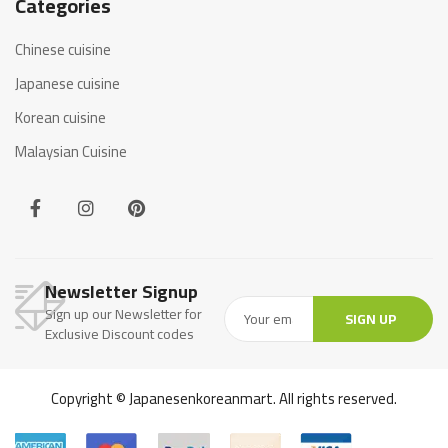
Categories
Chinese cuisine
Japanese cuisine
Korean cuisine
Malaysian Cuisine
Newsletter Signup
Sign up our Newsletter for
SIGN UP
Exclusive Discount codes
Copyright © Japanesenkoreanmart. All rights reserved.