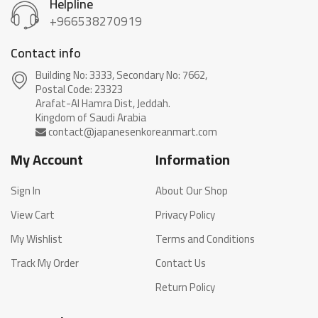
Helpline
+966538270919
Contact info
Building No: 3333, Secondary No: 7662,
Postal Code: 23323
Arafat-Al Hamra Dist, Jeddah.
My Account
Information
Sign In
About Our Shop
View Cart
Privacy Policy
My Wishlist
Terms and Conditions
Track My Order
Contact Us
Return Policy