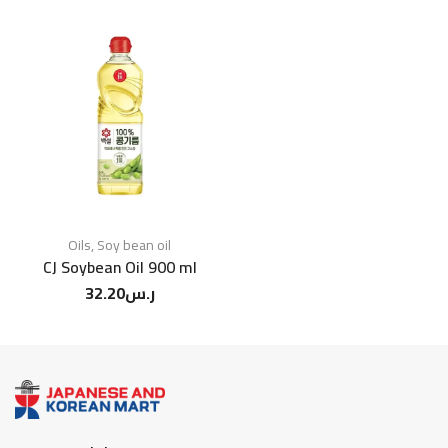
Oils
,
Soy bean oil
CJ Soybean Oil 900 ml
32.20
ر.س