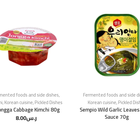
mented foods and side dishes
,
Fermented foods and side d
hi
,
Korean cuisine
,
Pickled Dishes
Korean cuisine
,
Pickled Dis
ongga Cabbage Kimchi 80g
Sempio Wild Garlic Leaves
Sauce 70g
8.00
ر.س