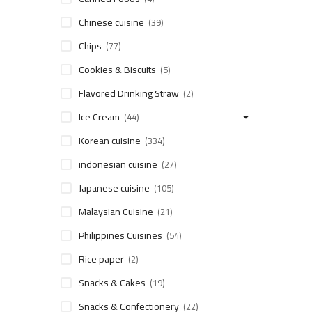
Chinese cuisine
(39)
Chips
(77)
Cookies & Biscuits
(5)
Flavored Drinking Straw
(2)
Ice Cream
(44)
Korean cuisine
(334)
indonesian cuisine
(27)
Japanese cuisine
(105)
Malaysian Cuisine
(21)
Philippines Cuisines
(54)
Rice paper
(2)
Snacks & Cakes
(19)
Snacks & Confectionery
(22)