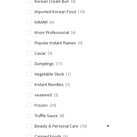
Korean Cream Bun
(3)
Imported Korean Food
(10)
KAVIAR
(4)
Knorr Professional
(4)
Popular Instant Ramen
(0)
Caviar
(3)
Dumplings
(11)
Vegetable Stock
(1)
Instant Noodles
(1)
seaweed
(3)
Frozen
(35)
Truffle Sauce
(6)
Beauty & Personal Care
(10)
Canned Foods
(4)