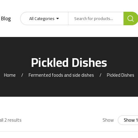
Blog
All Categories
Pickled Dishes
Home
Fermented foods and side dishes
Pickled Dishes
ll 2 results
Show
Show 1