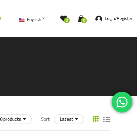
Login/Register
English
0
0
0 products
Sort
Latest