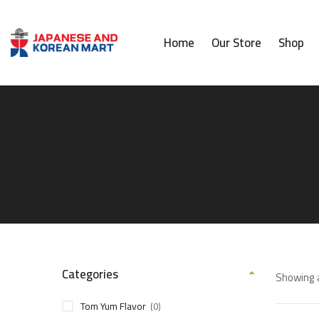
Home
Our Store
Shop
Categories
Showing a
Tom Yum Flavor
(0)