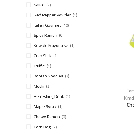
Sauce
(2)
Red Pepper Powder
(1)
Italian Gourmet
(10)
Spicy Ramen
(0)
Kewpie Mayonaise
(1)
Crab Stick
(1)
Truffle
(1)
Korean Noodles
(2)
Mochi
(2)
Fer
Refreshing Drink
(1)
Kimc
Ch
Maple Syrup
(1)
Chewy Ramen
(0)
Corn Dog
(7)