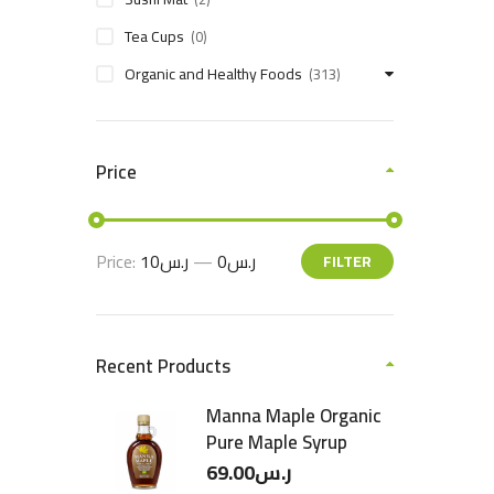
Tea Cups
(0)
Organic and Healthy Foods
(313)
Price
Price:
ر.س10
—
ر.س0
FILTER
Recent Products
Manna Maple Organic
Pure Maple Syrup
69.00
ر.س