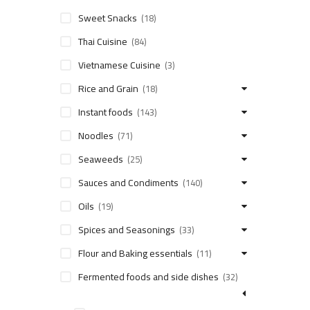
Sweet Snacks
(18)
Thai Cuisine
(84)
Vietnamese Cuisine
(3)
Rice and Grain
(18)
Instant foods
(143)
Noodles
(71)
Seaweeds
(25)
Sauces and Condiments
(140)
Oils
(19)
Spices and Seasonings
(33)
Flour and Baking essentials
(11)
Fermented foods and side dishes
(32)