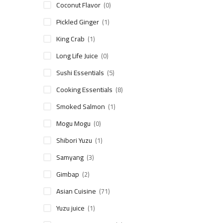
Coconut Flavor
(0)
Pickled Ginger
(1)
King Crab
(1)
Long Life Juice
(0)
Sushi Essentials
(5)
Cooking Essentials
(8)
Smoked Salmon
(1)
Mogu Mogu
(0)
Shibori Yuzu
(1)
Samyang
(3)
Gimbap
(2)
Asian Cuisine
(71)
Yuzu juice
(1)