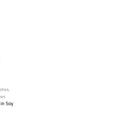
ishes
,
hes
 in Soy