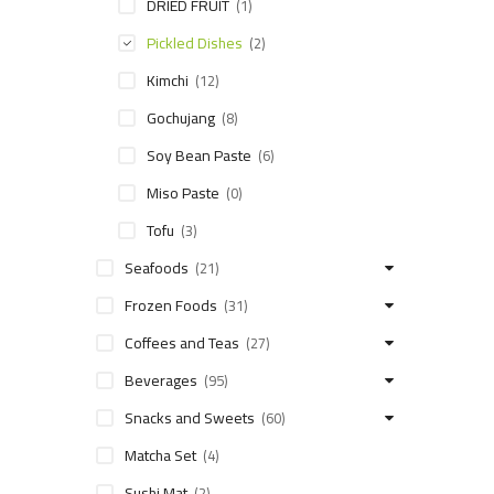
DRIED FRUIT
(1)
Pickled Dishes
(2)
Kimchi
(12)
Gochujang
(8)
Soy Bean Paste
(6)
Miso Paste
(0)
Tofu
(3)
Seafoods
(21)
Frozen Foods
(31)
Coffees and Teas
(27)
Beverages
(95)
Snacks and Sweets
(60)
Matcha Set
(4)
Sushi Mat
(2)