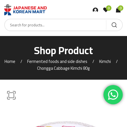
0
0
Shop Product
Home
Fermented foods and side dishes
Kimchi
Chongga Cabbage Kimchi 80g