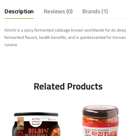
Description
Reviews (0)
Brands (1)
Kimchi is a spicy fermented cabbage known worldwide for its deep
fermented flavors, health benefits, and is quintessential for Korean
cuisine
Related Products