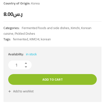
Country of Origin:
Korea
8.00
ر.س
Categories:
Fermented foods and side dishes
,
Kimchi
,
Korean
cuisine
,
Pickled Dishes
Tags:
fermented
,
KIMCHI
,
korean
Availability:
in stock
ADD TO CART
Add to wishlist