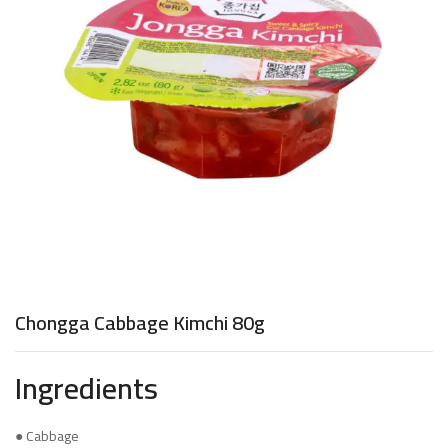
Chongga Cabbage Kimchi 80g
Ingredients
● Cabbage