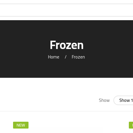
Frozen
Home
Frozen
Show
Show 1
NEW