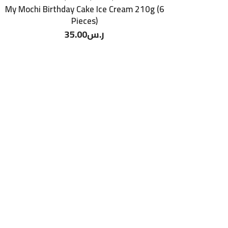
My Mochi Birthday Cake Ice Cream 210g (6
Pieces)
35.00
ر.س