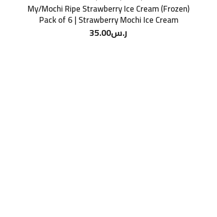
My/Mochi Ripe Strawberry Ice Cream (Frozen)
Pack of 6 | Strawberry Mochi Ice Cream
35.00
ر.س