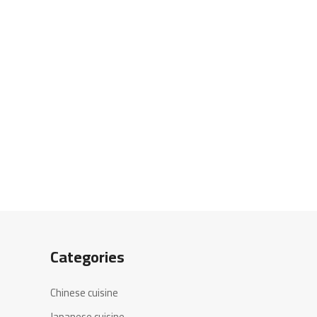
Categories
Chinese cuisine
Japanese cuisine