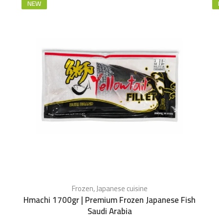
NEW
Frozen
,
Japanese cuisine
Hmachi 1700gr | Premium Frozen Japanese Fish
Saudi Arabia