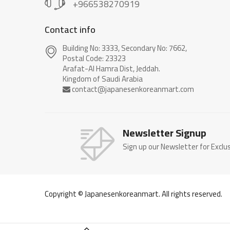
+966538270919
Contact info
Building No: 3333, Secondary No: 7662,
Postal Code: 23323
Arafat-Al Hamra Dist, Jeddah.
Newsletter Signup
Sign up our Newsletter for Exclu
Copyright © Japanesenkoreanmart. All rights reserved.