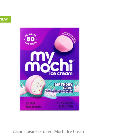
NEW
Asian Cuisine
,
Frozen
,
Mochi
,
Ice Cream