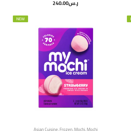
240.00
ر.س
NEW
Asian Cuisine
,
Frozen
,
Mochi
,
Mochi