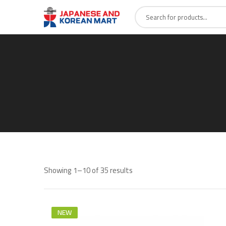
Showing 1–10 of 35 results
NEW