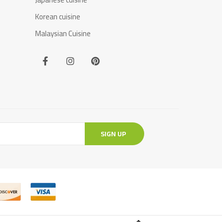
Korean cuisine
Malaysian Cuisine
SIGN UP