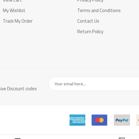
My Wishlist
Terms and Conditions
Track My Order
Contact Us
Return Policy
sive Discount codes