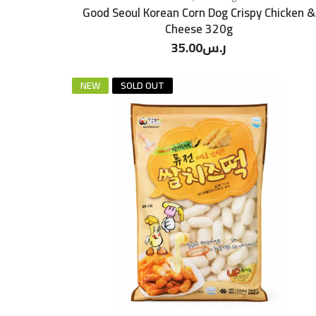
Good Seoul Korean Corn Dog Crispy Chicken &
Cheese 320g
35.00
ر.س
NEW
SOLD OUT