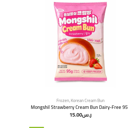
Frozen
,
Korean Cream Bun
Mongshil Strawberry Cream Bun Dairy-Free 9
15.00
ر.س