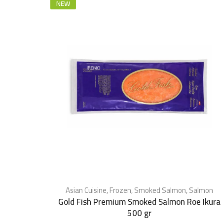
NEW
Asian Cuisine
,
Frozen
,
Smoked Salmon
,
Salmon
Gold Fish Premium Smoked Salmon Roe Ikura
500 gr