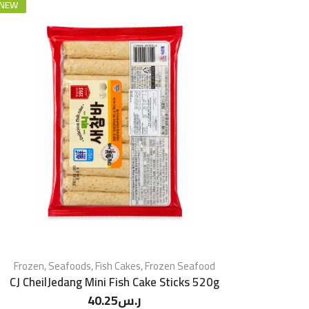
NEW
Frozen
,
Seafoods
,
Fish Cakes
,
Frozen Seafood
CJ CheilJedang Mini Fish Cake Sticks 520g
40.25
ر.س