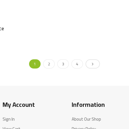
ce
1
2
3
4
My Account
Information
Sign In
About Our Shop
View Cart
Privacy Policy