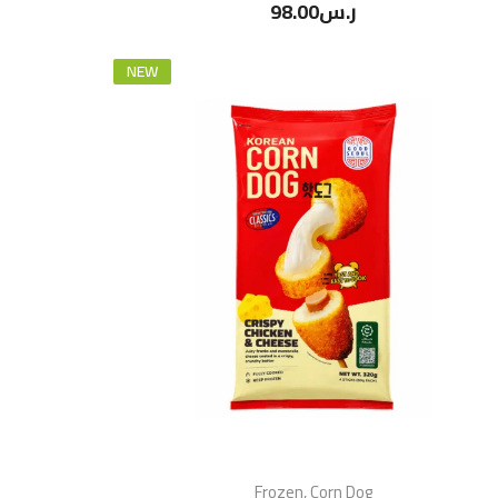
98.00
ر.س
NEW
Frozen
,
Corn Dog