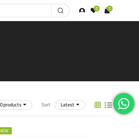
0
1
0 products
Sort
Latest
NEW