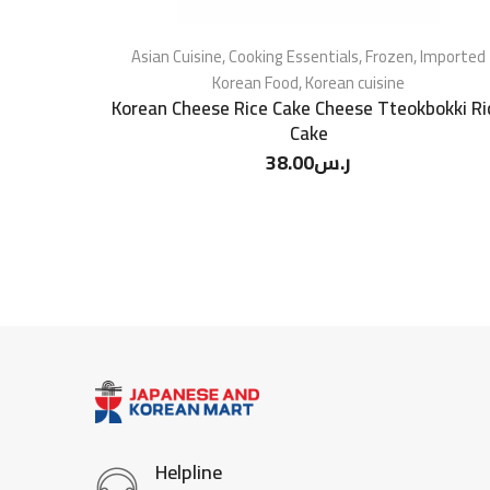
Asian Cuisine
,
Cooking Essentials
,
Frozen
,
Imported
Korean Food
,
Korean cuisine
Korean Cheese Rice Cake Cheese Tteokbokki Ri
Cake
38.00
ر.س
Helpline