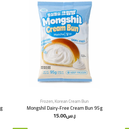
Frozen
,
Korean Cream Bun
5g
Mongshil Dairy-Free Cream Bun 95g
15.00
ر.س