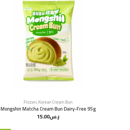
Frozen
,
Korean Cream Bun
Mongshin Matcha Cream Bun Dairy-Free 95g
15.00
ر.س