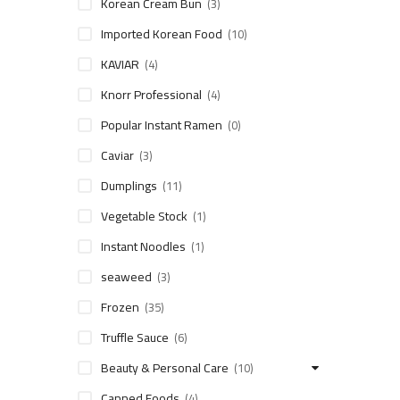
Korean Cream Bun
(3)
Imported Korean Food
(10)
KAVIAR
(4)
Knorr Professional
(4)
Popular Instant Ramen
(0)
Caviar
(3)
Dumplings
(11)
Vegetable Stock
(1)
Instant Noodles
(1)
seaweed
(3)
Frozen
(35)
Truffle Sauce
(6)
Beauty & Personal Care
(10)
Canned Foods
(4)