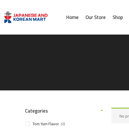
Home
Our Store
Shop
Categories
No pr
Tom Yum Flavor
(0)