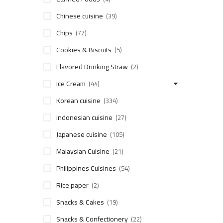
Chinese cuisine
(39)
Chips
(77)
Cookies & Biscuits
(5)
Flavored Drinking Straw
(2)
Ice Cream
(44)
Korean cuisine
(334)
indonesian cuisine
(27)
Japanese cuisine
(105)
Malaysian Cuisine
(21)
Philippines Cuisines
(54)
Rice paper
(2)
Snacks & Cakes
(19)
Snacks & Confectionery
(22)