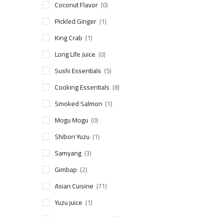
Coconut Flavor
(0)
Pickled Ginger
(1)
King Crab
(1)
Long Life Juice
(0)
Sushi Essentials
(5)
Cooking Essentials
(8)
Smoked Salmon
(1)
Mogu Mogu
(0)
Shibori Yuzu
(1)
Samyang
(3)
Gimbap
(2)
Asian Cuisine
(71)
Yuzu juice
(1)