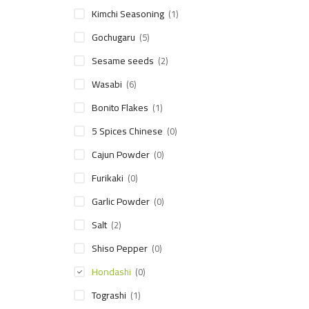
Kimchi Seasoning
(1)
Gochugaru
(5)
Sesame seeds
(2)
Wasabi
(6)
Bonito Flakes
(1)
5 Spices Chinese
(0)
Cajun Powder
(0)
Furikaki
(0)
Garlic Powder
(0)
Salt
(2)
Shiso Pepper
(0)
Hondashi
(0)
Tograshi
(1)