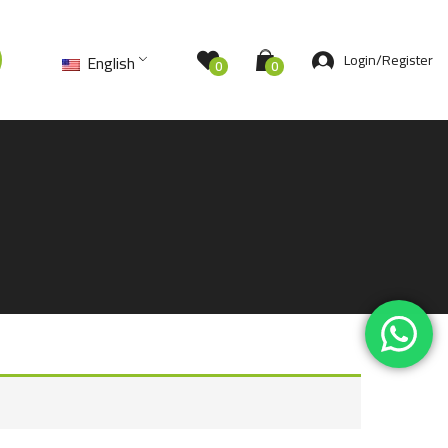
Login/Register
English
0
0