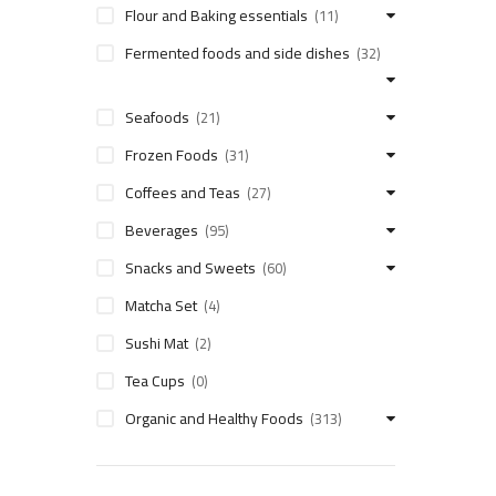
Flour and Baking essentials
(11)
Fermented foods and side dishes
(32)
Seafoods
(21)
Frozen Foods
(31)
Coffees and Teas
(27)
Beverages
(95)
Snacks and Sweets
(60)
Matcha Set
(4)
Sushi Mat
(2)
Tea Cups
(0)
Organic and Healthy Foods
(313)