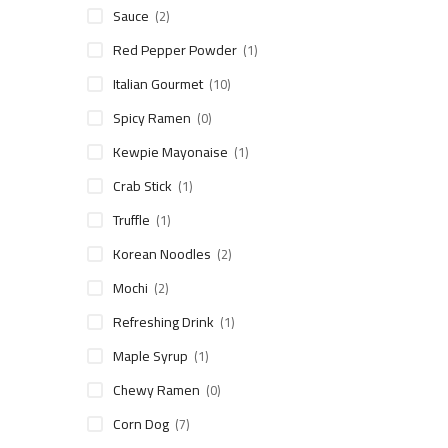
Sauce
(2)
Red Pepper Powder
(1)
Italian Gourmet
(10)
Spicy Ramen
(0)
Kewpie Mayonaise
(1)
Crab Stick
(1)
Truffle
(1)
Korean Noodles
(2)
Mochi
(2)
Refreshing Drink
(1)
Maple Syrup
(1)
Chewy Ramen
(0)
Corn Dog
(7)