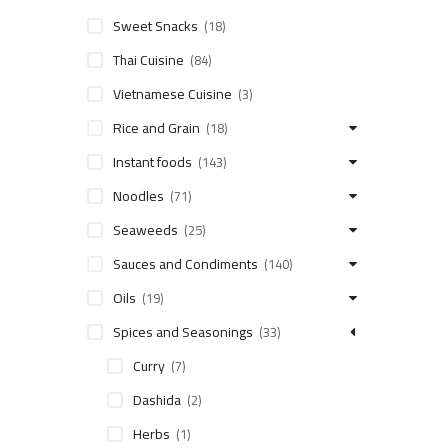
Sweet Snacks
(18)
Thai Cuisine
(84)
Vietnamese Cuisine
(3)
Rice and Grain
(18)
Instant foods
(143)
Noodles
(71)
Seaweeds
(25)
Sauces and Condiments
(140)
Oils
(19)
Spices and Seasonings
(33)
Curry
(7)
Dashida
(2)
Herbs
(1)