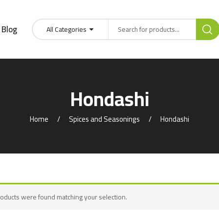
Blog
All Categories
Hondashi
Home
Spices and Seasonings
Hondashi
oducts were found matching your selection.