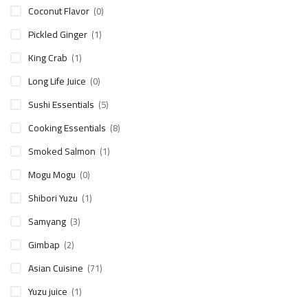
Coconut Flavor
(0)
Pickled Ginger
(1)
King Crab
(1)
Long Life Juice
(0)
Sushi Essentials
(5)
Cooking Essentials
(8)
Smoked Salmon
(1)
Mogu Mogu
(0)
Shibori Yuzu
(1)
Samyang
(3)
Gimbap
(2)
Asian Cuisine
(71)
Yuzu juice
(1)