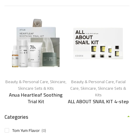
Beauty & Personal Care
,
Skincare
,
Beauty & Personal Care
,
Facial
Skincare Sets & Kits
Care
,
Skincare
,
Skincare Sets &
Anua Heartleaf Soothing
Kits
Trial Kit
ALL ABOUT SNAIL KIT 4-step
Categories
Tom Yum Flavor
(0)