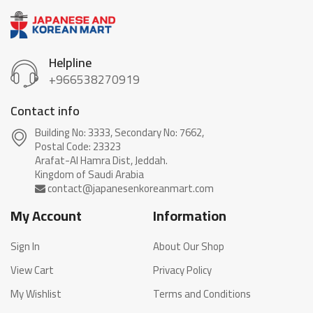
Helpline
+966538270919
Contact info
Building No: 3333, Secondary No: 7662,
Postal Code: 23323
Arafat-Al Hamra Dist, Jeddah.
My Account
Information
Sign In
About Our Shop
View Cart
Privacy Policy
My Wishlist
Terms and Conditions