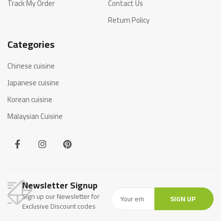
Track My Order
Contact Us
Return Policy
Categories
Chinese cuisine
Japanese cuisine
Korean cuisine
Malaysian Cuisine
Newsletter Signup
Sign up our Newsletter for
SIGN UP
Exclusive Discount codes