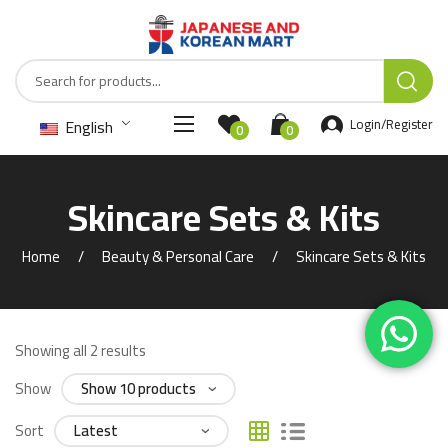
English
Login/Register
0
0
Skincare Sets & Kits
Home
Beauty & Personal Care
Skincare Sets & Kits
Showing all 2 results
Show
Sort