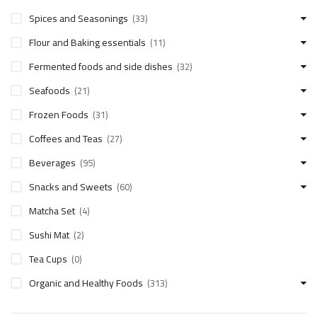
Spices and Seasonings
(33)
Flour and Baking essentials
(11)
Fermented foods and side dishes
(32)
Seafoods
(21)
Frozen Foods
(31)
Coffees and Teas
(27)
Beverages
(95)
Snacks and Sweets
(60)
Matcha Set
(4)
Sushi Mat
(2)
Tea Cups
(0)
Organic and Healthy Foods
(313)