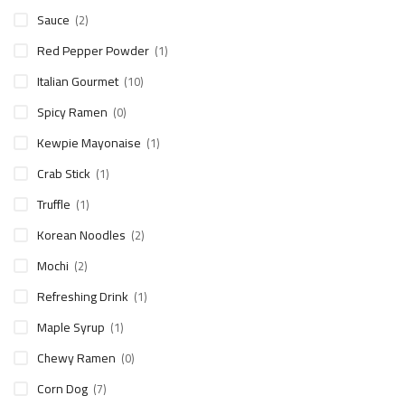
Sauce
(2)
Red Pepper Powder
(1)
Italian Gourmet
(10)
Spicy Ramen
(0)
Kewpie Mayonaise
(1)
Crab Stick
(1)
Truffle
(1)
Korean Noodles
(2)
Mochi
(2)
Refreshing Drink
(1)
Maple Syrup
(1)
Chewy Ramen
(0)
Corn Dog
(7)