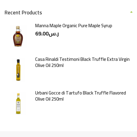
Recent Products
Manna Maple Organic Pure Maple Syrup
69.00
ر.س
Casa Rinaldi Testimoni Black Truffle Extra Virgin
Olive Oil 250ml
Urbani Gocce di Tartufo Black Truffle Flavored
Olive Oil 250ml