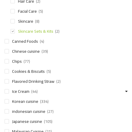
Hair Care
(2)
Facial Care
(5)
Skincare
(8)
Skincare Sets & Kits
(2)
Canned Foods
(4)
Chinese cuisine
(39)
Chips
(77)
Cookies & Biscuits
(5)
Flavored Drinking Straw
(2)
Ice Cream
(44)
Korean cuisine
(334)
indonesian cuisine
(27)
Japanese cuisine
(105)
Malaysian Cuisine
(21)