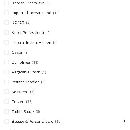
Korean Cream Bun
(3)
Imported Korean Food
(10)
KAVIAR
(4)
Knorr Professional
(4)
Popular Instant Ramen
(0)
Caviar
(3)
Dumplings
(11)
Vegetable Stock
(1)
Instant Noodles
(1)
seaweed
(3)
Frozen
(35)
Truffle Sauce
(6)
Beauty & Personal Care
(10)