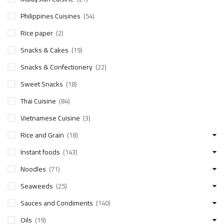
Philippines Cuisines
(54)
Rice paper
(2)
Snacks & Cakes
(19)
Snacks & Confectionery
(22)
Sweet Snacks
(18)
Thai Cuisine
(84)
Vietnamese Cuisine
(3)
Rice and Grain
(18)
Instant foods
(143)
Noodles
(71)
Seaweeds
(25)
Sauces and Condiments
(140)
Oils
(19)