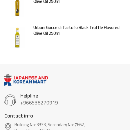
Olive Oil 250ml
Urbani Gocce di Tartufo Black Truffle Flavored
Olive Oil 250ml
Helpline
+966538270919
Contact info
Building No: 3333, Secondary No: 7662,