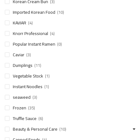
Korean Cream Bun
(3)
Imported Korean Food
(10)
KAVIAR
(4)
Knorr Professional
(4)
Popular Instant Ramen
(0)
Caviar
(3)
Dumplings
(11)
Vegetable Stock
(1)
Instant Noodles
(1)
seaweed
(3)
Frozen
(35)
Truffle Sauce
(6)
Beauty & Personal Care
(10)
Canned Foods
(4)