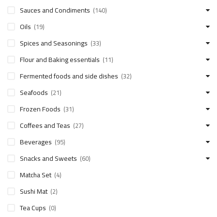
Sauces and Condiments
(140)
Oils
(19)
Spices and Seasonings
(33)
Flour and Baking essentials
(11)
Fermented foods and side dishes
(32)
Seafoods
(21)
Frozen Foods
(31)
Coffees and Teas
(27)
Beverages
(95)
Snacks and Sweets
(60)
Matcha Set
(4)
Sushi Mat
(2)
Tea Cups
(0)