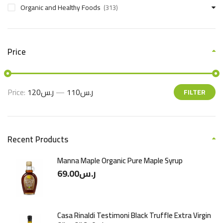
Organic and Healthy Foods
(313)
Price
Price:
ر.س120
—
ر.س110
FILTER
Recent Products
Manna Maple Organic Pure Maple Syrup
69.00
ر.س
Casa Rinaldi Testimoni Black Truffle Extra Virgin