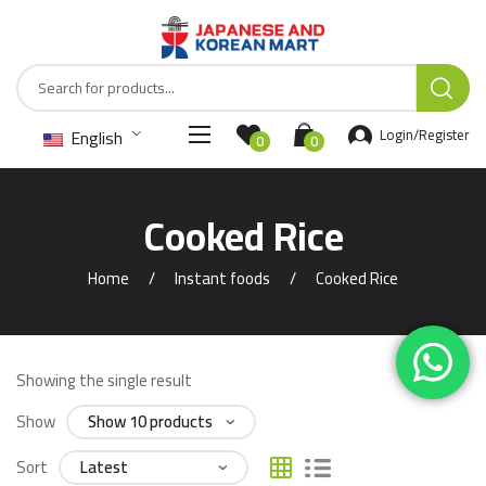
English
Login/Register
0
0
Cooked Rice
Home
Instant foods
Cooked Rice
Showing the single result
Show
Sort