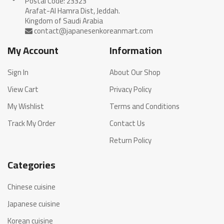
Postal Code: 23323
Arafat-Al Hamra Dist, Jeddah.
My Account
Information
Sign In
About Our Shop
View Cart
Privacy Policy
My Wishlist
Terms and Conditions
Track My Order
Contact Us
Return Policy
Categories
Chinese cuisine
Japanese cuisine
Korean cuisine