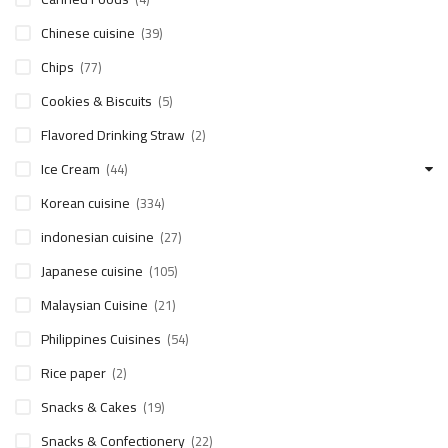
Chinese cuisine
(39)
Chips
(77)
Cookies & Biscuits
(5)
Flavored Drinking Straw
(2)
Ice Cream
(44)
Korean cuisine
(334)
indonesian cuisine
(27)
Japanese cuisine
(105)
Malaysian Cuisine
(21)
Philippines Cuisines
(54)
Rice paper
(2)
Snacks & Cakes
(19)
Snacks & Confectionery
(22)