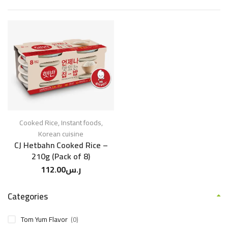
Cooked Rice
,
Instant foods
,
Korean cuisine
CJ Hetbahn Cooked Rice –
210g (Pack of 8)
112.00
ر.س
Categories
Tom Yum Flavor
(0)