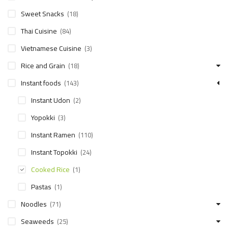
Sweet Snacks
(18)
Thai Cuisine
(84)
Vietnamese Cuisine
(3)
Rice and Grain
(18)
Instant foods
(143)
Instant Udon
(2)
Yopokki
(3)
Instant Ramen
(110)
Instant Topokki
(24)
Cooked Rice
(1)
Pastas
(1)
Noodles
(71)
Seaweeds
(25)