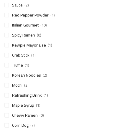
Sauce
(2)
Red Pepper Powder
(1)
Italian Gourmet
(10)
Spicy Ramen
(0)
Kewpie Mayonaise
(1)
Crab Stick
(1)
Truffle
(1)
Korean Noodles
(2)
Mochi
(2)
Refreshing Drink
(1)
Maple Syrup
(1)
Chewy Ramen
(0)
Corn Dog
(7)