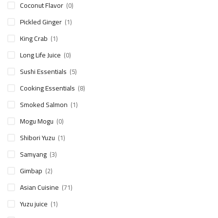
Coconut Flavor
(0)
Pickled Ginger
(1)
King Crab
(1)
Long Life Juice
(0)
Sushi Essentials
(5)
Cooking Essentials
(8)
Smoked Salmon
(1)
Mogu Mogu
(0)
Shibori Yuzu
(1)
Samyang
(3)
Gimbap
(2)
Asian Cuisine
(71)
Yuzu juice
(1)