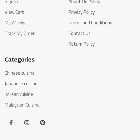
Sign In
About Our Shop
View Cart
Privacy Policy
My Wishlist
Terms and Conditions
Track My Order
Contact Us
Return Policy
Categories
Chinese cuisine
Japanese cuisine
Korean cuisine
Malaysian Cuisine