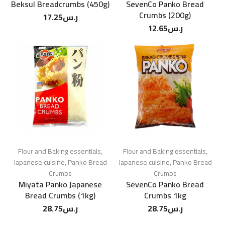
Beksul Breadcrumbs (450g)
SevenCo Panko Bread
Crumbs (200g)
17.25
ر.س
12.65
ر.س
Flour and Baking essentials
,
Flour and Baking essentials
,
Japanese cuisine
,
Panko Bread
Japanese cuisine
,
Panko Bread
Crumbs
Crumbs
Miyata Panko Japanese
SevenCo Panko Bread
Bread Crumbs (1kg)
Crumbs 1kg
28.75
ر.س
28.75
ر.س