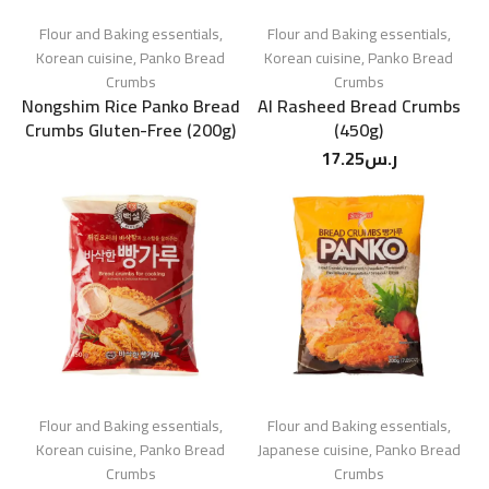
Flour and Baking essentials
,
Flour and Baking essentials
,
Korean cuisine
,
Panko Bread
Korean cuisine
,
Panko Bread
Crumbs
Crumbs
Nongshim Rice Panko Bread
Al Rasheed Bread Crumbs
Crumbs Gluten-Free (200g)
(450g)
17.25
ر.س
Flour and Baking essentials
,
Flour and Baking essentials
,
Korean cuisine
,
Panko Bread
Japanese cuisine
,
Panko Bread
Crumbs
Crumbs