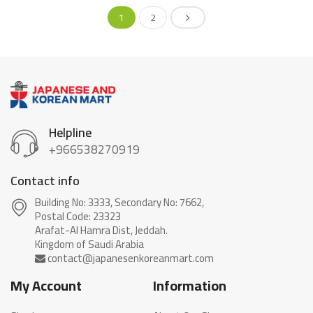
1
2
Helpline
+966538270919
Contact info
Building No: 3333, Secondary No: 7662,
Postal Code: 23323
Arafat-Al Hamra Dist, Jeddah.
My Account
Information