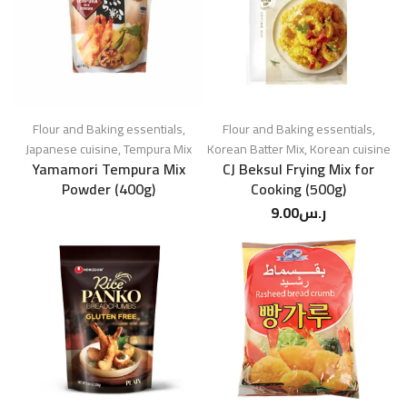
Flour and Baking essentials
,
Flour and Baking essentials
,
Japanese cuisine
,
Tempura Mix
Korean Batter Mix
,
Korean cuisine
Yamamori Tempura Mix
CJ Beksul Frying Mix for
Powder (400g)
Cooking (500g)
9.00
ر.س