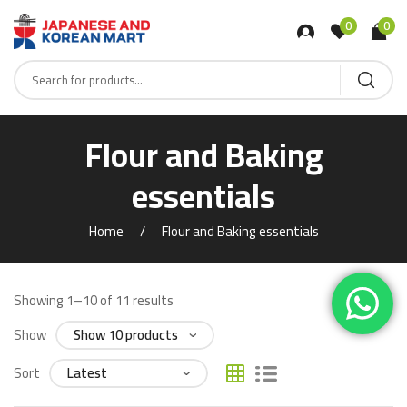
0
0
Flour and Baking
essentials
Home
Flour and Baking essentials
Showing 1–10 of 11 results
Show
Sort