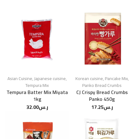
Asian Cuisine
,
Japanese cuisine
,
Korean cuisine
,
Pancake Mix
,
Tempura Mix
Panko Bread Crumbs
Tempura Batter Mix Miyata
CJ Crispy Bread Crumbs
1kg
Panko 450g
32.00
ر.س
17.25
ر.س