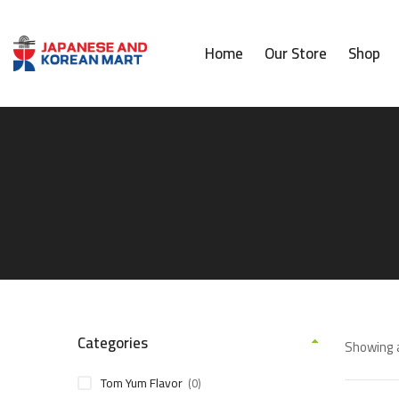
Home
Our Store
Shop
Categories
Showing a
Tom Yum Flavor
(0)