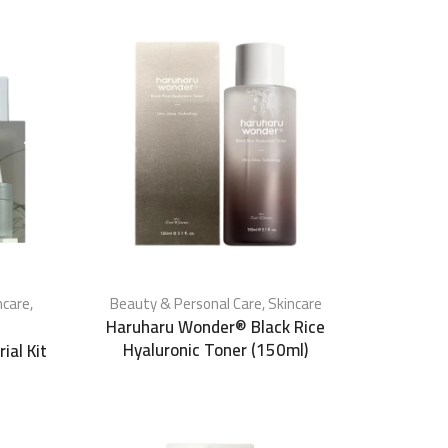
ncare
,
Beauty & Personal Care
,
Skincare
Haruharu Wonder® Black Rice
Hyaluronic Toner (150ml)
ial Kit