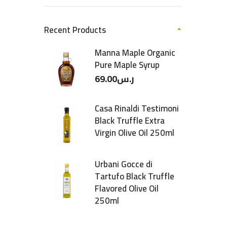
Recent Products
Manna Maple Organic
Pure Maple Syrup
69.00
ر.س
Casa Rinaldi Testimoni
Black Truffle Extra
Virgin Olive Oil 250ml
Urbani Gocce di
Tartufo Black Truffle
Flavored Olive Oil
250ml