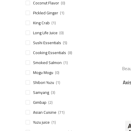
Coconut Flavor
(0)
Pickled Ginger
(1)
King Crab
(1)
Long Life Juice
(0)
Sushi Essentials
(5)
Cooking Essentials
(8)
Smoked Salmon
(1)
Beau
Mogu Mogu
(0)
Axi
Shibori Yuzu
(1)
Samyang
(3)
Gimbap
(2)
Asian Cuisine
(71)
Yuzu juice
(1)