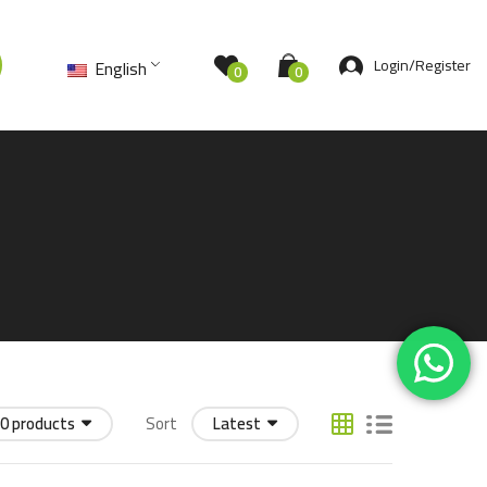
Login/Register
English
0
0
0 products
Sort
Latest