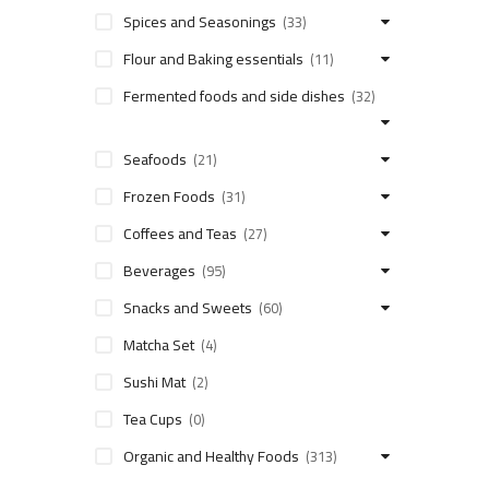
Spices and Seasonings
(33)
Flour and Baking essentials
(11)
Fermented foods and side dishes
(32)
Seafoods
(21)
Frozen Foods
(31)
Coffees and Teas
(27)
Beverages
(95)
Snacks and Sweets
(60)
Matcha Set
(4)
Sushi Mat
(2)
Tea Cups
(0)
Organic and Healthy Foods
(313)