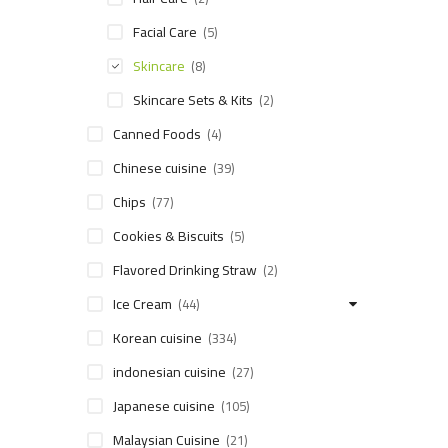
Facial Care
(5)
Skincare
(8)
Skincare Sets & Kits
(2)
Canned Foods
(4)
Chinese cuisine
(39)
Chips
(77)
Cookies & Biscuits
(5)
Flavored Drinking Straw
(2)
Ice Cream
(44)
Korean cuisine
(334)
indonesian cuisine
(27)
Japanese cuisine
(105)
Malaysian Cuisine
(21)