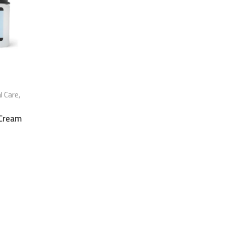
al Care
,
 Cream