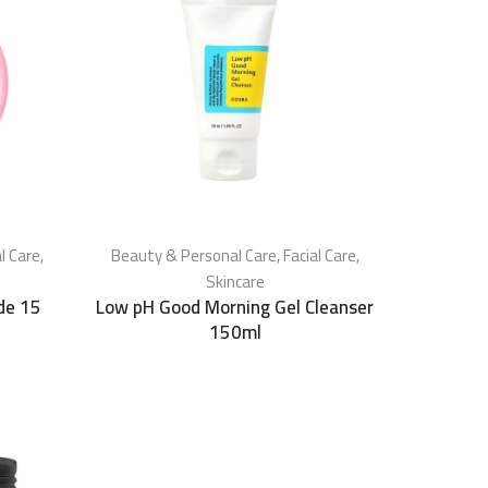
al Care
,
Beauty & Personal Care
,
Facial Care
,
Skincare
de 15
Low pH Good Morning Gel Cleanser
150ml