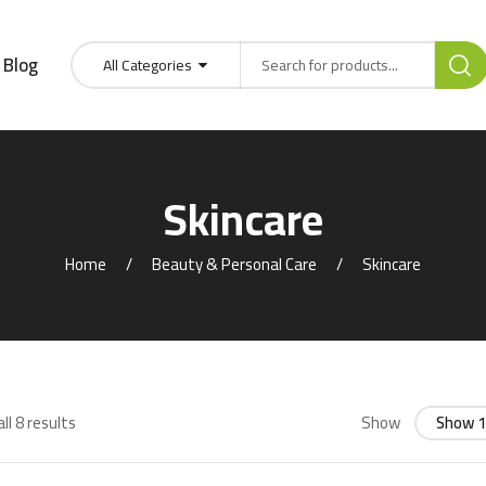
Blog
All Categories
Skincare
Home
Beauty & Personal Care
Skincare
ll 8 results
Show
Show 1