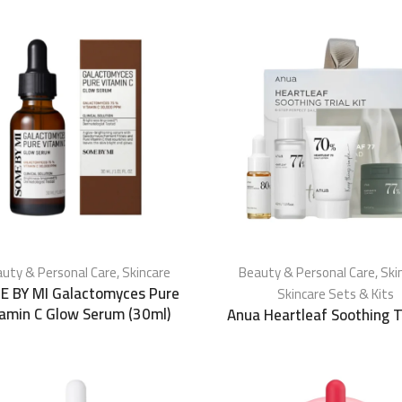
uty & Personal Care
,
Skincare
Beauty & Personal Care
,
Ski
E BY MI Galactomyces Pure
Skincare Sets & Kits
tamin C Glow Serum (30ml)
Anua Heartleaf Soothing Tr