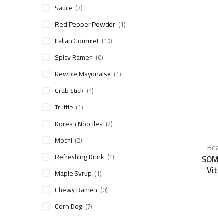
Sauce
(2)
Red Pepper Powder
(1)
Italian Gourmet
(10)
Spicy Ramen
(0)
Kewpie Mayonaise
(1)
Crab Stick
(1)
Truffle
(1)
Korean Noodles
(2)
Mochi
(2)
Bea
Refreshing Drink
(1)
SOM
Vi
Maple Syrup
(1)
Chewy Ramen
(0)
Corn Dog
(7)