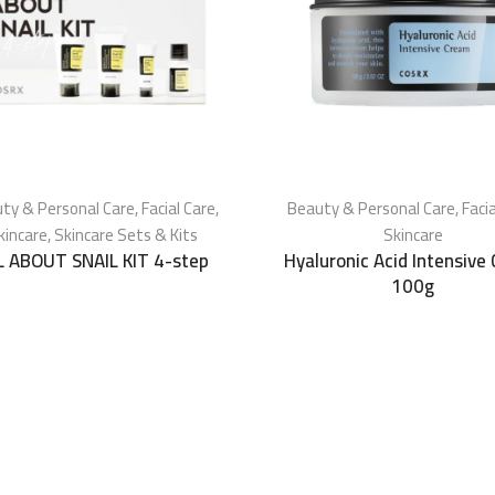
ty & Personal Care
,
Facial Care
,
Beauty & Personal Care
,
Faci
kincare
,
Skincare Sets & Kits
Skincare
L ABOUT SNAIL KIT 4-step
Hyaluronic Acid Intensive
100g