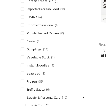
Korean Cream Bun
(3)
Imported Korean Food
(10)
KAVIAR
(4)
Knorr Professional
(4)
Popular Instant Ramen
(0)
Caviar
(3)
Beau
Dumplings
(11)
S
AL
Vegetable Stock
(1)
Instant Noodles
(1)
seaweed
(3)
Frozen
(35)
Truffle Sauce
(6)
Beauty & Personal Care
(10)
Hair Care
(2)