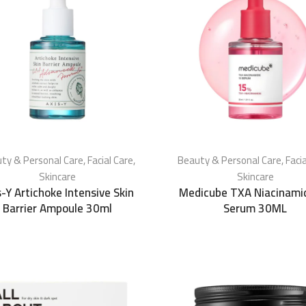
ty & Personal Care
,
Facial Care
,
Beauty & Personal Care
,
Faci
Skincare
Skincare
s-Y Artichoke Intensive Skin
Medicube TXA Niacinami
Barrier Ampoule 30ml
Serum 30ML