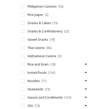
Philippines Cuisines
(54)
Rice paper
(2)
Snacks & Cakes
(19)
Snacks & Confectionery
(22)
Sweet Snacks
(18)
Thai Cuisine
(84)
Vietnamese Cuisine
(3)
Rice and Grain
(18)
Instant foods
(143)
Noodles
(71)
Seaweeds
(25)
Sauces and Condiments
(140)
Oils
(19)