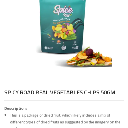
SPICY ROAD REAL VEGETABLES CHIPS 50GM
Description:
This is a package of dried fruit, which likely includes a mix of
different types of dried fruits as suggested by the imagery on the