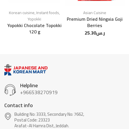
Korean cuisine
,
Instant foods
,
Asian Cuisine
Premium Dried Ningxia Goji
Yopokki
Yopokki Chocolate Topokki
Berries
120 g
25.30
ر.س
Helpline
+966538270919
Contact info
Building No: 3333, Secondary No: 7662,
Postal Code: 23323
Arafat-Al Hamra Dist, Jeddah.