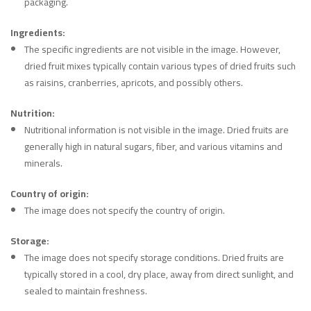
packaging.
Ingredients:
The specific ingredients are not visible in the image. However,
dried fruit mixes typically contain various types of dried fruits such
as raisins, cranberries, apricots, and possibly others.
Nutrition:
Nutritional information is not visible in the image. Dried fruits are
generally high in natural sugars, fiber, and various vitamins and
minerals.
Country of origin:
The image does not specify the country of origin.
Storage:
The image does not specify storage conditions. Dried fruits are
typically stored in a cool, dry place, away from direct sunlight, and
sealed to maintain freshness.