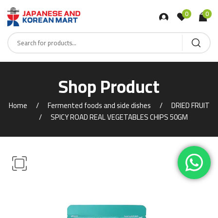
0
0
Shop Product
Home
Fermented foods and side dishes
DRIED FRUIT
SPICY ROAD REAL VEGETABLES CHIPS 50GM