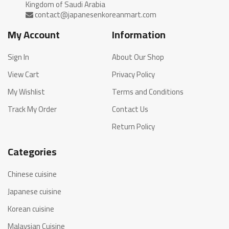
My Account
Information
Sign In
About Our Shop
View Cart
Privacy Policy
My Wishlist
Terms and Conditions
Track My Order
Contact Us
Return Policy
Categories
Chinese cuisine
Japanese cuisine
Korean cuisine
Malaysian Cuisine