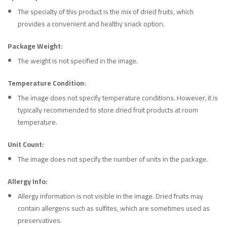
The specialty of this product is the mix of dried fruits, which
provides a convenient and healthy snack option.
Package Weight:
The weight is not specified in the image.
Temperature Condition:
The image does not specify temperature conditions. However, it is
typically recommended to store dried fruit products at room
temperature.
Unit Count:
The image does not specify the number of units in the package.
Allergy Info:
Allergy information is not visible in the image. Dried fruits may
contain allergens such as sulfites, which are sometimes used as
preservatives.