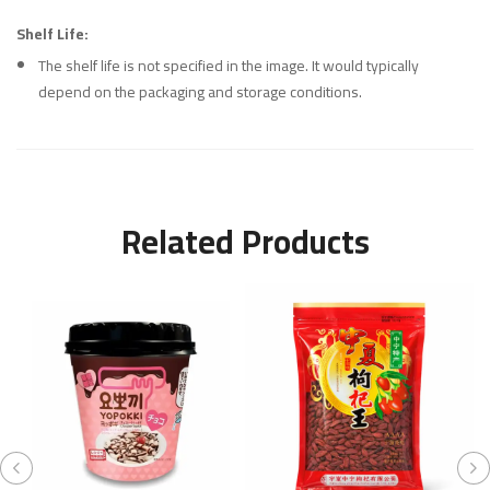
Shelf Life:
The shelf life is not specified in the image. It would typically
depend on the packaging and storage conditions.
Related Products