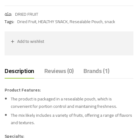
فئة:
DRIED FRUIT
Tags:
Dried Fruit
,
HEALTHY SNACK
,
Resealable Pouch
,
snack
Add to wishlist
Description
Reviews (0)
Brands (1)
Product Features:
The product is packaged in a resealable pouch, which is
convenient for portion control and maintaining freshness.
The mix likely includes a variety of fruits, offering a range of flavors
and textures.
Specialty: