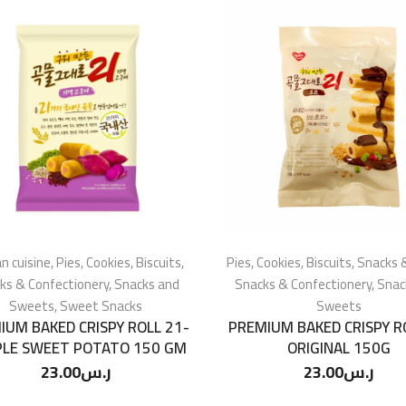
n cuisine
,
Pies, Cookies, Biscuits
,
Pies, Cookies, Biscuits
,
Snacks 
ks & Confectionery
,
Snacks and
Snacks & Confectionery
,
Snac
Sweets
,
Sweet Snacks
Sweets
IUM BAKED CRISPY ROLL 21-
PREMIUM BAKED CRISPY R
LE SWEET POTATO 150 GM
ORIGINAL 150G
23.00
ر.س
23.00
ر.س