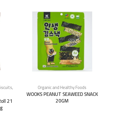
iscuits
,
Organic and Healthy Foods
WOOKS PEANUT SEAWEED SNACK
20GM
oll 21
0g