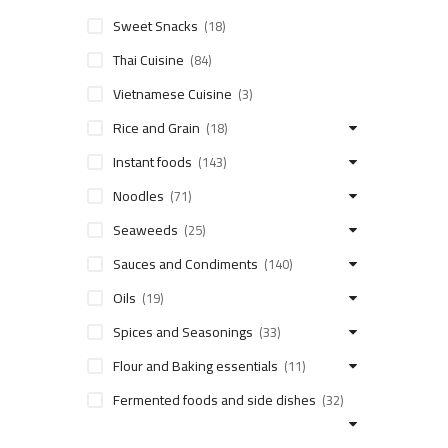
Sweet Snacks
(18)
Thai Cuisine
(84)
Vietnamese Cuisine
(3)
Rice and Grain
(18)
Instant foods
(143)
Noodles
(71)
Seaweeds
(25)
Sauces and Condiments
(140)
Oils
(19)
Spices and Seasonings
(33)
Flour and Baking essentials
(11)
Fermented foods and side dishes
(32)