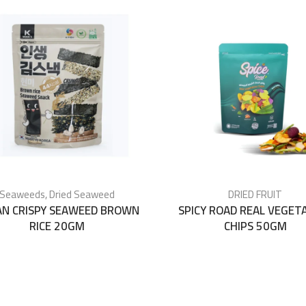
Seaweeds
,
Dried Seaweed
DRIED FRUIT
AN CRISPY SEAWEED BROWN
SPICY ROAD REAL VEGET
RICE 20GM
CHIPS 50GM