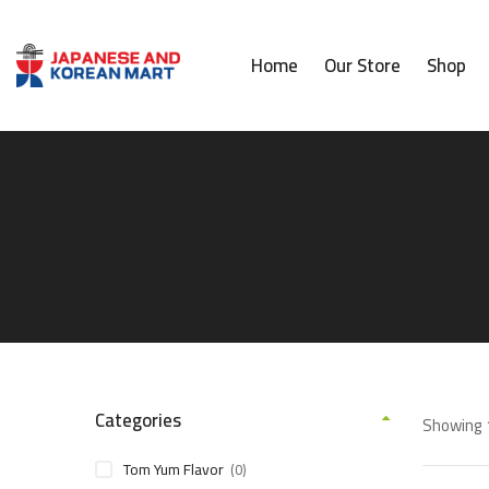
Home
Our Store
Shop
Categories
Showing 1
Tom Yum Flavor
(0)