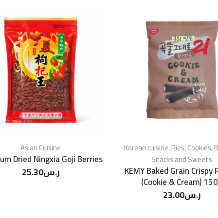
Asian Cuisine
Korean cuisine
,
Pies, Cookies, B
um Dried Ningxia Goji Berries
Snacks and Sweets
KEMY Baked Grain Crispy R
25.30
ر.س
(Cookie & Cream) 15
23.00
ر.س