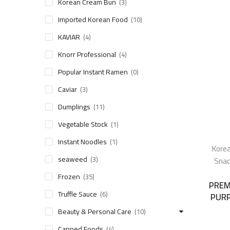
Korean Cream Bun
(3)
Imported Korean Food
(10)
KAVIAR
(4)
Knorr Professional
(4)
Popular Instant Ramen
(0)
Caviar
(3)
Dumplings
(11)
Vegetable Stock
(1)
Instant Noodles
(1)
Korea
seaweed
(3)
Snac
Frozen
(35)
PREM
Truffle Sauce
(6)
PURP
Beauty & Personal Care
(10)
Canned Foods
(4)