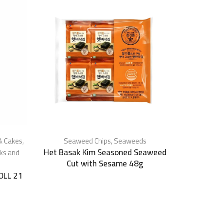
& Cakes
,
Seaweed Chips
,
Seaweeds
Het Basak Kim Seasoned Seaweed
ks and
Cut with Sesame 48g
OLL 21