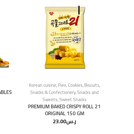
Korean cuisine
,
Pies, Cookies, Biscuits
,
ABLES
Snacks & Confectionery
,
Snacks and
Sweets
,
Sweet Snacks
PREMIUM BAKED CRISPY ROLL 21
ORIGINAL 150 GM
23.00
ر.س