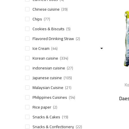
Chinese cuisine
(39)
Chips
(77)
Cookies & Biscuits
(5)
Flavored Drinking Straw
(2)
Ice Cream
(44)
Korean cuisine
(334)
indonesian cuisine
(27)
Japanese cuisine
(105)
Ko
Malaysian Cuisine
(21)
Philippines Cuisines
Daes
(54)
Rice paper
(2)
Snacks & Cakes
(19)
Snacks & Confectionery
(22)