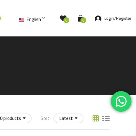
Login/Register
English
0
0
0 products
Sort
Latest