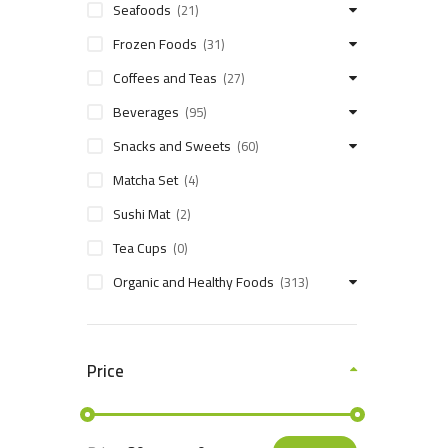
Seafoods
(21)
Frozen Foods
(31)
Coffees and Teas
(27)
Beverages
(95)
Snacks and Sweets
(60)
Matcha Set
(4)
Sushi Mat
(2)
Tea Cups
(0)
Organic and Healthy Foods
(313)
Price