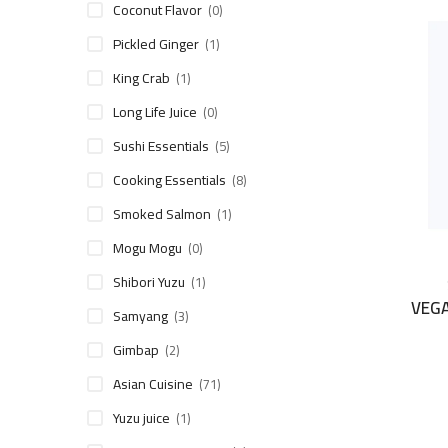
Coconut Flavor
(0)
Pickled Ginger
(1)
King Crab
(1)
Long Life Juice
(0)
Sushi Essentials
(5)
Cooking Essentials
(8)
Smoked Salmon
(1)
Mogu Mogu
(0)
Shibori Yuzu
(1)
VEG
Samyang
(3)
Gimbap
(2)
Asian Cuisine
(71)
Yuzu juice
(1)