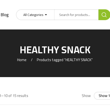
Blog
All Categories
HEALTHY SNACK
Home
Products tagged “HEALTHY SNACK”
–10 of 15 results
Show
Show 1