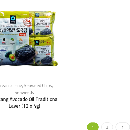
rean cuisine
,
Seaweed Chips
,
Seaweeds
ang Avocado Oil Traditional
Laver (12 x 4g)
1
2