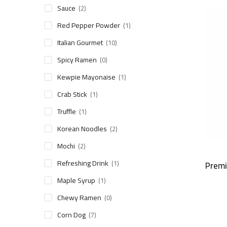
Sauce
(2)
Red Pepper Powder
(1)
Italian Gourmet
(10)
Spicy Ramen
(0)
Kewpie Mayonaise
(1)
Crab Stick
(1)
Truffle
(1)
Korean Noodles
(2)
Mochi
(2)
Refreshing Drink
(1)
Premi
Maple Syrup
(1)
Chewy Ramen
(0)
Corn Dog
(7)