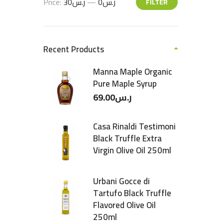
Price:
ر.س30
—
ر.س0
FILTER
Recent Products
Manna Maple Organic
Pure Maple Syrup
69.00
ر.س
Casa Rinaldi Testimoni
Black Truffle Extra
Virgin Olive Oil 250ml
Urbani Gocce di
Tartufo Black Truffle
Flavored Olive Oil
250ml