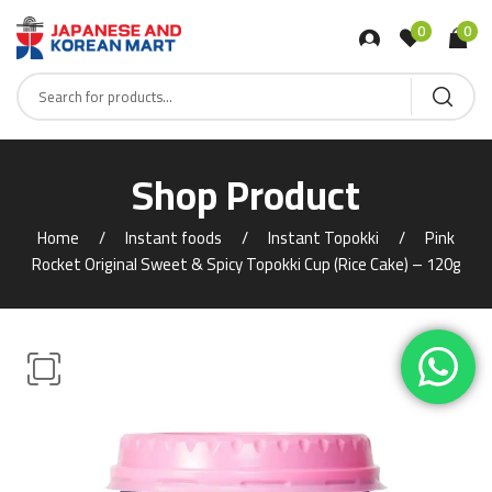
0
0
Shop Product
Home
Instant foods
Instant Topokki
Pink
Rocket Original Sweet & Spicy Topokki Cup (Rice Cake) – 120g