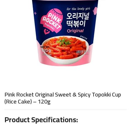
Pink Rocket Original Sweet & Spicy Topokki Cup
(Rice Cake) – 120g
Product Specifications: