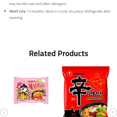
may handle nuts and other allergens.
Shelf Life
: 12 months. Store in a cool, dry place. Refrigerate after
opening.
Related Products