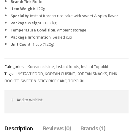
Brand
: Pink Rocket
Item Weight
: 120g
Specialty
: Instant Korean rice cake with sweet & spicy flavor
Package Weight
: 0.12 kg
Temperature Condition
: Ambient storage
Package Information
: Sealed cup
Unit Count
: 1 cup (120g)
Categories:
Korean cuisine
,
Instant foods
,
Instant Topokki
Tags:
INSTANT FOOD
,
KOREAN CUISINE
,
KOREAN SNACKS
,
PINK
ROCKET
,
SWEET & SPICY RICE CAKE
,
TOPOKKI
Add to wishlist
Description
Reviews (0)
Brands (1)