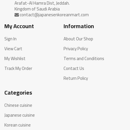
Arafat-Al Hamra Dist, Jeddah.
My Account
Information
Sign In
About Our Shop
View Cart
Privacy Policy
My Wishlist
Terms and Conditions
Track My Order
Contact Us
Return Policy
Categories
Chinese cuisine
Japanese cuisine
Korean cuisine