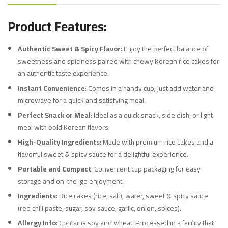
Product Features:
Authentic Sweet & Spicy Flavor
: Enjoy the perfect balance of
sweetness and spiciness paired with chewy Korean rice cakes for
an authentic taste experience.
Instant Convenience
: Comes in a handy cup; just add water and
microwave for a quick and satisfying meal.
Perfect Snack or Meal
: Ideal as a quick snack, side dish, or light
meal with bold Korean flavors.
High-Quality Ingredients
: Made with premium rice cakes and a
flavorful sweet & spicy sauce for a delightful experience.
Portable and Compact
: Convenient cup packaging for easy
storage and on-the-go enjoyment.
Ingredients
: Rice cakes (rice, salt), water, sweet & spicy sauce
(red chili paste, sugar, soy sauce, garlic, onion, spices).
Allergy Info
: Contains soy and wheat. Processed in a facility that