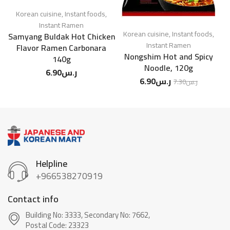
Korean cuisine
,
Instant foods
,
Instant Ramen
Korean cuisine
,
Instant foods
,
Samyang Buldak Hot Chicken
N
Instant Ramen
Flavor Ramen Carbonara
Nongshim Hot and Spicy
140g
Noodle, 120g
6.90
ر.س
6.90
ر.س
7.30
ر.س
Helpline
+966538270919
Contact info
Building No: 3333, Secondary No: 7662,
Postal Code: 23323