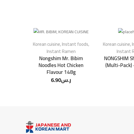
Korean cuisine
,
Instant foods
,
Korean cuisine
,
I
Instant Ramen
Instant
Nongshim Mr. Bibim
NONGSHIM Sh
Noodles Hot Chicken
(Multi-Pack)
Flavour 148g
6.90
ر.س