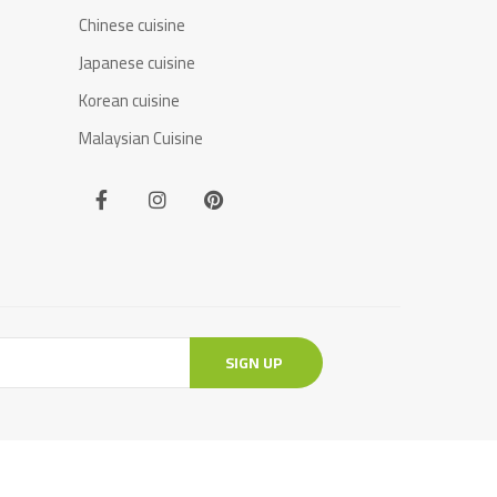
Chinese cuisine
Japanese cuisine
Korean cuisine
Malaysian Cuisine
SIGN UP