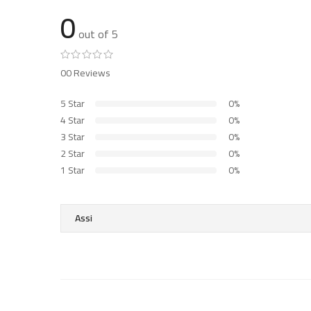
0
out of 5
00 Reviews
5 Star
0%
4 Star
0%
3 Star
0%
2 Star
0%
1 Star
0%
Assi