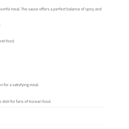
vorful meal. The sauce offers a perfect balance of spicy and
.
eet food.
 for a satisfying meal.
 dish for fans of Korean food.