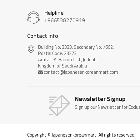
Helpline
+966538270919
Contact info
Building No: 3333, Secondary No: 7662,
Postal Code: 23323
Arafat-Al Hamra Dist, Jeddah.
Newsletter Signup
Sign up our Newsletter for Exclu
Copyright © Japanesenkoreanmart. All rights reserved.