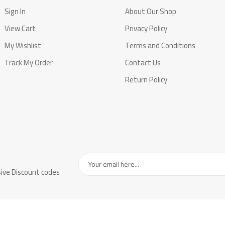
Sign In
About Our Shop
View Cart
Privacy Policy
My Wishlist
Terms and Conditions
Track My Order
Contact Us
Return Policy
sive Discount codes