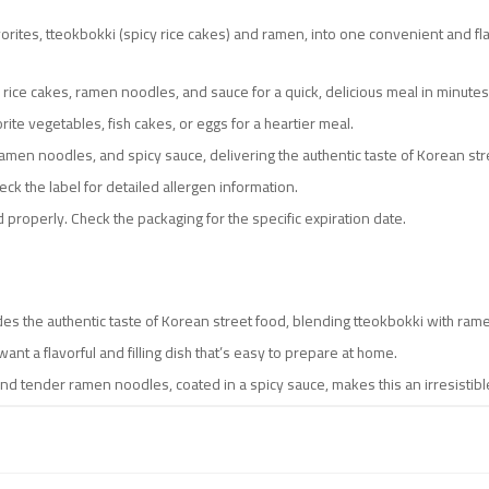
rites, tteokbokki (spicy rice cakes) and ramen, into one convenient and fla
 rice cakes, ramen noodles, and sauce for a quick, delicious meal in minutes
orite vegetables, fish cakes, or eggs for a heartier meal.
 ramen noodles, and spicy sauce, delivering the authentic taste of Korean str
ck the label for detailed allergen information.
 properly. Check the packaging for the specific expiration date.
des the authentic taste of Korean street food, blending tteokbokki with ramen
ant a flavorful and filling dish that’s easy to prepare at home.
nd tender ramen noodles, coated in a spicy sauce, makes this an irresistible