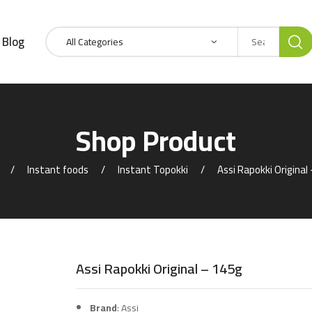
Blog
Shop Product
Instant foods
Instant Topokki
Assi Rapokki Original
Assi Rapokki Original – 145g
Brand
: Assi