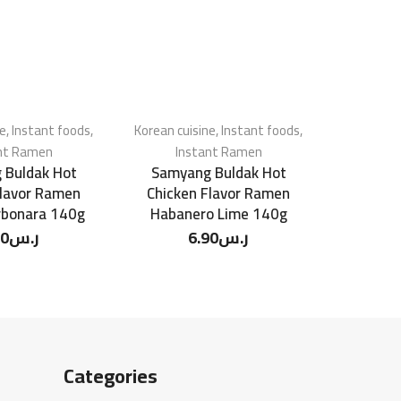
ne
,
Instant foods
,
Korean cuisine
,
Instant foods
,
Korean cu
nt Ramen
Instant Ramen
In
 Buldak Hot
Samyang Buldak Hot
Samyang
Flavor Ramen
Chicken Flavor Ramen
Soup Swe
rbonara 140g
Habanero Lime 140g
90
ر.س
6.90
ر.س
Categories