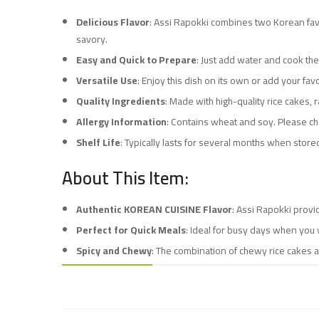
Delicious Flavor
: Assi Rapokki combines two Korean favo
savory.
Easy and Quick to Prepare
: Just add water and cook the
Versatile Use
: Enjoy this dish on its own or add your fav
Quality Ingredients
: Made with high-quality rice cakes,
Allergy Information
: Contains wheat and soy. Please che
Shelf Life
: Typically lasts for several months when stored
About This Item:
Authentic KOREAN CUISINE Flavor
: Assi Rapokki provi
Perfect for Quick Meals
: Ideal for busy days when you w
Spicy and Chewy
: The combination of chewy rice cakes a