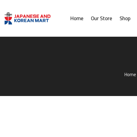
Home
Our Store
Shop
Home