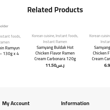
Related Products
Korean cuisine
,
Instant foods
,
Korean cuisi
nstant foods
,
Instant Ramen
Insta
 Ramen
Samyang Buldak Hot
Samyang
in Ramyun
Chicken Flavor Ramen
Chicken 
 – 130g x 4
Cream Carbonara 120g
Cream Ca
11.50
ر.س
6.
My Account
Information