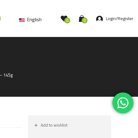
Login/Register
English
0
0
 – 145g
Add to wishlist