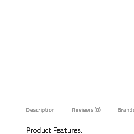
Description
Reviews (0)
Brands
Product Features: