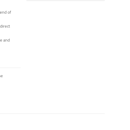
lend of
 direct
ce and
ne