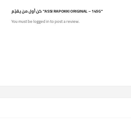
كن أول من يقيّم "ASSI RAPOKKI ORIGINAL – 145G"
You must be
logged in
to post a review.