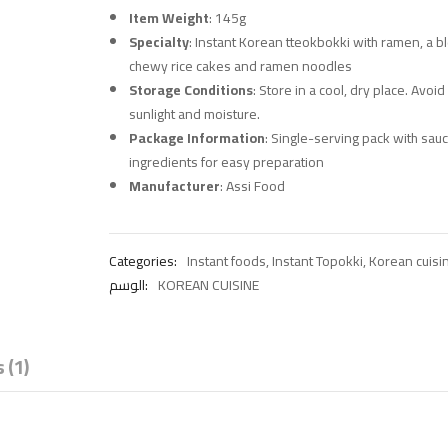
Item Weight
: 145g
Specialty
: Instant Korean tteokbokki with ramen, a b
chewy rice cakes and ramen noodles
Storage Conditions
: Store in a cool, dry place. Avoid
sunlight and moisture.
Package Information
: Single-serving pack with sau
ingredients for easy preparation
Manufacturer
: Assi Food
Categories:
Instant foods
,
Instant Topokki
,
Korean cuisi
الوسم:
KOREAN CUISINE
 (1)