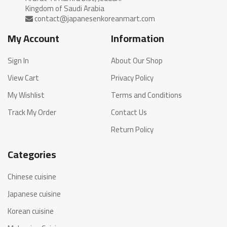
My Account
Information
Sign In
About Our Shop
View Cart
Privacy Policy
My Wishlist
Terms and Conditions
Track My Order
Contact Us
Return Policy
Categories
Chinese cuisine
Japanese cuisine
Korean cuisine