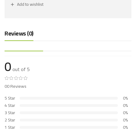
Add to wishlist
Reviews (0)
0
out of 5
00 Reviews
5 Star
0%
4 Star
0%
3 Star
0%
2 Star
0%
1 Star
0%