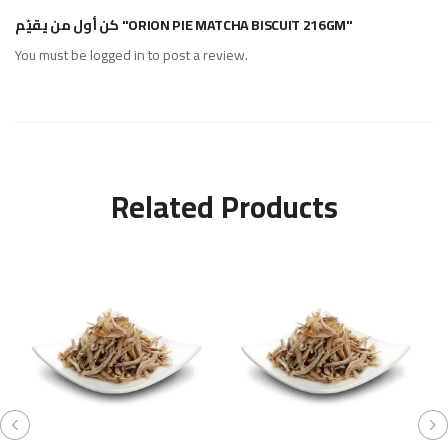
كن أول من يقيّم "ORION PIE MATCHA BISCUIT 216GM"
You must be
logged in
to post a review.
Related Products