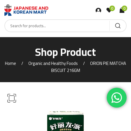
0
0
Shop Product
Home
Organic and Healthy Foods
ORION PIE MATCHA
BISCUIT 216GM