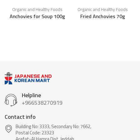
Organic and Healthy Foods
Organic and Healthy Foods
Anchovies for Soup 100g
Fried Anchovies 70g
C
Helpline
+966538270919
Contact info
Building No: 3333, Secondary No: 7662,
Postal Code: 23323
Arafat-Al Hamra Dist, Jeddah.