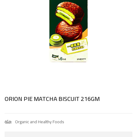
ORION PIE MATCHA BISCUIT 216GM
فئة:
Organic and Healthy Foods