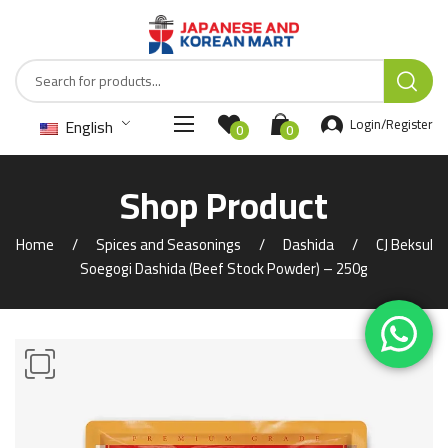
English
Login/Register
0
0
Shop Product
Home
Spices and Seasonings
Dashida
CJ Beksul
Soegogi Dashida (Beef Stock Powder) – 250g