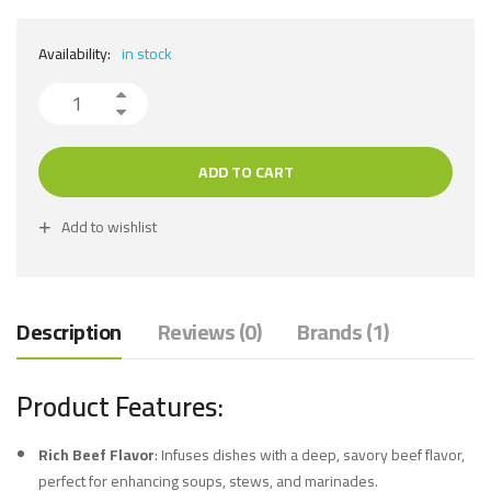
Availability:
in stock
ADD TO CART
Add to wishlist
Description
Reviews (0)
Brands (1)
Product Features:
Rich Beef Flavor
: Infuses dishes with a deep, savory beef flavor,
perfect for enhancing soups, stews, and marinades.