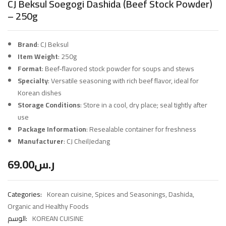
CJ Beksul Soegogi Dashida (Beef Stock Powder)
– 250g
Brand
: CJ Beksul
Item Weight
: 250g
Format
: Beef-flavored stock powder for soups and stews
Specialty
: Versatile seasoning with rich beef flavor, ideal for
Korean dishes
Storage Conditions
: Store in a cool, dry place; seal tightly after
use
Package Information
: Resealable container for freshness
Manufacturer
: CJ CheilJedang
69.00
ر.س
Categories:
Korean cuisine
,
Spices and Seasonings
,
Dashida
,
Organic and Healthy Foods
الوسم:
KOREAN CUISINE