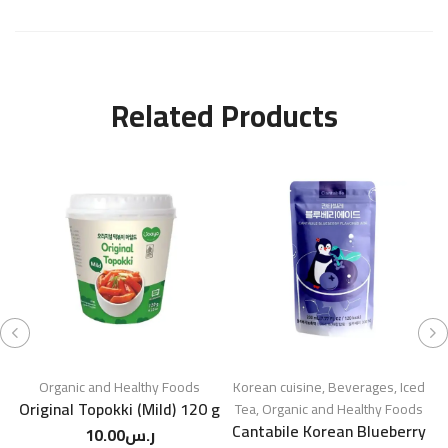
Related Products
Organic and Healthy Foods
Korean cuisine
,
Beverages
,
Iced
Original Topokki (Mild) 120 g
S
Tea
,
Organic and Healthy Foods
Cantabile Korean Blueberry
10.00
ر.س