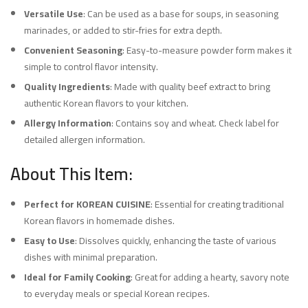
Versatile Use
: Can be used as a base for soups, in seasoning
marinades, or added to stir-fries for extra depth.
Convenient Seasoning
: Easy-to-measure powder form makes it
simple to control flavor intensity.
Quality Ingredients
: Made with quality beef extract to bring
authentic Korean flavors to your kitchen.
Allergy Information
: Contains soy and wheat. Check label for
detailed allergen information.
About This Item:
Perfect for KOREAN CUISINE
: Essential for creating traditional
Korean flavors in homemade dishes.
Easy to Use
: Dissolves quickly, enhancing the taste of various
dishes with minimal preparation.
Ideal for Family Cooking
: Great for adding a hearty, savory note
to everyday meals or special Korean recipes.