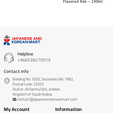
Flavored Ade – 230ml
Helpline
+966538270919
Contact info
Building No: 3333, Secondary No: 7662,
Postal Code: 23323
Arafat-Al Hamra Dist, Jeddah.
My Account
Information