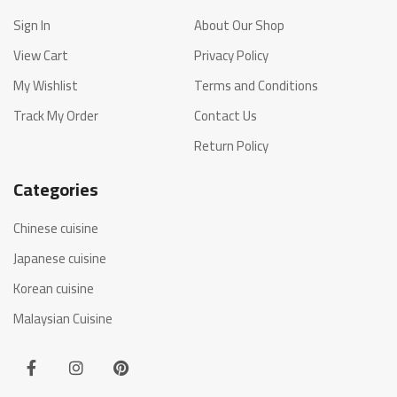
Sign In
About Our Shop
View Cart
Privacy Policy
My Wishlist
Terms and Conditions
Track My Order
Contact Us
Return Policy
Categories
Chinese cuisine
Japanese cuisine
Korean cuisine
Malaysian Cuisine