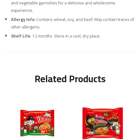
and vegetable garnishes for a delicious and wholesome
experience.
Allergy Info
: Contains wheat, soy, and beef. May contain traces of
other allergens.
Shelf Life
: 12 months. Store in a cool, dry place.
Related Products