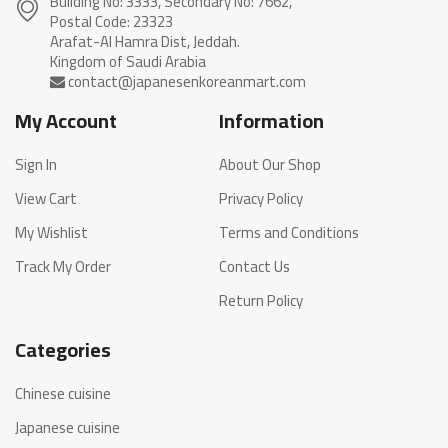
Building No: 3333, Secondary No: 7662,
Postal Code: 23323
Arafat-Al Hamra Dist, Jeddah.
My Account
Information
Sign In
About Our Shop
View Cart
Privacy Policy
My Wishlist
Terms and Conditions
Track My Order
Contact Us
Return Policy
Categories
Chinese cuisine
Japanese cuisine