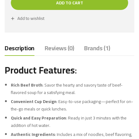
ADD TO CART
Add to wishlist
Description
Reviews (0)
Brands (1)
Product Features
:
Rich Beef Broth
: Savor the hearty and savory taste of beef-
flavored soup for a satisfying meal.
Convenient Cup Design
: Easy-to-use packaging—perfect for on-
the-go meals or quick lunches.
Quick and Easy Preparation
: Ready in just 3 minutes with the
addition of hot water.
Authentic Ingredients
: Includes a mix of noodles, beef flavoring,