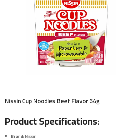
Nissin Cup Noodles Beef Flavor 64g
Product Specifications
:
Brand
: Nissin