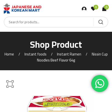
0
0
Shop Product
Home
Instant foods
Instant Ramen
Nissin Cup
Noodles Beef Flavor 64g