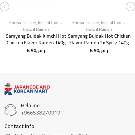
Korean cuisine
,
Instant foods
,
Korean cuisine
,
Instant foods
,
Instant Ramen
Instant Ramen
Samyang Buldak Kimchi Hot
Samyang Buldak Hot Chicken
Chicken Flavor Ramen 140g
Flavor Ramen 2x Spicy 140g
6.90
ر.س
6.90
ر.س
Helpline
+966538270919
Contact info