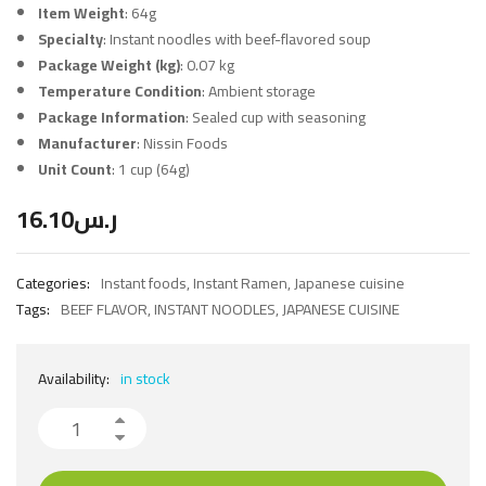
Item Weight
: 64g
Specialty
: Instant noodles with beef-flavored soup
Package Weight (kg)
: 0.07 kg
Temperature Condition
: Ambient storage
Package Information
: Sealed cup with seasoning
Manufacturer
: Nissin Foods
Unit Count
: 1 cup (64g)
16.10
ر.س
Categories:
Instant foods
,
Instant Ramen
,
Japanese cuisine
Tags:
BEEF FLAVOR
,
INSTANT NOODLES
,
JAPANESE CUISINE
Availability:
in stock