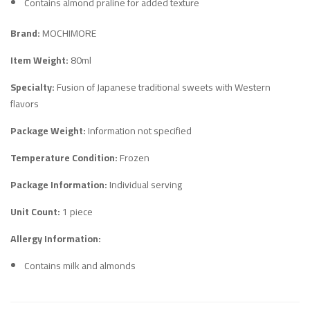
Contains almond praline for added texture
Brand:
MOCHIMORE
Item Weight:
80ml
Specialty:
Fusion of Japanese traditional sweets with Western
flavors
Package Weight:
Information not specified
Temperature Condition:
Frozen
Package Information:
Individual serving
Unit Count:
1 piece
Allergy Information:
Contains milk and almonds