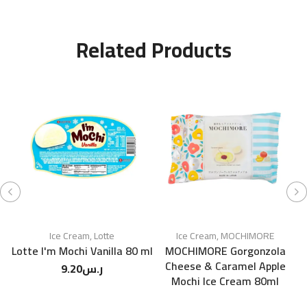
Related Products
Ice Cream
,
Lotte
Ice Cream
,
MOCHIMORE
Lotte I'm Mochi Vanilla 80 ml
MOCHIMORE Gorgonzola
Cheese & Caramel Apple
9.20
ر.س
Mochi Ice Cream 80ml