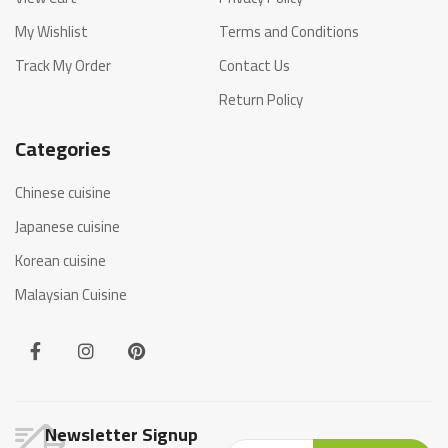
My Wishlist
Terms and Conditions
Track My Order
Contact Us
Return Policy
Categories
Chinese cuisine
Japanese cuisine
Korean cuisine
Malaysian Cuisine
Newsletter Signup