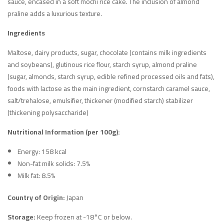
sauce, encased in a soft mochi rice cake. The inclusion of almond
praline adds a luxurious texture.
Ingredients
Maltose, dairy products, sugar, chocolate (contains milk ingredients
and soybeans), glutinous rice flour, starch syrup, almond praline
(sugar, almonds, starch syrup, edible refined processed oils and fats),
foods with lactose as the main ingredient, cornstarch caramel sauce,
salt/trehalose, emulsifier, thickener (modified starch) stabilizer
(thickening polysaccharide)
Nutritional Information (per 100g):
Energy: 158 kcal
Non-fat milk solids: 7.5%
Milk fat: 8.5%
Country of Origin:
Japan
Storage:
Keep frozen at -18°C or below.