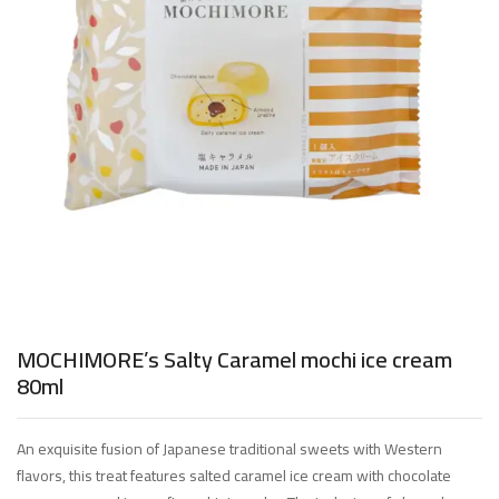
MOCHIMORE’s Salty Caramel mochi ice cream
80ml
An exquisite fusion of Japanese traditional sweets with Western
flavors, this treat features salted caramel ice cream with chocolate