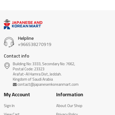
Helpline
+966538270919
Contact info
Building No: 3333, Secondary No: 7662,
Postal Code: 23323
Arafat-Al Hamra Dist, Jeddah.
My Account
Information
Sign In
About Our Shop
View Cart
Privacy Policy