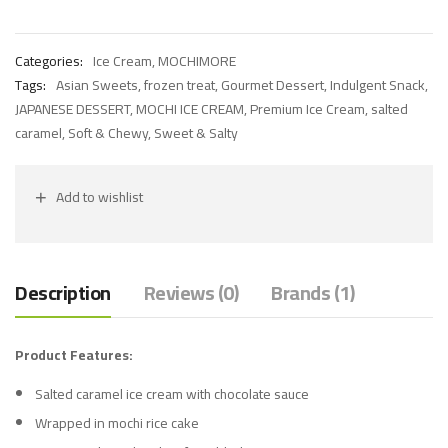
Categories:
Ice Cream
,
MOCHIMORE
Tags:
Asian Sweets
,
frozen treat
,
Gourmet Dessert
,
Indulgent Snack
,
JAPANESE DESSERT
,
MOCHI ICE CREAM
,
Premium Ice Cream
,
salted
caramel
,
Soft & Chewy
,
Sweet & Salty
Add to wishlist
Description
Reviews (0)
Brands (1)
Product Features:
Salted caramel ice cream with chocolate sauce
Wrapped in mochi rice cake