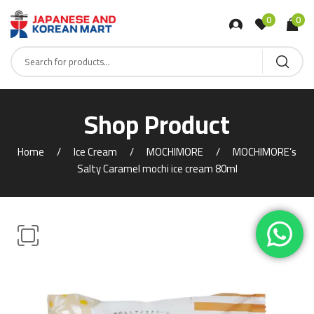
0
0
Shop Product
Home
Ice Cream
MOCHIMORE
MOCHIMORE’s
Salty Caramel mochi ice cream 80ml