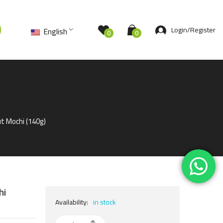
Login/Register
English
0
0
t Mochi (140g)
hi
Availability:
in stock