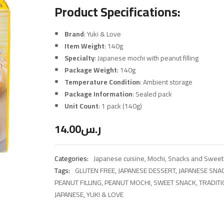
Product Specifications:
Brand
: Yuki & Love
Item Weight
: 140g
Specialty
: Japanese mochi with peanut filling
Package Weight
: 140g
Temperature Condition
: Ambient storage
Package Information
: Sealed pack
Unit Count
: 1 pack (140g)
14.00
ر.س
Categories:
Japanese cuisine
,
Mochi
,
Snacks and Sweet
Tags:
GLUTEN FREE
,
JAPANESE DESSERT
,
JAPANESE SNA
PEANUT FILLING
,
PEANUT MOCHI
,
SWEET SNACK
,
TRADIT
JAPANESE
,
YUKI & LOVE