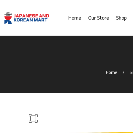
Home
Our Store
Shop
Home
S