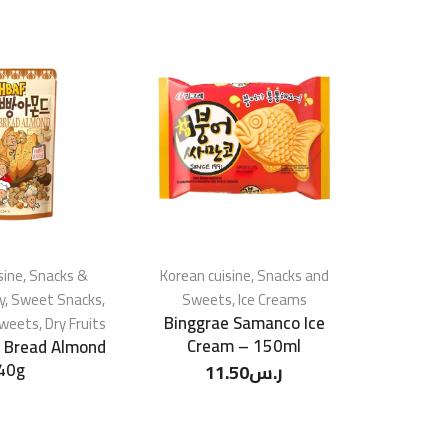
sine
,
Snacks &
Korean cuisine
,
Snacks and
Korean c
y
,
Sweet Snacks
,
Sweets
,
Ice Creams
Swe
Binggrae Samanco Ice
HBAF Cor
Sweets
,
Dry Fruits
Cream – 150ml
c Bread Almond
40g
11.50
ر.س
1