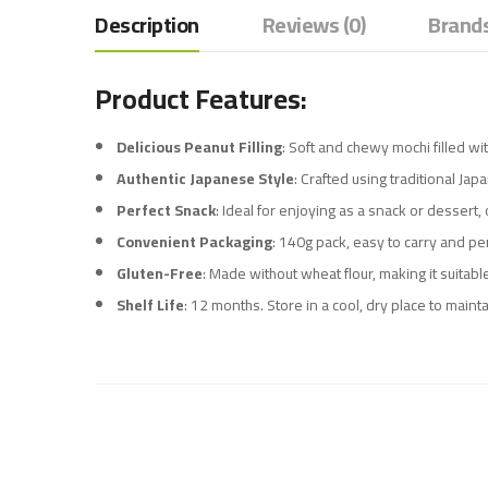
Description
Reviews (0)
Brands
Product Features:
Delicious Peanut Filling
: Soft and chewy mochi filled wi
Authentic Japanese Style
: Crafted using traditional Ja
Perfect Snack
: Ideal for enjoying as a snack or dessert,
Convenient Packaging
: 140g pack, easy to carry and per
Gluten-Free
: Made without wheat flour, making it suitable
Shelf Life
: 12 months. Store in a cool, dry place to mainta