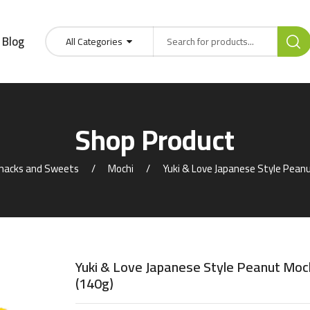
Blog
All Categories
Shop Product
nacks and Sweets
Mochi
Yuki & Love Japanese Style Peanu
Yuki & Love Japanese Style Peanut Moc
(140g)