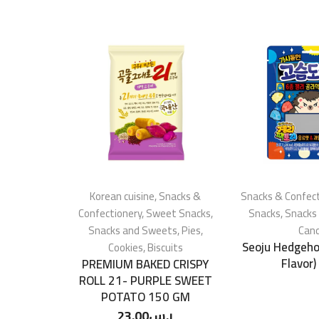
Korean cuisine
,
Snacks &
Snacks & Confect
Confectionery
,
Sweet Snacks
,
Snacks
,
Snacks
Snacks and Sweets
,
Pies,
Can
Seoju Hedgehog
Cookies, Biscuits
Flavor)
PREMIUM BAKED CRISPY
ROLL 21- PURPLE SWEET
POTATO 150 GM
23.00
ر.س