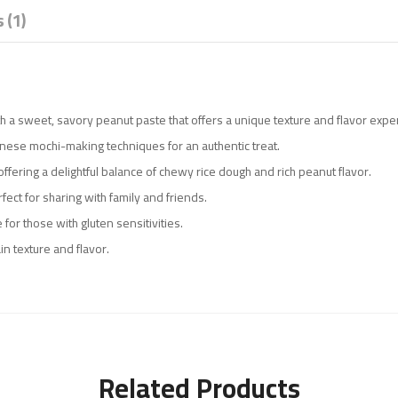
 (1)
th a sweet, savory peanut paste that offers a unique texture and flavor expe
panese mochi-making techniques for an authentic treat.
 offering a delightful balance of chewy rice dough and rich peanut flavor.
fect for sharing with family and friends.
 for those with gluten sensitivities.
in texture and flavor.
Related Products