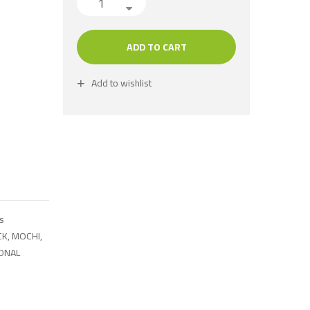
ADD TO CART
Add to wishlist
s
CK
,
MOCHI
,
IONAL