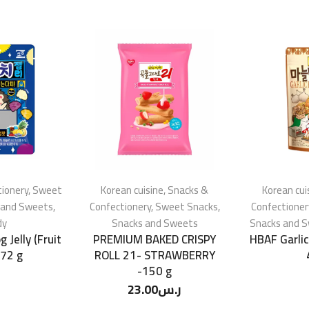
ionery
,
Sweet
Korean cuisine
,
Snacks &
Korean cui
 and Sweets
,
Confectionery
,
Sweet Snacks
,
Confectioner
dy
Snacks and Sweets
Snacks and 
 Jelly (Fruit
PREMIUM BAKED CRISPY
HBAF Garli
 72 g
ROLL 21- STRAWBERRY
-150 g
23.00
ر.س