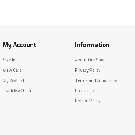
My Account
Information
Sign In
About Our Shop
View Cart
Privacy Policy
My Wishlist
Terms and Conditions
Track My Order
Contact Us
Return Policy