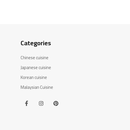
Categories
Chinese cuisine
Japanese cuisine
Korean cuisine
Malaysian Cuisine