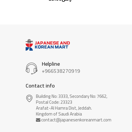
Helpline
+966538270919
Contact info
Building No: 3333, Secondary No: 7662,
Postal Code: 23323
Arafat-Al Hamra Dist, Jeddah.