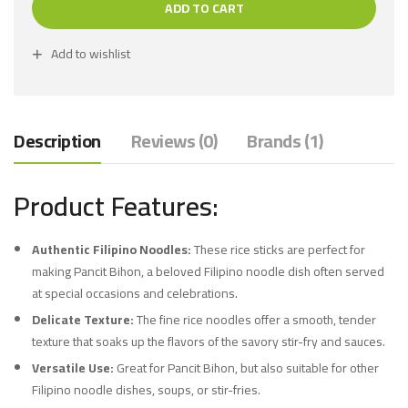
ADD TO CART
Add to wishlist
Description
Reviews (0)
Brands (1)
Product Features:
Authentic Filipino Noodles:
These rice sticks are perfect for
making Pancit Bihon, a beloved Filipino noodle dish often served
at special occasions and celebrations.
Delicate Texture:
The fine rice noodles offer a smooth, tender
texture that soaks up the flavors of the savory stir-fry and sauces.
Versatile Use:
Great for Pancit Bihon, but also suitable for other
Filipino noodle dishes, soups, or stir-fries.