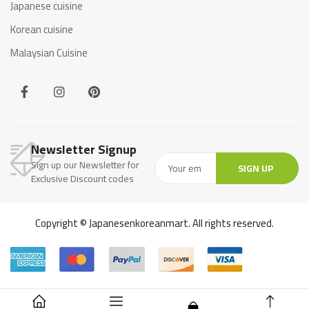
Japanese cuisine
Korean cuisine
Malaysian Cuisine
Newsletter Signup
Sign up our Newsletter for
SIGN UP
Exclusive Discount codes
Copyright © Japanesenkoreanmart. All rights reserved.