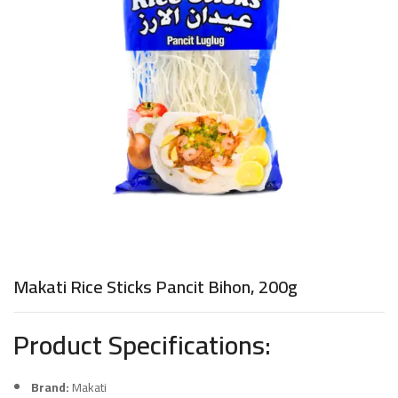
Makati Rice Sticks Pancit Bihon, 200g
Product Specifications:
Brand:
Makati