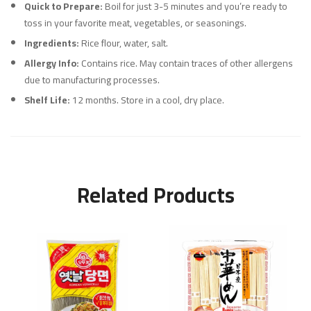
Quick to Prepare:
Boil for just 3-5 minutes and you’re ready to
toss in your favorite meat, vegetables, or seasonings.
Ingredients:
Rice flour, water, salt.
Allergy Info:
Contains rice. May contain traces of other allergens
due to manufacturing processes.
Shelf Life:
12 months. Store in a cool, dry place.
Related Products