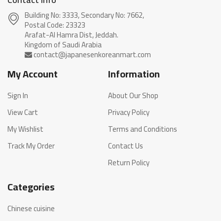
Building No: 3333, Secondary No: 7662,
Postal Code: 23323
Arafat-Al Hamra Dist, Jeddah.
My Account
Information
Sign In
About Our Shop
View Cart
Privacy Policy
My Wishlist
Terms and Conditions
Track My Order
Contact Us
Return Policy
Categories
Chinese cuisine