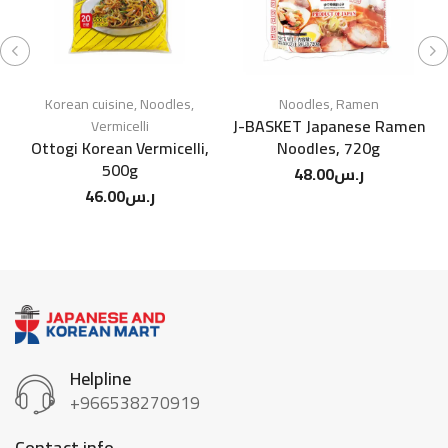
Korean cuisine
,
Noodles
,
Noodles
,
Ramen
J-BASKET Japanese Ramen
Vermicelli
Ottogi Korean Vermicelli,
Noodles, 720g
S
500g
48.00
ر.س
46.00
ر.س
Helpline
+966538270919
Contact info