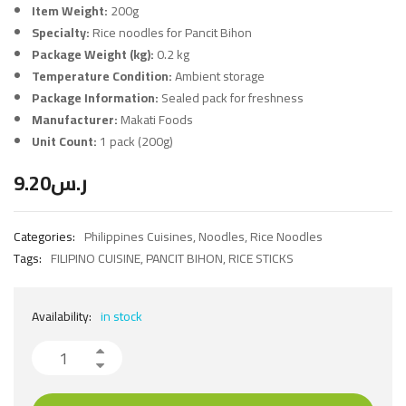
Item Weight:
200g
Specialty:
Rice noodles for Pancit Bihon
Package Weight (kg):
0.2 kg
Temperature Condition:
Ambient storage
Package Information:
Sealed pack for freshness
Manufacturer:
Makati Foods
Unit Count:
1 pack (200g)
9.20
ر.س
Categories:
Philippines Cuisines
,
Noodles
,
Rice Noodles
Tags:
FILIPINO CUISINE
,
PANCIT BIHON
,
RICE STICKS
Availability:
in stock