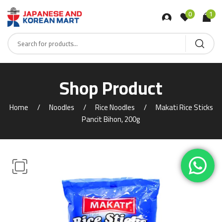
0
1
Shop Product
Home
Noodles
Rice Noodles
Makati Rice Sticks
Pancit Bihon, 200g