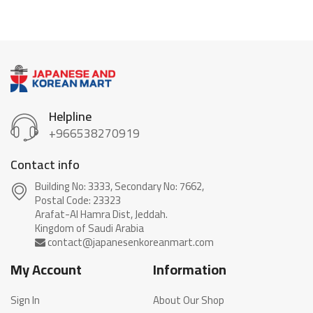
Helpline
+966538270919
Contact info
Building No: 3333, Secondary No: 7662,
Postal Code: 23323
Arafat-Al Hamra Dist, Jeddah.
My Account
Information
Sign In
About Our Shop