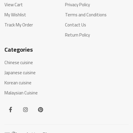
View Cart
Privacy Policy
My Wishlist
Terms and Conditions
Track My Order
Contact Us
Return Policy
Categories
Chinese cuisine
Japanese cuisine
Korean cuisine
Malaysian Cuisine