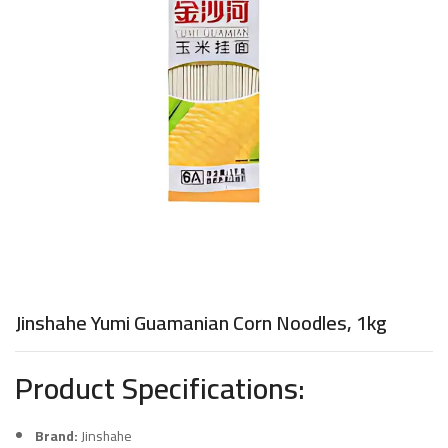
Jinshahe Yumi Guamanian Corn Noodles, 1kg
Product Specifications:
Brand:
Jinshahe