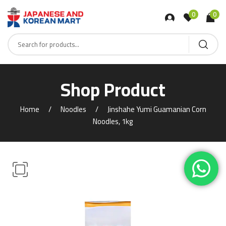
0
0
Shop Product
Home
Noodles
Jinshahe Yumi Guamanian Corn
Noodles, 1kg