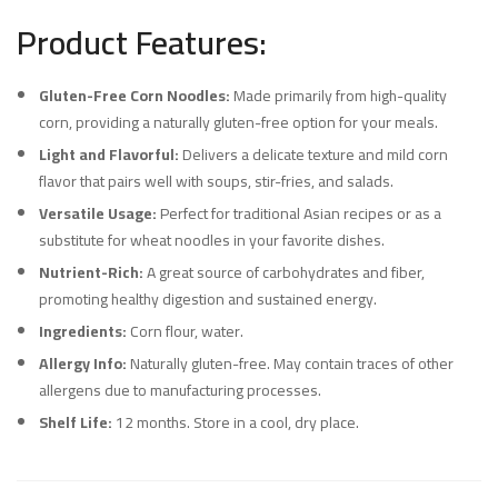
Product Features:
Gluten-Free Corn Noodles:
Made primarily from high-quality
corn, providing a naturally gluten-free option for your meals.
Light and Flavorful:
Delivers a delicate texture and mild corn
flavor that pairs well with soups, stir-fries, and salads.
Versatile Usage:
Perfect for traditional Asian recipes or as a
substitute for wheat noodles in your favorite dishes.
Nutrient-Rich:
A great source of carbohydrates and fiber,
promoting healthy digestion and sustained energy.
Ingredients:
Corn flour, water.
Allergy Info:
Naturally gluten-free. May contain traces of other
allergens due to manufacturing processes.
Shelf Life:
12 months. Store in a cool, dry place.