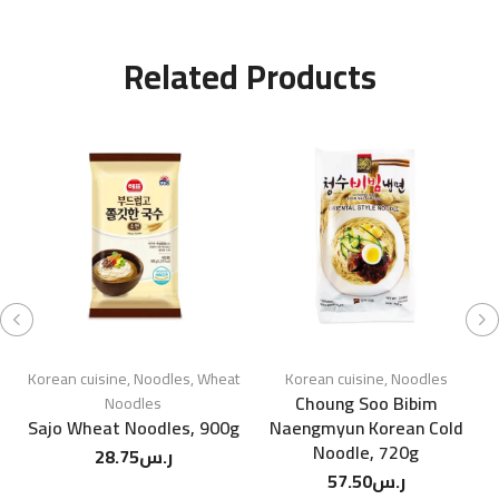
Related Products
Korean cuisine
,
Noodles
,
Wheat
Korean cuisine
,
Noodles
Choung Soo Bibim
Noodles
Sajo Wheat Noodles, 900g
Naengmyun Korean Cold
W
Noodle, 720g
28.75
ر.س
57.50
ر.س