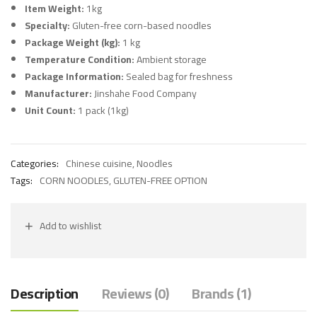
Item Weight:
1kg
Specialty:
Gluten-free corn-based noodles
Package Weight (kg):
1 kg
Temperature Condition:
Ambient storage
Package Information:
Sealed bag for freshness
Manufacturer:
Jinshahe Food Company
Unit Count:
1 pack (1kg)
Categories:
Chinese cuisine
,
Noodles
Tags:
CORN NOODLES
,
GLUTEN-FREE OPTION
Add to wishlist
Description
Reviews (0)
Brands (1)