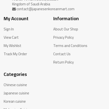
My Account
Information
Sign In
About Our Shop
View Cart
Privacy Policy
My Wishlist
Terms and Conditions
Track My Order
Contact Us
Return Policy
Categories
Chinese cuisine
Japanese cuisine
Korean cuisine