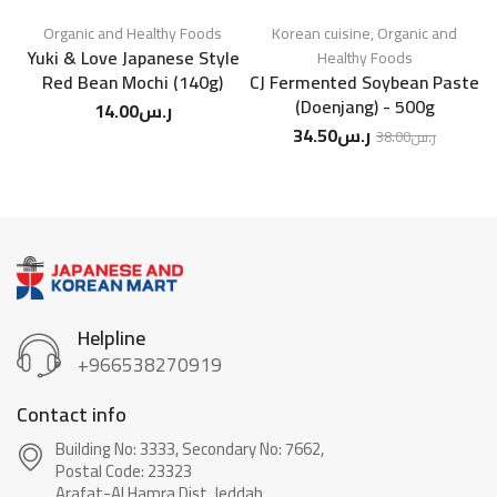
Organic and Healthy Foods
Korean cuisine
,
Organic and
Yuki & Love Japanese Style
S
Healthy Foods
Red Bean Mochi (140g)
CJ Fermented Soybean Paste
(Doenjang) - 500g
14.00
ر.س
34.50
ر.س
38.00
ر.س
Helpline
+966538270919
Contact info
Building No: 3333, Secondary No: 7662,
Postal Code: 23323
Arafat-Al Hamra Dist, Jeddah.