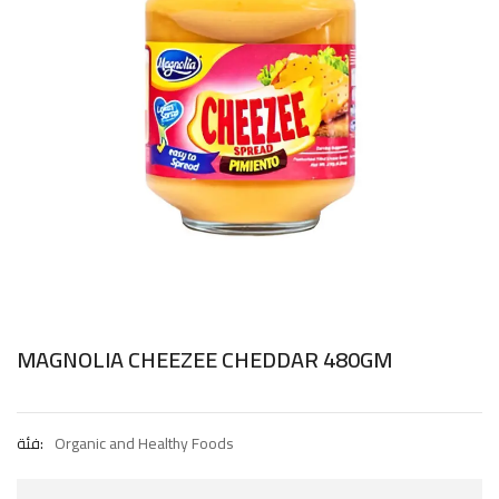
MAGNOLIA CHEEZEE CHEDDAR 480GM
فئة:
Organic and Healthy Foods