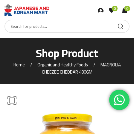
0
0
Shop Product
Home
Organic and Healthy Foods
MAGNOLIA
CHEEZEE CHEDDAR 480GM