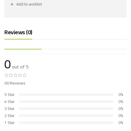
Add to wishlist
Reviews (0)
0
out of 5
00 Reviews
5 Star
0%
4 Star
0%
3 Star
0%
2 Star
0%
1 Star
0%