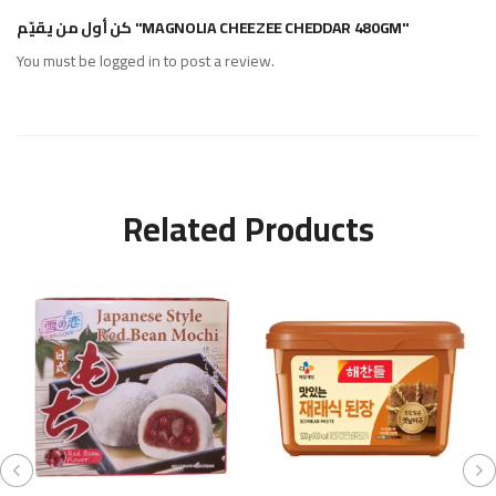
كن أول من يقيّم "MAGNOLIA CHEEZEE CHEDDAR 480GM"
You must be
logged in
to post a review.
Related Products