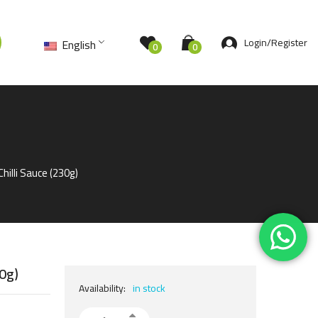
Login/Register
English
0
0
hilli Sauce (230g)
30g)
Availability:
in stock