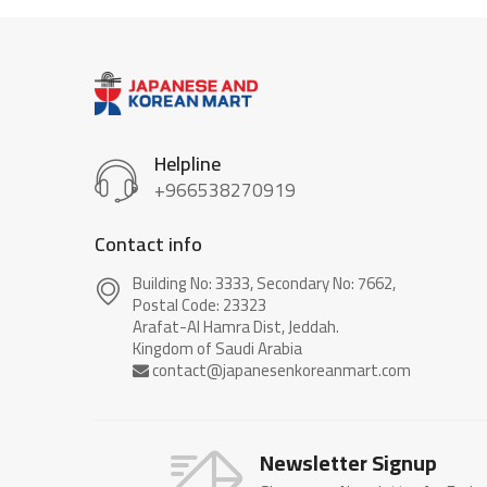
Helpline
+966538270919
Contact info
Building No: 3333, Secondary No: 7662,
Postal Code: 23323
Arafat-Al Hamra Dist, Jeddah.
Newsletter Signup