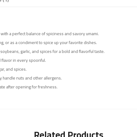
ce with a perfect balance of spiciness and savory umami.
ping, or as a condiment to spice up your favorite dishes.
soybeans, garlic, and spices for a bold and flavorful taste.
 flavor in every spoonful.
gar, and spices.
ay handle nuts and other allergens.
rate after opening for freshness.
Related Products