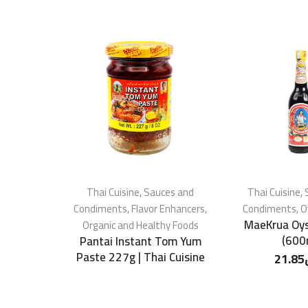
Thai Cuisine
,
Sauces and
Thai Cuisine
,
Condiments
,
Flavor Enhancers
,
Condiments
,
O
MaeKrua Oys
Organic and Healthy Foods
(600
Pantai Instant Tom Yum
Paste 227g | Thai Cuisine
21.85