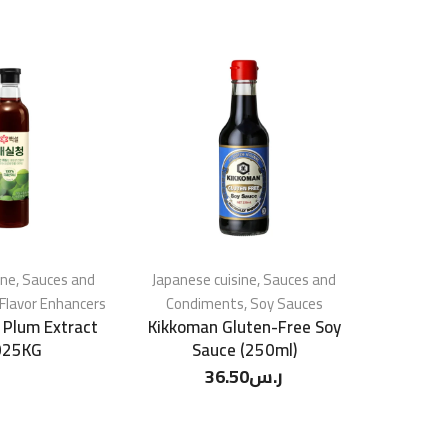
ine
,
Sauces and
Japanese cuisine
,
Sauces and
Japanese 
Flavor Enhancers
Condiments
,
Soy Sauces
Condim
 Plum Extract
Kikkoman Gluten-Free Soy
Kikkom
025KG
Sauce (250ml)
36.50
ر.س