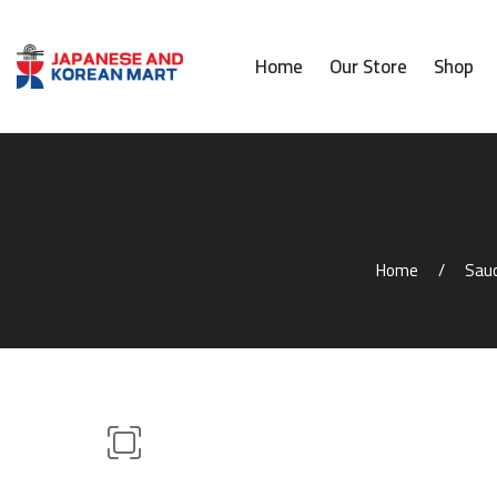
Home
Our Store
Shop
Home
Sauc