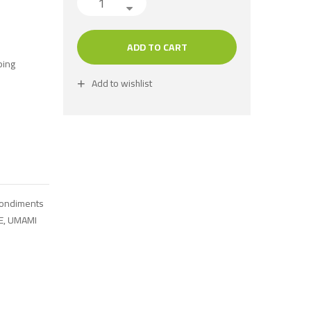
ADD TO CART
ping
Add to wishlist
Condiments
E
,
UMAMI