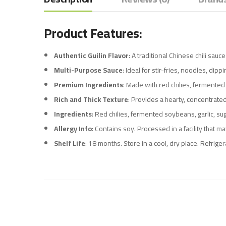
Product Features:
Authentic Guilin Flavor
: A traditional Chinese chili sau
Multi-Purpose Sauce
: Ideal for stir-fries, noodles, dip
Premium Ingredients
: Made with red chilies, fermented 
Rich and Thick Texture
: Provides a hearty, concentrated
Ingredients
: Red chilies, fermented soybeans, garlic, su
Allergy Info
: Contains soy. Processed in a facility that m
Shelf Life
: 18 months. Store in a cool, dry place. Refrige