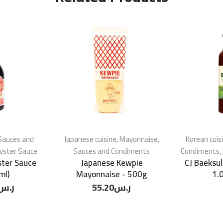
Sauces and
Japanese cuisine
,
Mayonnaise
,
Korean cuis
yster Sauce
Sauces and Condiments
Condiments
,
ter Sauce
Japanese Kewpie
CJ Baeksul
ml)
Mayonnaise - 500g
1.
ر.س
55.20
ر.س