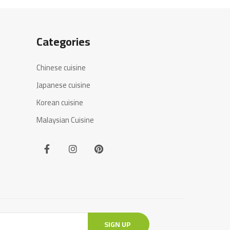
Categories
Chinese cuisine
Japanese cuisine
Korean cuisine
Malaysian Cuisine
SIGN UP