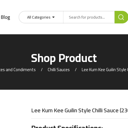
Blog
All Categories
Shop Product
es and Condiments
Chilli Sauces
Lee Kum Kee Guilin Style C
Lee Kum Kee Guilin Style Chilli Sauce (2
Product Specifications: