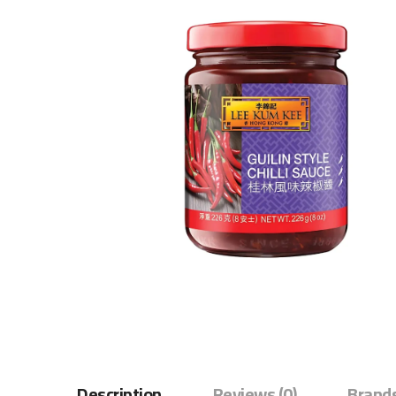
Description
Reviews (0)
Brands