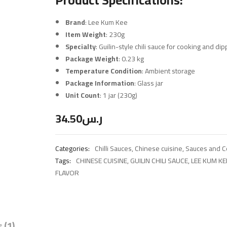
Brand
: Lee Kum Kee
Item Weight
: 230g
Specialty
: Guilin-style chili sauce for cooking and dip
Package Weight
: 0.23 kg
Temperature Condition
: Ambient storage
Package Information
: Glass jar
Unit Count
: 1 jar (230g)
34.50
ر.س
Categories:
Chilli Sauces
,
Chinese cuisine
,
Sauces and 
Tags:
CHINESE CUISINE
,
GUILIN CHILI SAUCE
,
LEE KUM KE
FLAVOR
 (1)