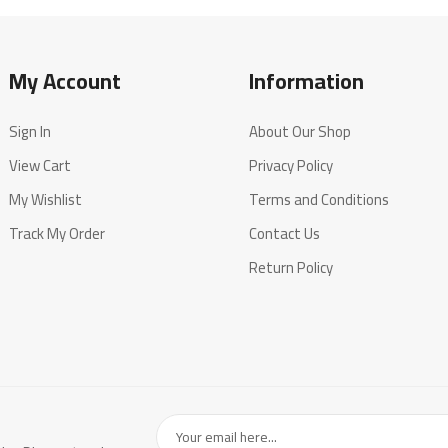
My Account
Information
Sign In
About Our Shop
View Cart
Privacy Policy
My Wishlist
Terms and Conditions
Track My Order
Contact Us
Return Policy