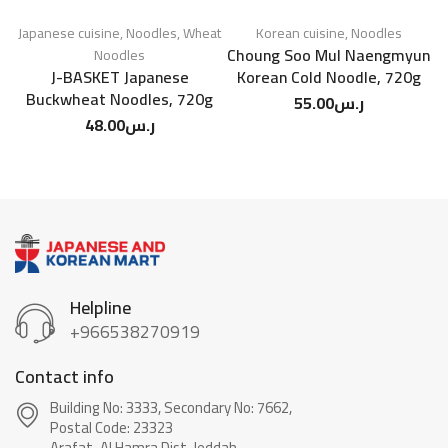
Japanese cuisine
,
Noodles
,
Wheat
Korean cuisine
,
Noodles
Choung Soo Mul Naengmyun
Noodles
J-BASKET Japanese
Korean Cold Noodle, 720g
Buckwheat Noodles, 720g
55.00
ر.س
48.00
ر.س
Helpline
+966538270919
Contact info
Building No: 3333, Secondary No: 7662,
Postal Code: 23323
Arafat-Al Hamra Dist, Jeddah.