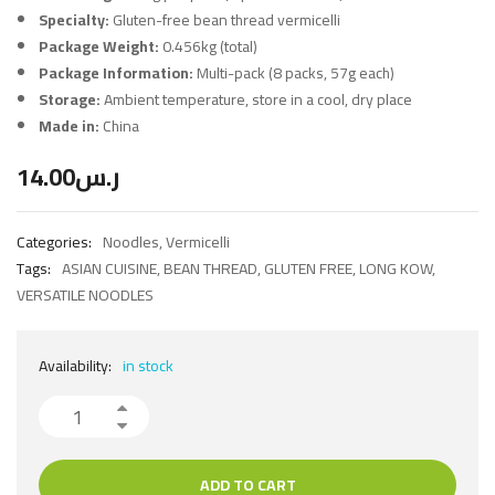
Specialty:
Gluten-free bean thread vermicelli
Package Weight:
0.456kg (total)
Package Information:
Multi-pack (8 packs, 57g each)
Storage:
Ambient temperature, store in a cool, dry place
Made in:
China
14.00
ر.س
Categories:
Noodles
,
Vermicelli
Tags:
ASIAN CUISINE
,
BEAN THREAD
,
GLUTEN FREE
,
LONG KOW
,
VERSATILE NOODLES
Availability:
in stock
ADD TO CART