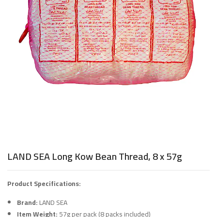
LAND SEA Long Kow Bean Thread, 8 x 57g
Product Specifications:
Brand:
LAND SEA
Item Weight:
57g per pack (8 packs included)