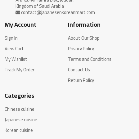
My Account
Information
Sign In
About Our Shop
View Cart
Privacy Policy
My Wishlist
Terms and Conditions
Track My Order
Contact Us
Return Policy
Categories
Chinese cuisine
Japanese cuisine
Korean cuisine