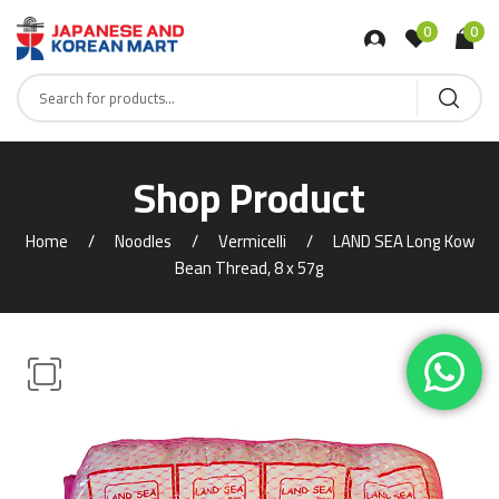
0
0
Shop Product
Home
Noodles
Vermicelli
LAND SEA Long Kow
Bean Thread, 8 x 57g