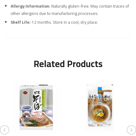
Allergy Information:
Naturally gluten-free. May contain traces of
other allergens due to manufacturing processes.
Shelf Life:
12 months. Store in a cool, dry place.
Related Products