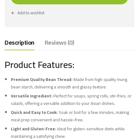
Add to wishlist
Description
Reviews (0)
Product Features:
Premium Quality Bean Thread:
Made from high-quality mung
bean starch, delivering a smooth and glassy texture.
Versatile Ingredient:
Perfect for soups, spring rolls, stir-fries, or
salads, offering a versatile addition to your Asian dishes.
Quick and Easy to Cook:
Soak or boil for a few minutes, making
meal prep convenient and hassle-free.
Light and Gluten-Free:
Ideal for gluten-sensitive diets while
maintaining a satisfying chew.