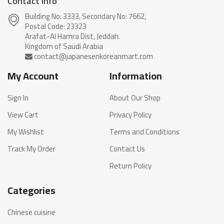
Contact info
Building No: 3333, Secondary No: 7662,
Postal Code: 23323
Arafat-Al Hamra Dist, Jeddah.
My Account
Information
Sign In
About Our Shop
View Cart
Privacy Policy
My Wishlist
Terms and Conditions
Track My Order
Contact Us
Return Policy
Categories
Chinese cuisine