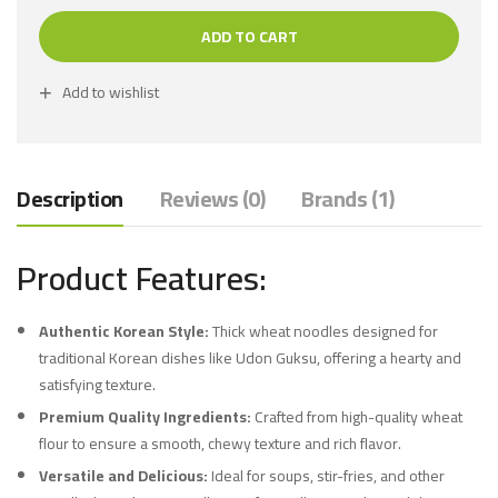
ADD TO CART
Add to wishlist
Description
Reviews (0)
Brands (1)
Product Features:
Authentic Korean Style:
Thick wheat noodles designed for
traditional Korean dishes like Udon Guksu, offering a hearty and
satisfying texture.
Premium Quality Ingredients:
Crafted from high-quality wheat
flour to ensure a smooth, chewy texture and rich flavor.
Versatile and Delicious:
Ideal for soups, stir-fries, and other