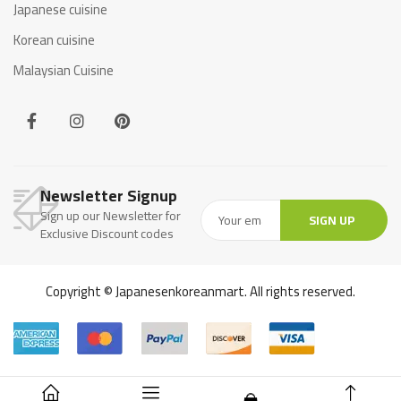
Japanese cuisine
Korean cuisine
Malaysian Cuisine
Newsletter Signup
Sign up our Newsletter for
SIGN UP
Exclusive Discount codes
Copyright © Japanesenkoreanmart. All rights reserved.