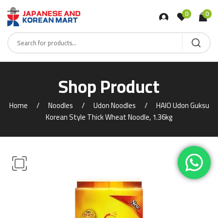
0
0
Shop Product
Home
Noodles
Udon Noodles
HAIO Udon Guksu
Korean Style Thick Wheat Noodle, 1.36kg