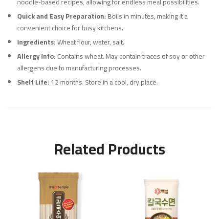
noodle-based recipes, allowing for endless meal possibilities.
Quick and Easy Preparation:
Boils in minutes, making it a
convenient choice for busy kitchens.
Ingredients:
Wheat flour, water, salt.
Allergy Info:
Contains wheat. May contain traces of soy or other
allergens due to manufacturing processes.
Shelf Life:
12 months. Store in a cool, dry place.
Related Products