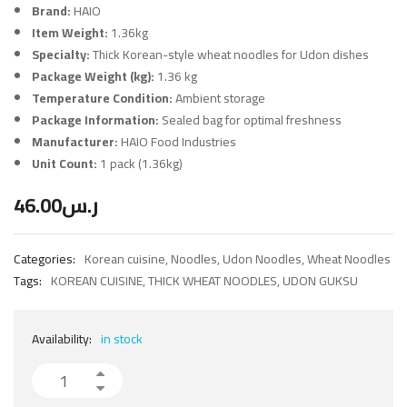
Brand:
HAIO
Item Weight:
1.36kg
Specialty:
Thick Korean-style wheat noodles for Udon dishes
Package Weight (kg):
1.36 kg
Temperature Condition:
Ambient storage
Package Information:
Sealed bag for optimal freshness
Manufacturer:
HAIO Food Industries
Unit Count:
1 pack (1.36kg)
46.00
ر.س
Categories:
Korean cuisine
,
Noodles
,
Udon Noodles
,
Wheat Noodles
Tags:
KOREAN CUISINE
,
THICK WHEAT NOODLES
,
UDON GUKSU
Availability:
in stock