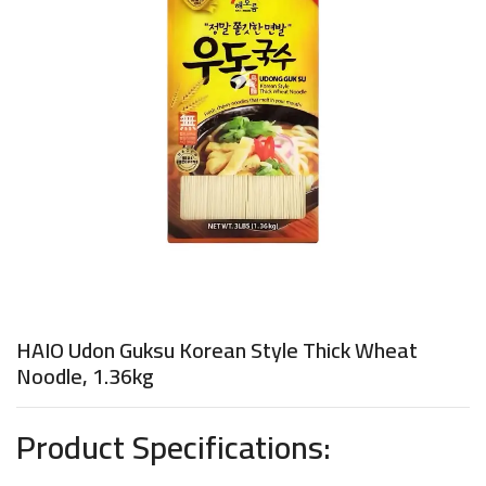
HAIO Udon Guksu Korean Style Thick Wheat
Noodle, 1.36kg
Product Specifications: