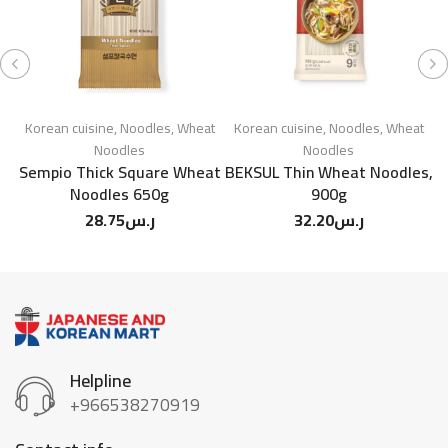
Korean cuisine
,
Noodles
,
Wheat
Korean cuisine
,
Noodles
,
Wheat
Noodles
Noodles
Sempio Thick Square Wheat
BEKSUL Thin Wheat Noodles,
Noodles 650g
900g
28.75
ر.س
32.20
ر.س
Helpline
+966538270919