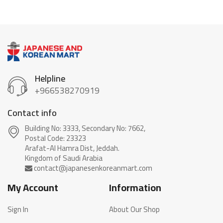
Helpline
+966538270919
Contact info
Building No: 3333, Secondary No: 7662,
Postal Code: 23323
Arafat-Al Hamra Dist, Jeddah.
My Account
Information
Sign In
About Our Shop