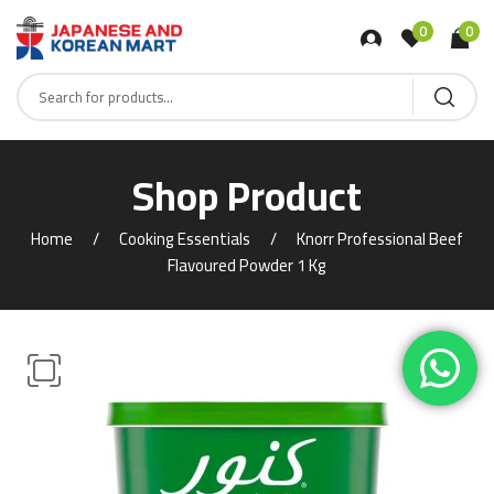
0
0
Shop Product
Home
Cooking Essentials
Knorr Professional Beef
Flavoured Powder 1 Kg