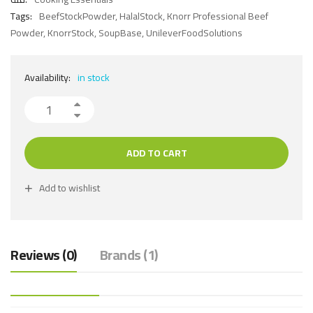
Tags:
BeefStockPowder
,
HalalStock
,
Knorr Professional Beef
Powder
,
KnorrStock
,
SoupBase
,
UnileverFoodSolutions
Availability:
in stock
ADD TO CART
Add to wishlist
Reviews (0)
Brands (1)