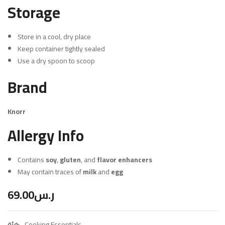
Storage
Store in a cool, dry place
Keep container tightly sealed
Use a dry spoon to scoop
Brand
Knorr
Allergy Info
Contains
soy
,
gluten
, and
flavor enhancers
May contain traces of
milk
and
egg
69.00
ر.س
فئة:
Cooking Essentials