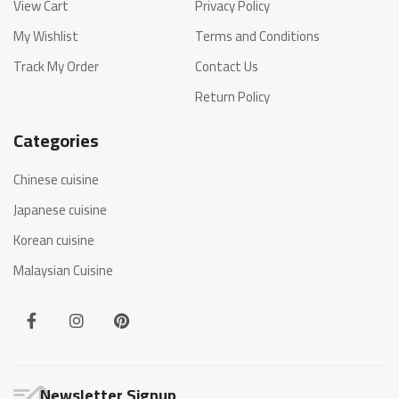
View Cart
Privacy Policy
My Wishlist
Terms and Conditions
Track My Order
Contact Us
Return Policy
Categories
Chinese cuisine
Japanese cuisine
Korean cuisine
Malaysian Cuisine
Newsletter Signup