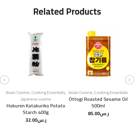
Related Products
Asian Cuisine
,
Cooking Essentials
,
Asian Cuisine
,
Cooking Essentials
A
Ottogi Roasted Sesame Oil
Japanese cuisine
Hokuren Katakuriko Potato
500ml
Starch 400g
85.00
ر.س
32.00
ر.س