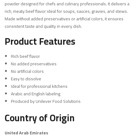
powder designed for chefs and culinary professionals. It delivers a
rich, meaty beef flavor ideal for soups, sauces, gravies, and stews.
Made without added preservatives or artificial colors, it ensures
consistent taste and quality in every dish.
Product Features
Rich beef flavor
No added preservatives
No artificial colors
Easy to dissolve
Ideal for professional kitchens
Arabic and English labeling
Produced by Unilever Food Solutions
Country of Origin
United Arab Emirates