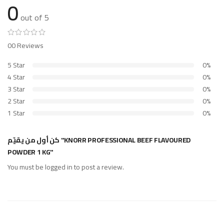
0
out of 5
00 Reviews
5 Star
0%
4 Star
0%
3 Star
0%
2 Star
0%
1 Star
0%
كن أول من يقيّم "KNORR PROFESSIONAL BEEF FLAVOURED
POWDER 1 KG"
You must be
logged in
to post a review.