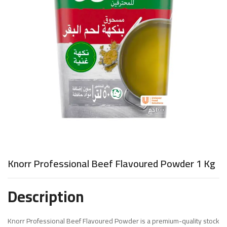
Knorr Professional Beef Flavoured Powder 1 Kg
Description
Knorr Professional Beef Flavoured Powder is a premium-quality stock