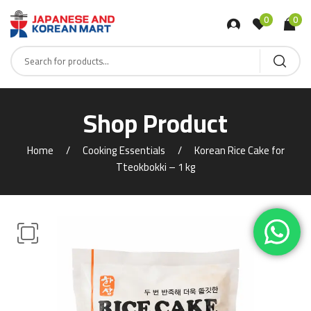
0
0
Shop Product
Home
Cooking Essentials
Korean Rice Cake for
Tteokbokki – 1 kg