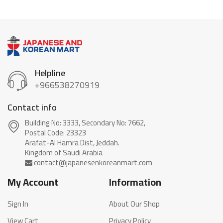
Helpline
+966538270919
Contact info
Building No: 3333, Secondary No: 7662,
Postal Code: 23323
Arafat-Al Hamra Dist, Jeddah.
My Account
Information
Sign In
About Our Shop
View Cart
Privacy Policy