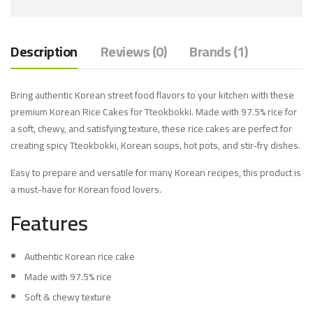
Description
Reviews (0)
Brands (1)
Bring authentic Korean street food flavors to your kitchen with these
premium Korean Rice Cakes for Tteokbokki. Made with 97.5% rice for
a soft, chewy, and satisfying texture, these rice cakes are perfect for
creating spicy Tteokbokki, Korean soups, hot pots, and stir-fry dishes.
Easy to prepare and versatile for many Korean recipes, this product is
a must-have for Korean food lovers.
Features
Authentic Korean rice cake
Made with 97.5% rice
Soft & chewy texture