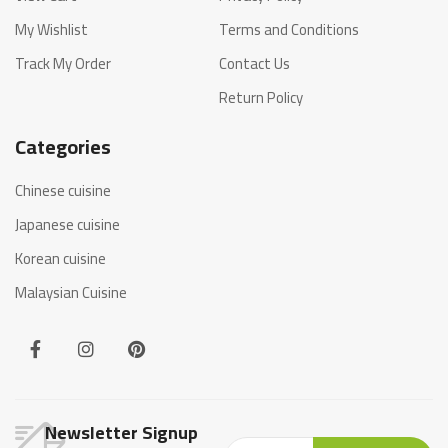
My Wishlist
Terms and Conditions
Track My Order
Contact Us
Return Policy
Categories
Chinese cuisine
Japanese cuisine
Korean cuisine
Malaysian Cuisine
Newsletter Signup