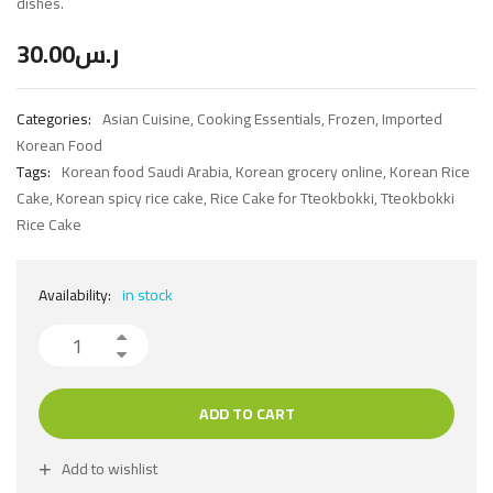
dishes.
30.00
ر.س
Categories:
Asian Cuisine
,
Cooking Essentials
,
Frozen
,
Imported
Korean Food
Tags:
Korean food Saudi Arabia
,
Korean grocery online
,
Korean Rice
Cake
,
Korean spicy rice cake
,
Rice Cake for Tteokbokki
,
Tteokbokki
Rice Cake
Availability:
in stock
ADD TO CART
Add to wishlist