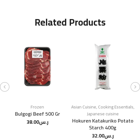
Related Products
Frozen
Asian Cuisine
,
Cooking Essentials
,
Bulgogi Beef 500 Gr
M
Japanese cuisine
Hokuren Katakuriko Potato
38.00
ر.س
Starch 400g
32.00
ر.س