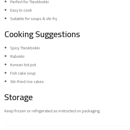
Perfect for Tteokbokki
Easy to cook
Suitable for soups & stir fry
Cooking Suggestions
Spicy Tteokbokki
Rabokki
Korean hot pot
Fish cake soup
Stir-fried rice cakes
Storage
Keep frozen or refrigerated as instructed on packaging.