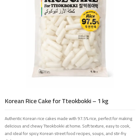
Korean Rice Cake for Tteokbokki – 1 kg
Authentic Korean rice cakes made with 97.5% rice, perfect for making
delicious and chewy Tteokbokki at home. Soft texture, easy to cook,
and ideal for spicy Korean street food recipes, soups, and stir-fry