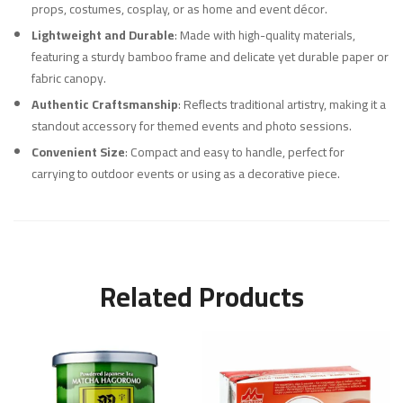
props, costumes, cosplay, or as home and event décor.
Lightweight and Durable
: Made with high-quality materials,
featuring a sturdy bamboo frame and delicate yet durable paper or
fabric canopy.
Authentic Craftsmanship
: Reflects traditional artistry, making it a
standout accessory for themed events and photo sessions.
Convenient Size
: Compact and easy to handle, perfect for
carrying to outdoor events or using as a decorative piece.
Related Products