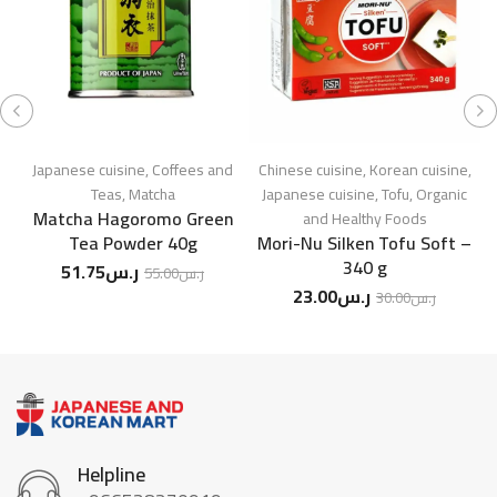
Japanese cuisine
,
Coffees and
Chinese cuisine
,
Korean cuisine
,
Ja
Teas
,
Matcha
Japanese cuisine
,
Tofu
,
Organic
Matcha Hagoromo Green
S
and Healthy Foods
Tea Powder 40g
Mori-Nu Silken Tofu Soft –
340 g
51.75
ر.س
55.00
ر.س
23.00
ر.س
30.00
ر.س
Helpline