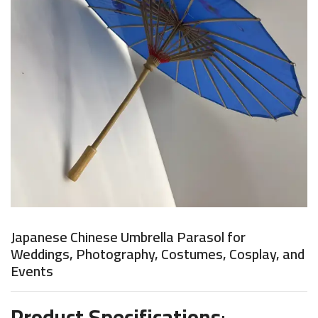
Japanese Chinese Umbrella Parasol for
Weddings, Photography, Costumes, Cosplay, and
Events
Product Specifications
: