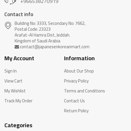
+966538270919
Contact info
Building No: 3333, Secondary No: 7662,
Postal Code: 23323
Arafat-Al Hamra Dist, Jeddah.
My Account
Information
Sign In
About Our Shop
View Cart
Privacy Policy
My Wishlist
Terms and Conditions
Track My Order
Contact Us
Return Policy
Categories