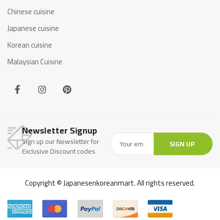
Chinese cuisine
Japanese cuisine
Korean cuisine
Malaysian Cuisine
Newsletter Signup
Sign up our Newsletter for
SIGN UP
Exclusive Discount codes
Copyright © Japanesenkoreanmart. All rights reserved.