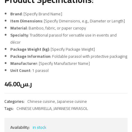
Brand
: [Specify Brand Name]
Item Dimensions
: [Specify Dimensions, e.g., Diameter or Length]
Material
: Bamboo, fabric, or paper canopy
Specialty
: Traditional parasol for versatile use in events and
décor
Package Weight (kg)
: [Specify Package Weight]
Package Information
: Foldable parasol with protective packaging
Manufacturer
: [Specify Manufacturer Name]
Unit Count
: 1 parasol
46.00
ر.س
Categories:
Chinese cuisine
,
Japanese cuisine
Tags:
CHINESE UMBRELLA
,
JAPANESE PARASOL
Availability:
in stock