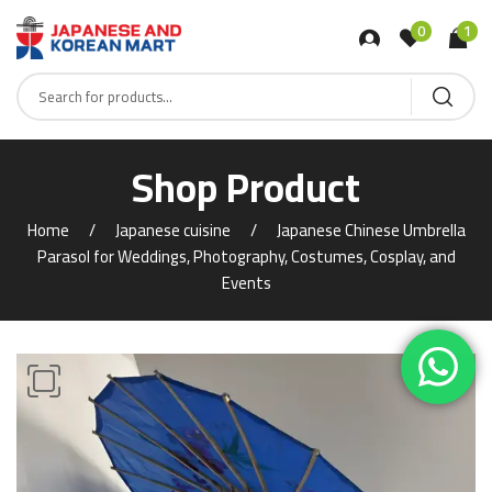
0
1
Shop Product
Home
Japanese cuisine
Japanese Chinese Umbrella
Parasol for Weddings, Photography, Costumes, Cosplay, and
Events