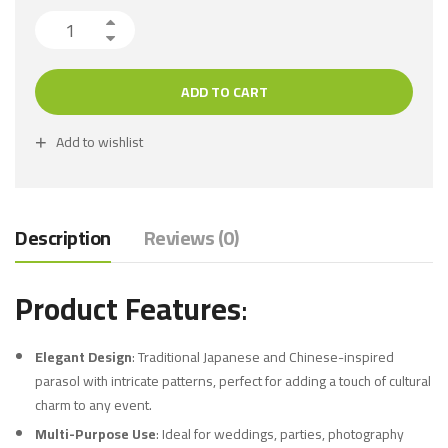
ADD TO CART
Add to wishlist
Description
Reviews (0)
Product Features
:
Elegant Design
: Traditional Japanese and Chinese-inspired
parasol with intricate patterns, perfect for adding a touch of cultural
charm to any event.
Multi-Purpose Use
: Ideal for weddings, parties, photography