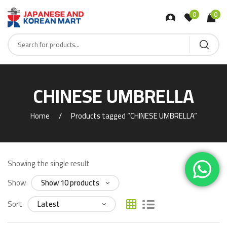
0
0
CHINESE UMBRELLA
Home
Products tagged “CHINESE UMBRELLA”
Showing the single result
Show
Sort