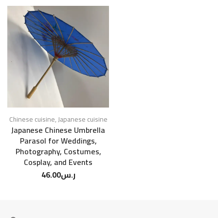
Chinese cuisine
,
Japanese cuisine
Japanese Chinese Umbrella
Parasol for Weddings,
Photography, Costumes,
Cosplay, and Events
46.00
ر.س