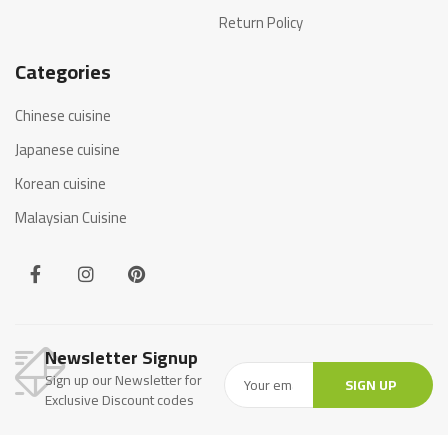
Return Policy
Categories
Chinese cuisine
Japanese cuisine
Korean cuisine
Malaysian Cuisine
Newsletter Signup
Sign up our Newsletter for
SIGN UP
Exclusive Discount codes