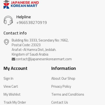
Helpline
+966538270919
Contact info
Building No: 3333, Secondary No: 7662,
Postal Code: 23323
Arafat-Al Hamra Dist, Jeddah.
My Account
Information
Sign In
About Our Shop
View Cart
Privacy Policy
My Wishlist
Terms and Conditions
Track My Order
Contact Us