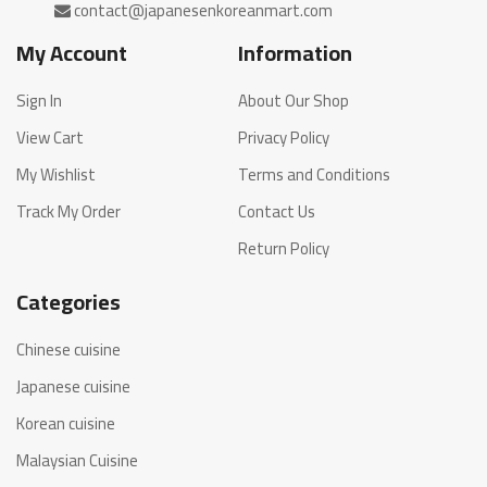
My Account
Information
Sign In
About Our Shop
View Cart
Privacy Policy
My Wishlist
Terms and Conditions
Track My Order
Contact Us
Return Policy
Categories
Chinese cuisine
Japanese cuisine
Korean cuisine
Malaysian Cuisine