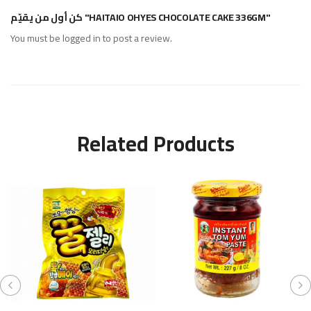
كن أول من يقيّم "HAITAIO OHYES CHOCOLATE CAKE 336GM"
You must be
logged in
to post a review.
Related Products