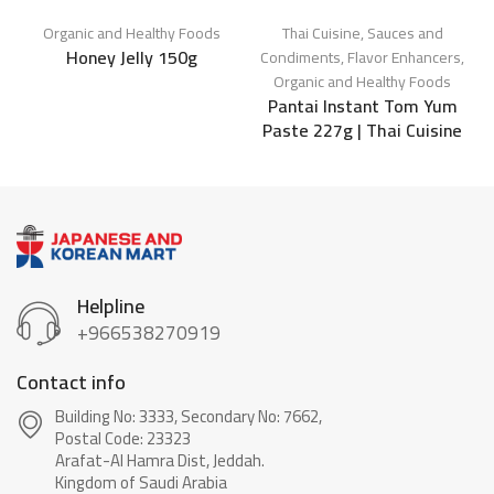
Organic and Healthy Foods
Thai Cuisine
,
Sauces and
Honey Jelly 150g
O
Condiments
,
Flavor Enhancers
,
Organic and Healthy Foods
Pantai Instant Tom Yum
Paste 227g | Thai Cuisine
Helpline
+966538270919
Contact info
Building No: 3333, Secondary No: 7662,
Postal Code: 23323
Arafat-Al Hamra Dist, Jeddah.