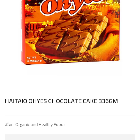
HAITAIO OHYES CHOCOLATE CAKE 336GM
فئة:
Organic and Healthy Foods