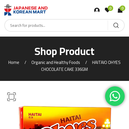
0
0
Shop Product
Home
Organic and Healthy Foods
HAITAIO OHYES
CHOCOLATE CAKE 336GM