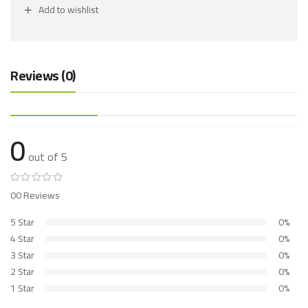
Add to wishlist
Reviews (0)
0
out of 5
00 Reviews
5 Star
0%
4 Star
0%
3 Star
0%
2 Star
0%
1 Star
0%