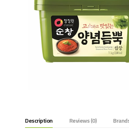
Description
Reviews (0)
Brands