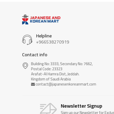
Helpline
+966538270919
Contact info
Building No: 3333, Secondary No: 7662,
Postal Code: 23323
Arafat-Al Hamra Dist, Jeddah.
Newsletter Signup
Sign up our Newsletter for Exclu