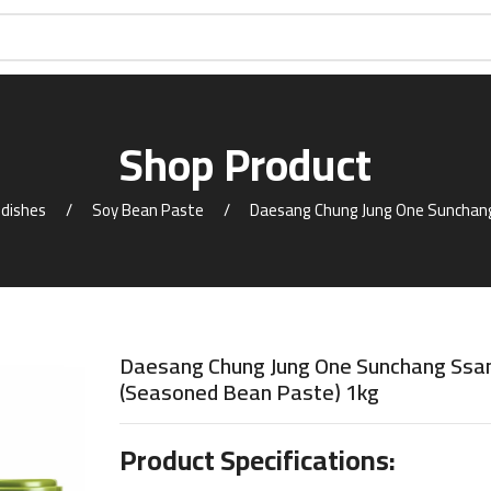
Shop Product
 dishes
Soy Bean Paste
Daesang Chung Jung One Sunchan
Daesang Chung Jung One Sunchang Ssa
(Seasoned Bean Paste) 1kg
Product Specifications: