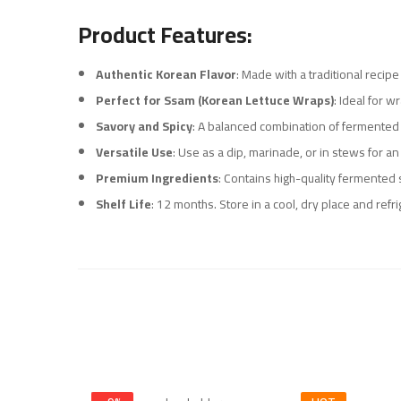
Product Features:
Authentic Korean Flavor
: Made with a traditional recip
Perfect for Ssam (Korean Lettuce Wraps)
: Ideal for w
Savory and Spicy
: A balanced combination of fermented s
Versatile Use
: Use as a dip, marinade, or in stews for an
Premium Ingredients
: Contains high-quality fermented 
Shelf Life
: 12 months. Store in a cool, dry place and refr