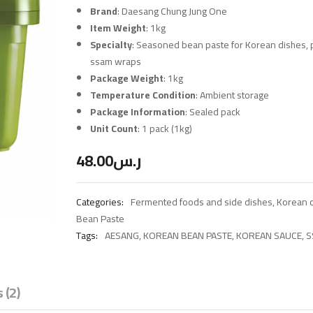
Brand
: Daesang Chung Jung One
Item Weight
: 1kg
Specialty
: Seasoned bean paste for Korean dishes, p
ssam wraps
Package Weight
: 1kg
Temperature Condition
: Ambient storage
Package Information
: Sealed pack
Unit Count
: 1 pack (1kg)
48.00
ر.س
Categories:
Fermented foods and side dishes
,
Korean c
Bean Paste
Tags:
AESANG
,
KOREAN BEAN PASTE
,
KOREAN SAUCE
,
S
 (2)