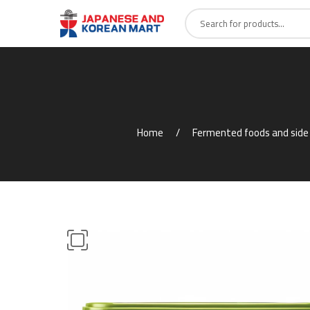
Home
Fermented foods and side