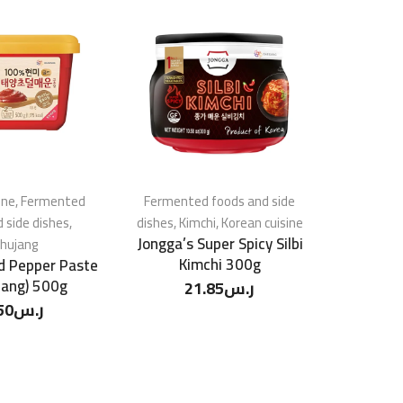
ine
,
Fermented
Fermented foods and side
Korean c
 side dishes
,
dishes
,
Kimchi
,
Korean cuisine
foods 
Jongga’s Super Spicy Silbi
hujang
Kimchi 300g
d Pepper Paste
Daesang
jang) 500g
Sunchan
21.85
ر.س
Pepp
50
ر.س
4