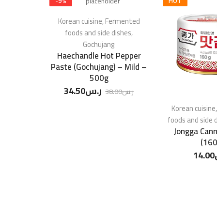
-
9
%
HOT
Korean cuisine
,
Fermented
foods and side dishes
,
Gochujang
Haechandle Hot Pepper
Paste (Gochujang) – Mild –
500g
34.50
ر.س
38.00
ر.س
Korean cuisine
foods and side 
Jongga Cann
(160
14.00