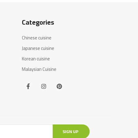
Categories
Chinese cuisine
Japanese cuisine
Korean cuisine
Malaysian Cuisine
SIGN UP