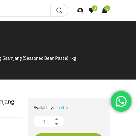
0
0
g Ssamjang (Seasoned Bean Paste) 1kg
mjang
Availability:
in stock