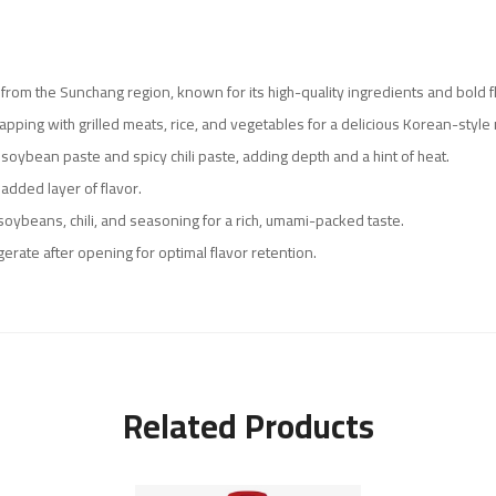
e from the Sunchang region, known for its high-quality ingredients and bold f
rapping with grilled meats, rice, and vegetables for a delicious Korean-style
oybean paste and spicy chili paste, adding depth and a hint of heat.
 added layer of flavor.
soybeans, chili, and seasoning for a rich, umami-packed taste.
igerate after opening for optimal flavor retention.
Related Products