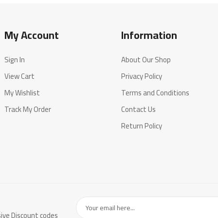
My Account
Information
Sign In
About Our Shop
View Cart
Privacy Policy
My Wishlist
Terms and Conditions
Track My Order
Contact Us
Return Policy
sive Discount codes