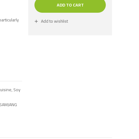
ADD TO CART
articularly
Add to wishlist
uisine
,
Soy
SAMJANG