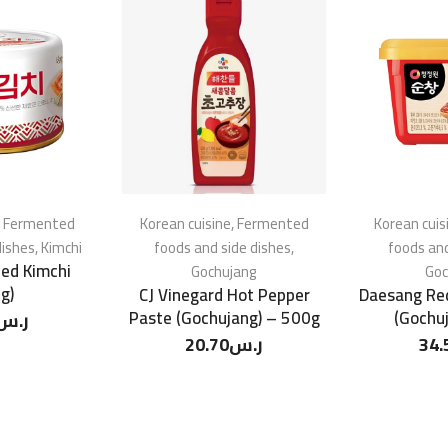
,
Fermented
Korean cuisine
,
Fermented
Korean cuis
dishes
,
Kimchi
foods and side dishes
,
foods and
ed Kimchi
Gochujang
Goc
g)
CJ Vinegard Hot Pepper
Daesang Re
Paste (Gochujang) – 500g
(Gochu
ر.س
20.70
ر.س
34.