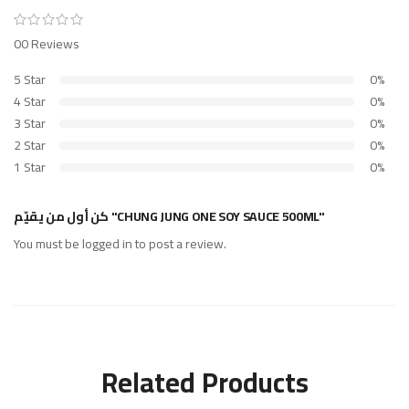
00 Reviews
5 Star
0%
4 Star
0%
3 Star
0%
2 Star
0%
1 Star
0%
كن أول من يقيّم "CHUNG JUNG ONE SOY SAUCE 500ML"
You must be
logged in
to post a review.
Related Products