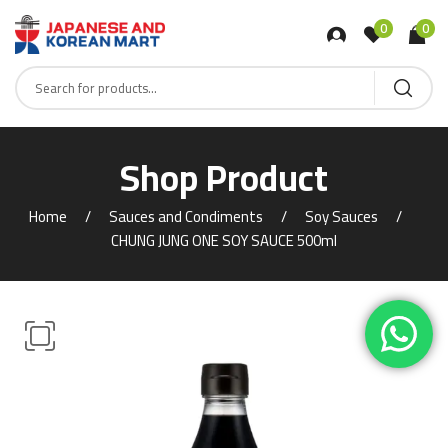
0
0
Shop Product
Home
Sauces and Condiments
Soy Sauces
CHUNG JUNG ONE SOY SAUCE 500ml