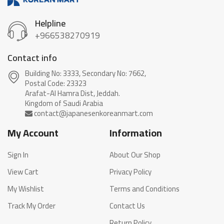
Helpline
+966538270919
Contact info
Building No: 3333, Secondary No: 7662,
Postal Code: 23323
Arafat-Al Hamra Dist, Jeddah.
My Account
Information
Sign In
About Our Shop
View Cart
Privacy Policy
My Wishlist
Terms and Conditions
Track My Order
Contact Us
Return Policy