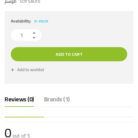
الوسم:
SOY SAUCE
Availability:
in stock
ADD TO CART
Add to wishlist
Reviews (0)
Brands (1)
0
out of 5