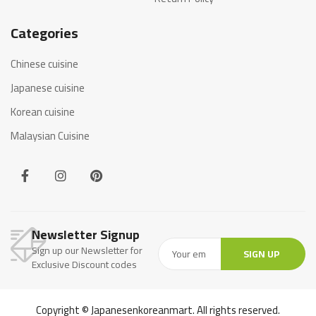
Categories
Chinese cuisine
Japanese cuisine
Korean cuisine
Malaysian Cuisine
Newsletter Signup
Sign up our Newsletter for
SIGN UP
Exclusive Discount codes
Copyright © Japanesenkoreanmart. All rights reserved.