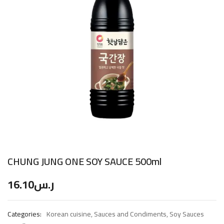
CHUNG JUNG ONE SOY SAUCE 500ml
16.10
ر.س
Categories:
Korean cuisine
,
Sauces and Condiments
,
Soy Sauces