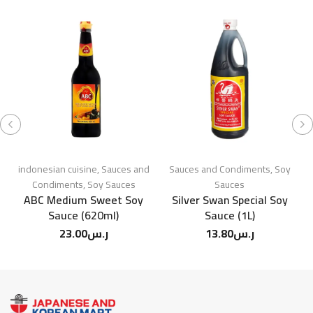
indonesian cuisine
,
Sauces and
Sauces and Condiments
,
Soy
Condiments
,
Soy Sauces
Sauces
ABC Medium Sweet Soy
Silver Swan Special Soy
Sauce (620ml)
Sauce (1L)
23.00
ر.س
13.80
ر.س