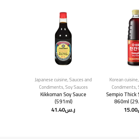
Japanese cuisine
,
Sauces and
Korean cuisine
Condiments
,
Soy Sauces
Condiments
,
Kikkoman Soy Sauce
Sempio Thick 
(591ml)
860ml (29.
41.40
ر.س
15.00