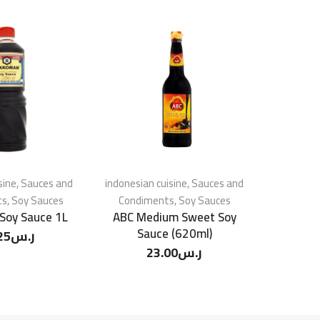
sine
,
Sauces and
indonesian cuisine
,
Sauces and
Chinese 
ts
,
Soy Sauces
Condiments
,
Soy Sauces
Condim
Soy Sauce 1L
ABC Medium Sweet Soy
Healthy B
Sauce (620ml)
25
ر.س
23.00
ر.س
2