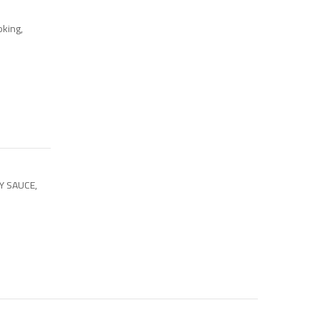
oking,
OY SAUCE
,