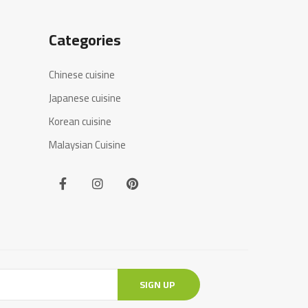
Categories
Chinese cuisine
Japanese cuisine
Korean cuisine
Malaysian Cuisine
SIGN UP