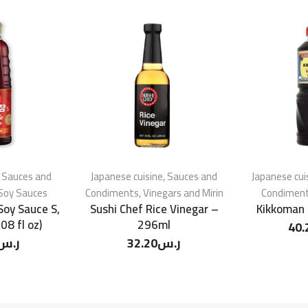
,
Sauces and
Japanese cuisine
,
Sauces and
Japanese cui
Soy Sauces
Condiments
,
Vinegars and Mirin
Condimen
Soy Sauce S,
Sushi Chef Rice Vinegar –
Kikkoman 
08 fl oz)
296ml
40.
ر.س
32.20
ر.س