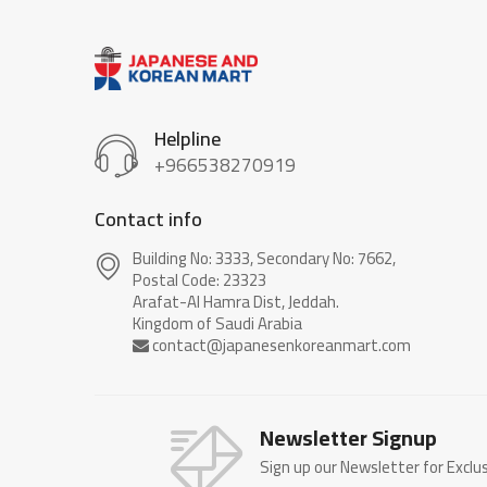
Helpline
+966538270919
Contact info
Building No: 3333, Secondary No: 7662,
Postal Code: 23323
Arafat-Al Hamra Dist, Jeddah.
Newsletter Signup
Sign up our Newsletter for Exclu