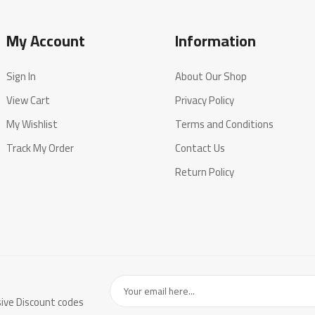
My Account
Information
Sign In
About Our Shop
View Cart
Privacy Policy
My Wishlist
Terms and Conditions
Track My Order
Contact Us
Return Policy
sive Discount codes