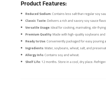
Product Features:
Reduced Sodium
: Contains less salt than regular soy sa
Classic Taste
: Delivers a rich and savory soy sauce flavo
Versatile Usage
: Ideal for cooking, marinating, stir-fryi
Premium Quality
: Made with high-quality soybeans and 
Ready to Use
: Conveniently packaged for easy pouring a
Ingredients
: Water, soybeans, wheat, salt, and preserva
Allergy Info
: Contains soy and wheat.
Shelf Life
: 12 months. Store in a cool, dry place. Refrig