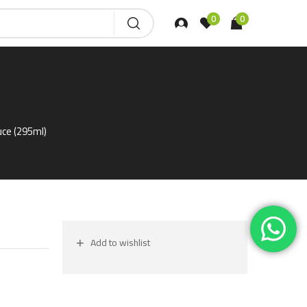
0
0
uce (295ml)
Add to wishlist