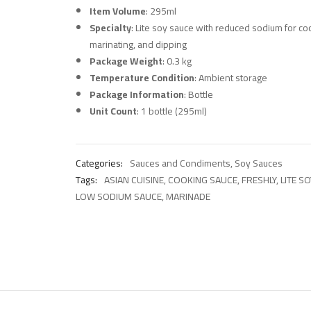
Item Volume
: 295ml
Specialty
: Lite soy sauce with reduced sodium for co
marinating, and dipping
Package Weight
: 0.3 kg
Temperature Condition
: Ambient storage
Package Information
: Bottle
Unit Count
: 1 bottle (295ml)
Categories:
Sauces and Condiments
,
Soy Sauces
Tags:
ASIAN CUISINE
,
COOKING SAUCE
,
FRESHLY
,
LITE S
LOW SODIUM SAUCE
,
MARINADE