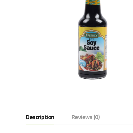
Description
Reviews (0)