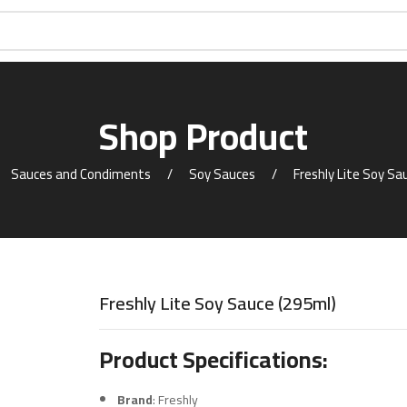
Shop Product
Sauces and Condiments
Soy Sauces
Freshly Lite Soy Sa
Freshly Lite Soy Sauce (295ml)
Product Specifications:
Brand
: Freshly