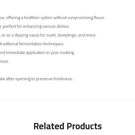
uce, offering a healthier option without compromising flavor.
r, perfect for enhancing various dishes.
ng, or as a dipping sauce for sushi, dumplings, and more.
traditional fermentation techniques.
nd immediate application in your cooking.
tives.
erate after opening to preserve freshness.
Related Products