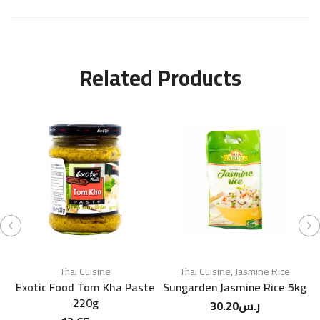
Related Products
Thai Cuisine
Thai Cuisine
,
Jasmine Rice
Exotic Food Tom Kha Paste
Sungarden Jasmine Rice 5kg
220g
30.20
ر.س