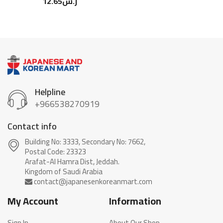
12.65
ر.س
Helpline
+966538270919
Contact info
Building No: 3333, Secondary No: 7662,
Postal Code: 23323
Arafat-Al Hamra Dist, Jeddah.
My Account
Information
Sign In
About Our Shop