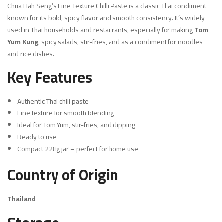
Chua Hah Seng’s Fine Texture Chilli Paste is a classic Thai condiment
known for its bold, spicy flavor and smooth consistency. It’s widely
used in Thai households and restaurants, especially for making
Tom
Yum Kung
, spicy salads, stir-fries, and as a condiment for noodles
and rice dishes.
Key Features
Authentic Thai chili paste
Fine texture for smooth blending
Ideal for Tom Yum, stir-fries, and dipping
Ready to use
Compact 228g jar – perfect for home use
Country of Origin
Thailand