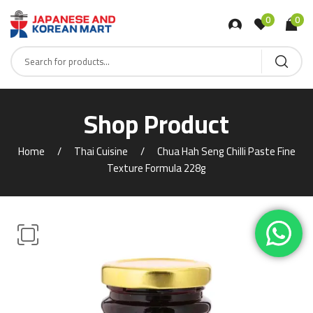
0
0
Shop Product
Home
Thai Cuisine
Chua Hah Seng Chilli Paste Fine
Texture Formula 228g