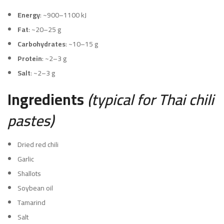
Energy
: ~900–1100 kJ
Fat
: ~20–25 g
Carbohydrates
: ~10–15 g
Protein
: ~2–3 g
Salt
: ~2–3 g
Ingredients
(typical for Thai chili
pastes)
Dried red chili
Garlic
Shallots
Soybean oil
Tamarind
Salt