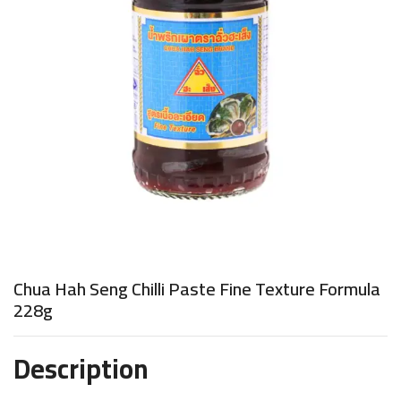
Chua Hah Seng Chilli Paste Fine Texture Formula
228g
Description