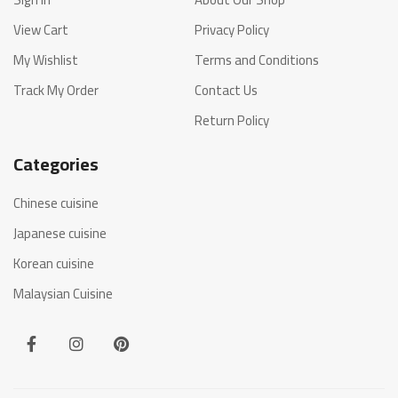
View Cart
Privacy Policy
My Wishlist
Terms and Conditions
Track My Order
Contact Us
Return Policy
Categories
Chinese cuisine
Japanese cuisine
Korean cuisine
Malaysian Cuisine