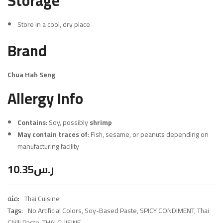
Storage
Store in a cool, dry place
Brand
Chua Hah Seng
Allergy Info
Contains
: Soy, possibly
shrimp
May contain traces of
: Fish, sesame, or peanuts depending on
manufacturing facility
10.35
ر.س
فئة:
Thai Cuisine
Tags:
No Artificial Colors
,
Soy-Based Paste
,
SPICY CONDIMENT
,
Thai
Chilli Paste
,
THAI CUISINE