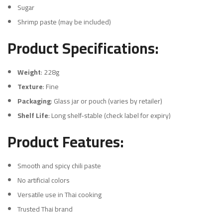
Sugar
Shrimp paste (may be included)
Product Specifications:
Weight
: 228g
Texture
: Fine
Packaging
: Glass jar or pouch (varies by retailer)
Shelf Life
: Long shelf-stable (check label for expiry)
Product Features:
Smooth and spicy chili paste
No artificial colors
Versatile use in Thai cooking
Trusted Thai brand