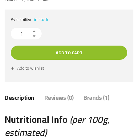
Availability:
in stock
ADD TO CART
Add to wishlist
Description
Reviews (0)
Brands (1)
Nutritional Info
(per 100g,
estimated)