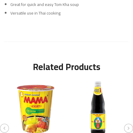
Great for quick and easy Tom Kha soup
Versatile use in Thai cooking
Related Products