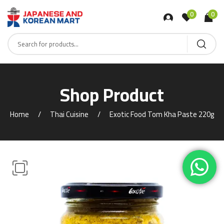
0
0
Shop Product
Home
Thai Cuisine
Exotic Food Tom Kha Paste 220g