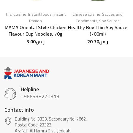
Thai Cuisine
,
Instant foods
,
Instant
Chinese cuisine
,
Sauces and
Ramen
Condiments
,
Soy Sauces
MAMA Oriental Style Chicken
Healthy Boy Thin Soy Sauce
Flavour Cup Noodles, 70g
(700ml)
5.00
ر.س
20.70
ر.س
Helpline
+966538270919
Contact info
Building No: 3333, Secondary No: 7662,
Postal Code: 23323
Arafat-Al Hamra Dist, Jeddah.