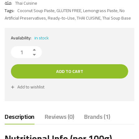
فئة:
Thai Cuisine
Tags:
Coconut Soup Paste
,
GLUTEN FREE
,
Lemongrass Paste
,
No
Artificial Preservatives
,
Ready-to-Use
,
THAI CUISINE
,
Thai Soup Base
Availability:
in stock
ADD TO CART
Add to wishlist
Description
Reviews (0)
Brands (1)
Nutritional Info (per 100g)