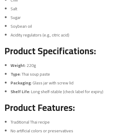
Chili
Salt
Sugar
Soybean oil
Acidity regulators (e.g., citric acid)
Product Specifications:
Weight
: 220g
Type
: Thai soup paste
Packaging
: Glass jar with screw lid
Shelf Life
: Long shelf-stable (check label for expiry)
Product Features:
Traditional Thai recipe
No artificial colors or preservatives