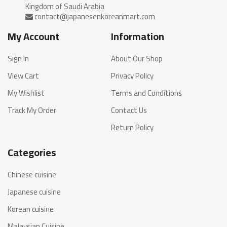
My Account
Information
Sign In
About Our Shop
View Cart
Privacy Policy
My Wishlist
Terms and Conditions
Track My Order
Contact Us
Return Policy
Categories
Chinese cuisine
Japanese cuisine
Korean cuisine
Malaysian Cuisine