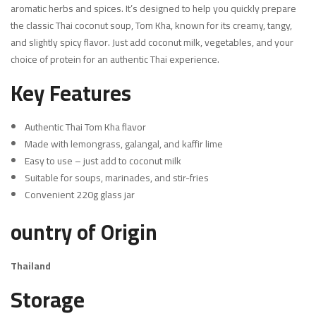
aromatic herbs and spices. It’s designed to help you quickly prepare
the classic Thai coconut soup, Tom Kha, known for its creamy, tangy,
and slightly spicy flavor. Just add coconut milk, vegetables, and your
choice of protein for an authentic Thai experience.
Key Features
Authentic Thai Tom Kha flavor
Made with lemongrass, galangal, and kaffir lime
Easy to use – just add to coconut milk
Suitable for soups, marinades, and stir-fries
Convenient 220g glass jar
ountry of Origin
Thailand
Storage