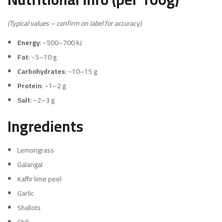
(Typical values – confirm on label for accuracy)
Energy
: ~500–700 kJ
Fat
: ~5–10 g
Carbohydrates
: ~10–15 g
Protein
: ~1–2 g
Salt
: ~2–3 g
Ingredients
Lemongrass
Galangal
Kaffir lime peel
Garlic
Shallots