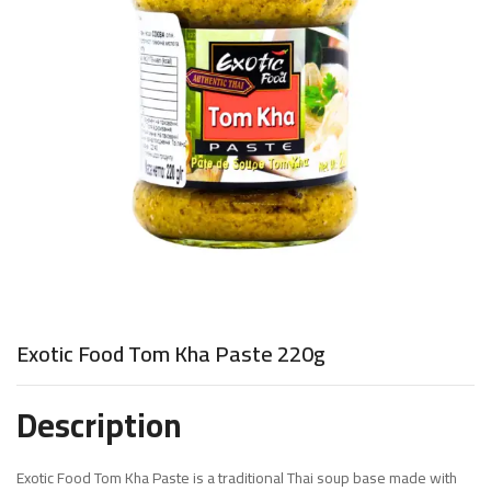
Exotic Food Tom Kha Paste 220g
Description
Exotic Food Tom Kha Paste is a traditional Thai soup base made with