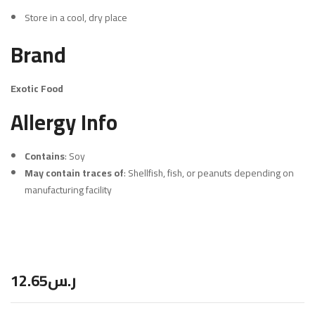
Store in a cool, dry place
Brand
Exotic Food
Allergy Info
Contains
: Soy
May contain traces of
: Shellfish, fish, or peanuts depending on
manufacturing facility
12.65
ر.س