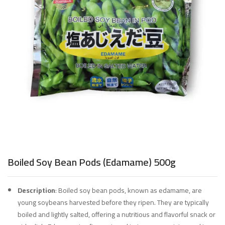
Boiled Soy Bean Pods (Edamame) 500g
Description
: Boiled soy bean pods, known as edamame, are
young soybeans harvested before they ripen. They are typically
boiled and lightly salted, offering a nutritious and flavorful snack or