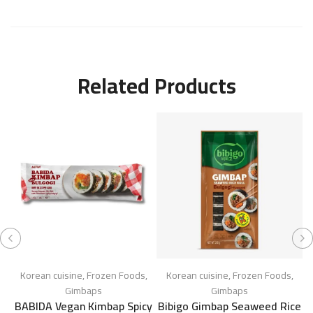
Related Products
Korean cuisine
,
Frozen Foods
,
Korean cuisine
,
Frozen Foods
,
Gimbaps
Gimbaps
BABIDA Vegan Kimbap Spicy
Bibigo Gimbap Seaweed Rice