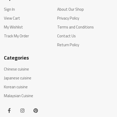
Sign In
About Our Shop
View Cart
Privacy Policy
My Wishlist
Terms and Conditions
Track My Order
Contact Us
Return Policy
Categories
Chinese cuisine
Japanese cuisine
Korean cuisine
Malaysian Cuisine