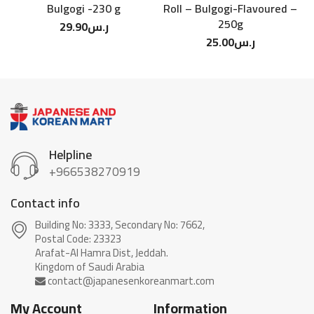
Bulgogi -230 g
Roll – Bulgogi-Flavoured –
250g
29.90
ر.س
25.00
ر.س
Helpline
+966538270919
Contact info
Building No: 3333, Secondary No: 7662,
Postal Code: 23323
Arafat-Al Hamra Dist, Jeddah.
My Account
Information