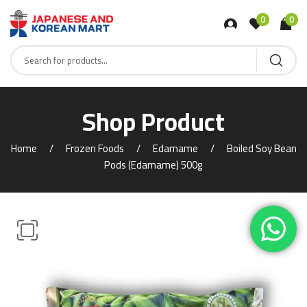
0
0
Shop Product
Home
Frozen Foods
Edamame
Boiled Soy Bean
Pods (Edamame) 500g