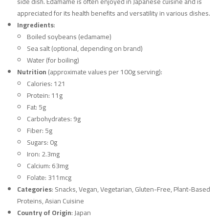
side dish. Edamame is often enjoyed in Japanese cuisine and is
appreciated for its health benefits and versatility in various dishes.
Ingredients
:
Boiled soybeans (edamame)
Sea salt (optional, depending on brand)
Water (for boiling)
Nutrition
(approximate values per 100g serving):
Calories: 121
Protein: 11g
Fat: 5g
Carbohydrates: 9g
Fiber: 5g
Sugars: 0g
Iron: 2.3mg
Calcium: 63mg
Folate: 311mcg
Categories
: Snacks, Vegan, Vegetarian, Gluten-Free, Plant-Based
Proteins, Asian Cuisine
Country of Origin
: Japan