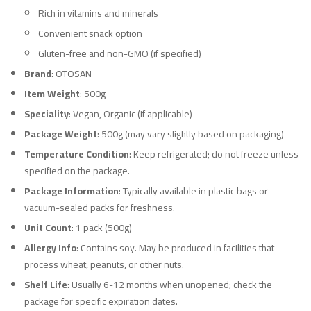
Rich in vitamins and minerals
Convenient snack option
Gluten-free and non-GMO (if specified)
Brand
: OTOSAN
Item Weight
: 500g
Speciality
: Vegan, Organic (if applicable)
Package Weight
: 500g (may vary slightly based on packaging)
Temperature Condition
: Keep refrigerated; do not freeze unless
specified on the package.
Package Information
: Typically available in plastic bags or
vacuum-sealed packs for freshness.
Unit Count
: 1 pack (500g)
Allergy Info
: Contains soy. May be produced in facilities that
process wheat, peanuts, or other nuts.
Shelf Life
: Usually 6-12 months when unopened; check the
package for specific expiration dates.