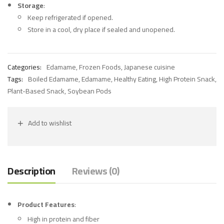
Storage
:
Keep refrigerated if opened.
Store in a cool, dry place if sealed and unopened.
Categories:
Edamame
,
Frozen Foods
,
Japanese cuisine
Tags:
Boiled Edamame
,
Edamame
,
Healthy Eating
,
High Protein Snack
,
Plant-Based Snack
,
Soybean Pods
Add to wishlist
Description
Reviews (0)
Product Features
:
High in protein and fiber