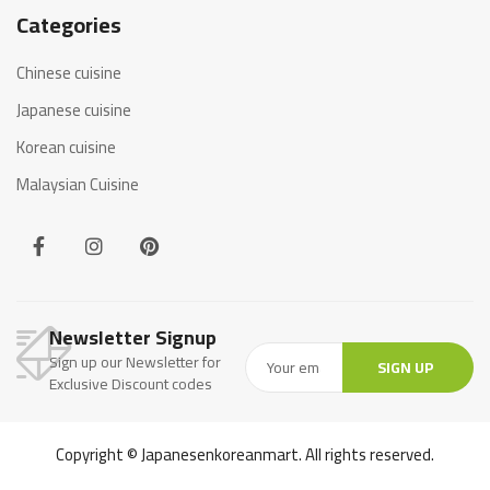
Categories
Chinese cuisine
Japanese cuisine
Korean cuisine
Malaysian Cuisine
Newsletter Signup
Sign up our Newsletter for
SIGN UP
Exclusive Discount codes
Copyright © Japanesenkoreanmart. All rights reserved.