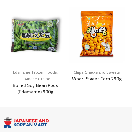
Edamame
,
Frozen Foods
,
Chips
,
Snacks and Sweets
Woori Sweet Corn 250g
Japanese cuisine
Boiled Soy Bean Pods
(Edamame) 500g