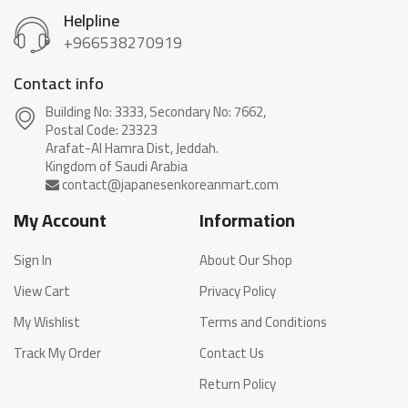
Helpline
+966538270919
Contact info
Building No: 3333, Secondary No: 7662,
Postal Code: 23323
Arafat-Al Hamra Dist, Jeddah.
My Account
Information
Sign In
About Our Shop
View Cart
Privacy Policy
My Wishlist
Terms and Conditions
Track My Order
Contact Us
Return Policy