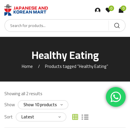
0
0
Healthy Eating
Home
Products tagged “Healthy Eating”
Showing all 2 results
Show
Sort