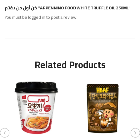
كن أول من يقيّم "APPENNINO FOOD WHITE TRUFFLE OIL 250ML"
You must be
logged in
to post a review.
Related Products