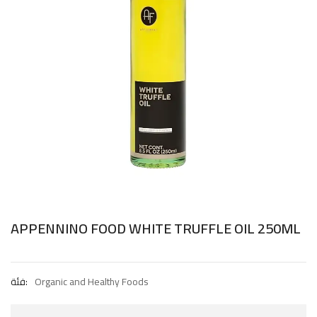
APPENNINO FOOD WHITE TRUFFLE OIL 250ML
فئة:
Organic and Healthy Foods