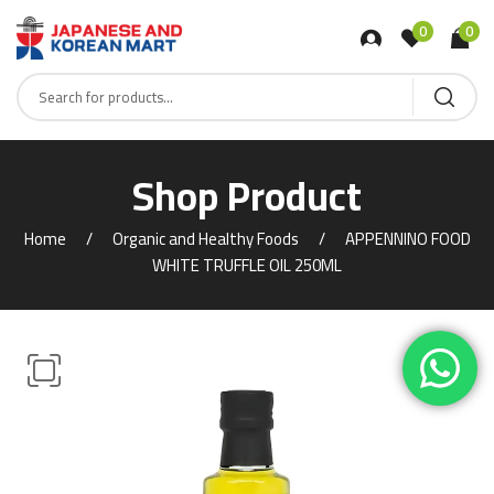
0
0
Shop Product
Home
Organic and Healthy Foods
APPENNINO FOOD
WHITE TRUFFLE OIL 250ML