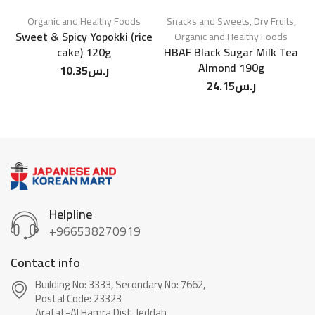
Organic and Healthy Foods
Snacks and Sweets
,
Dry Fruits
,
Sweet & Spicy Yopokki (rice
Organic and Healthy Foods
cake) 120g
HBAF Black Sugar Milk Tea
Almond 190g
10.35
ر.س
24.15
ر.س
Helpline
+966538270919
Contact info
Building No: 3333, Secondary No: 7662,
Postal Code: 23323
Arafat-Al Hamra Dist, Jeddah.