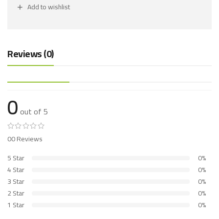
Add to wishlist
Reviews (0)
0
out of 5
00 Reviews
5 Star
0%
4 Star
0%
3 Star
0%
2 Star
0%
1 Star
0%