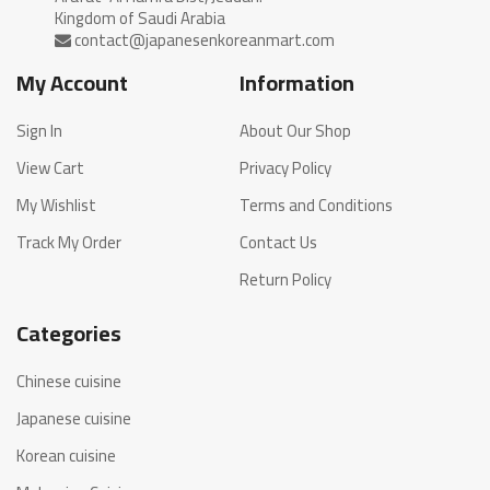
My Account
Information
Sign In
About Our Shop
View Cart
Privacy Policy
My Wishlist
Terms and Conditions
Track My Order
Contact Us
Return Policy
Categories
Chinese cuisine
Japanese cuisine
Korean cuisine