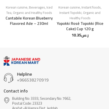
Korean cuisine
,
Beverages
,
Iced
Korean cuisine
,
Instant foods
,
Tea
,
Organic and Healthy Foods
Instant Topokki
,
Organic and
Cantabile Korean Blueberry
Healthy Foods
Flavored Ade – 230ml
Yopokki Rosé Topokki (Rice
Cake) Cup 120 g
10.35
ر.س
Helpline
+966538270919
Contact info
Building No: 3333, Secondary No: 7662,
Postal Code: 23323
Arafat-Al Hamra Dist, Jeddah.