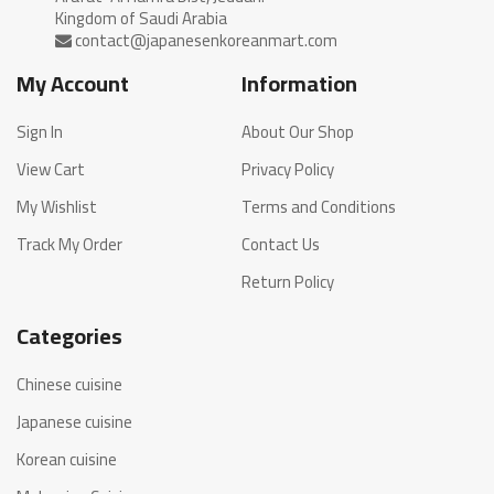
My Account
Information
Sign In
About Our Shop
View Cart
Privacy Policy
My Wishlist
Terms and Conditions
Track My Order
Contact Us
Return Policy
Categories
Chinese cuisine
Japanese cuisine
Korean cuisine