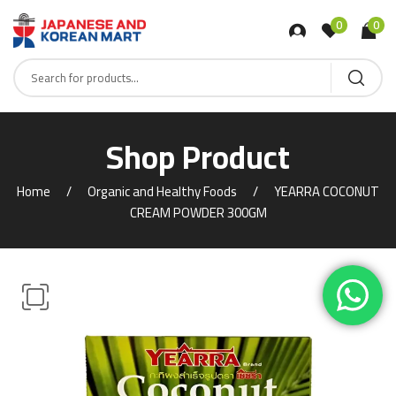
0
0
Shop Product
Home
Organic and Healthy Foods
YEARRA COCONUT
CREAM POWDER 300GM