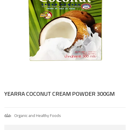
YEARRA COCONUT CREAM POWDER 300GM
فئة:
Organic and Healthy Foods