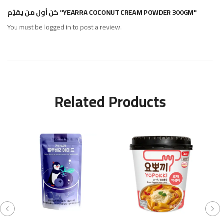
كن أول من يقيّم "YEARRA COCONUT CREAM POWDER 300GM"
You must be
logged in
to post a review.
Related Products