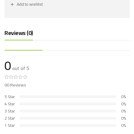
Add to wishlist
Reviews (0)
0
out of 5
00 Reviews
5 Star
0%
4 Star
0%
3 Star
0%
2 Star
0%
1 Star
0%