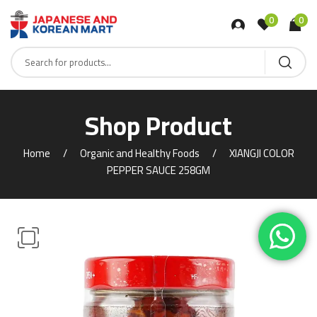
0
0
Shop Product
Home
Organic and Healthy Foods
XIANGJI COLOR
PEPPER SAUCE 258GM