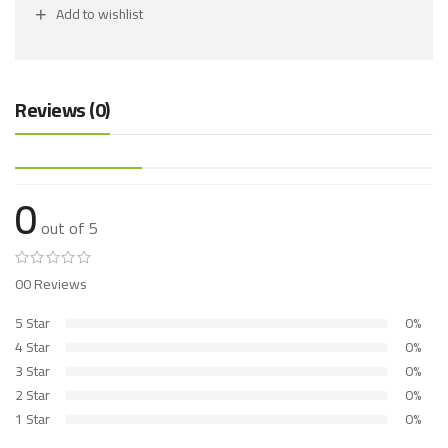
Add to wishlist
Reviews (0)
0
out of 5
00 Reviews
5 Star
0%
4 Star
0%
3 Star
0%
2 Star
0%
1 Star
0%