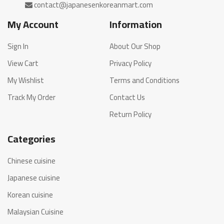
My Account
Information
Sign In
About Our Shop
View Cart
Privacy Policy
My Wishlist
Terms and Conditions
Track My Order
Contact Us
Return Policy
Categories
Chinese cuisine
Japanese cuisine
Korean cuisine
Malaysian Cuisine