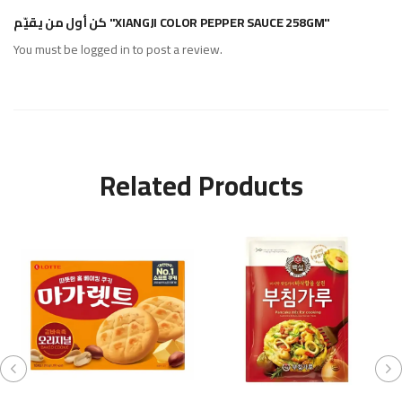
كن أول من يقيّم "XIANGJI COLOR PEPPER SAUCE 258GM"
You must be
logged in
to post a review.
Related Products