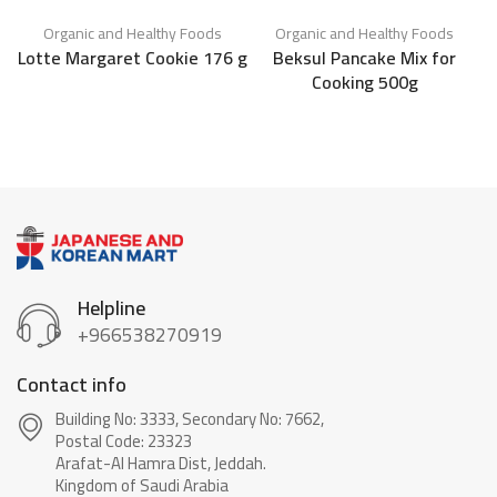
Organic and Healthy Foods
Organic and Healthy Foods
K
Lotte Margaret Cookie 176 g
Beksul Pancake Mix for
Cooking 500g
C
Helpline
+966538270919
Contact info
Building No: 3333, Secondary No: 7662,
Postal Code: 23323
Arafat-Al Hamra Dist, Jeddah.