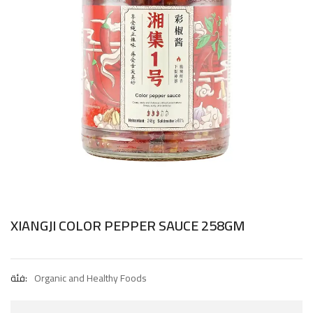
XIANGJI COLOR PEPPER SAUCE 258GM
فئة:
Organic and Healthy Foods