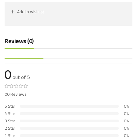
Add to wishlist
Reviews (0)
0
out of 5
00 Reviews
5 Star
0%
4 Star
0%
3 Star
0%
2 Star
0%
1 Star
0%