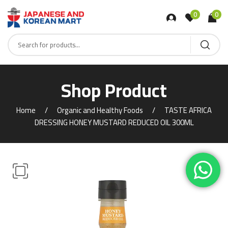
0
0
Shop Product
Home
Organic and Healthy Foods
TASTE AFRICA
DRESSING HONEY MUSTARD REDUCED OIL 300ML