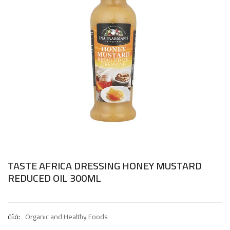
TASTE AFRICA DRESSING HONEY MUSTARD
REDUCED OIL 300ML
فئة:
Organic and Healthy Foods