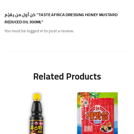
كن أول من يقيّم "TASTE AFRICA DRESSING HONEY MUSTARD
REDUCED OIL 300ML"
You must be
logged in
to post a review.
Related Products