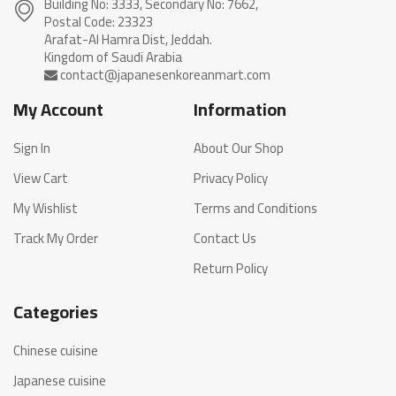
Building No: 3333, Secondary No: 7662,
Postal Code: 23323
Arafat-Al Hamra Dist, Jeddah.
My Account
Information
Sign In
About Our Shop
View Cart
Privacy Policy
My Wishlist
Terms and Conditions
Track My Order
Contact Us
Return Policy
Categories
Chinese cuisine
Japanese cuisine