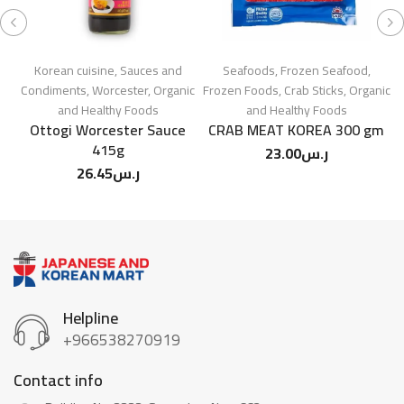
Korean cuisine
,
Sauces and
Seafoods
,
Frozen Seafood
,
L
Condiments
,
Worcester
,
Organic
Frozen Foods
,
Crab Sticks
,
Organic
and Healthy Foods
and Healthy Foods
Ottogi Worcester Sauce
CRAB MEAT KOREA 300 gm
415g
23.00
ر.س
26.45
ر.س
Helpline
+966538270919
Contact info