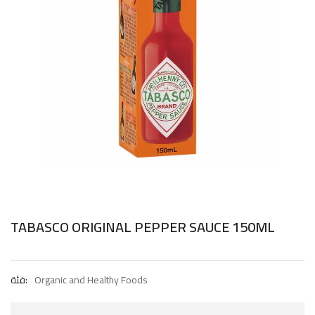
TABASCO ORIGINAL PEPPER SAUCE 150ML
فئة:
Organic and Healthy Foods