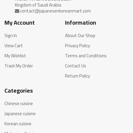
My Account
Information
Sign In
About Our Shop
View Cart
Privacy Policy
My Wishlist
Terms and Conditions
Track My Order
Contact Us
Return Policy
Categories
Chinese cuisine
Japanese cuisine
Korean cuisine