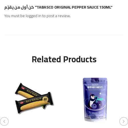
كن أول من يقيّم "TABASCO ORIGINAL PEPPER SAUCE 150ML"
You must be
logged in
to post a review.
Related Products