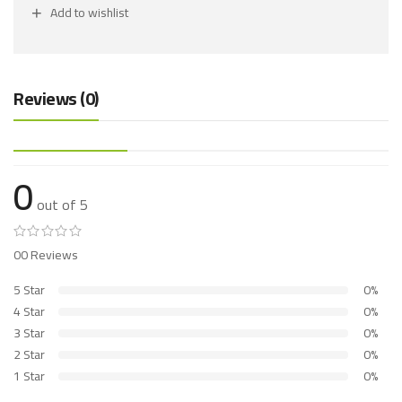
Add to wishlist
Reviews (0)
0
out of 5
00 Reviews
5 Star
0%
4 Star
0%
3 Star
0%
2 Star
0%
1 Star
0%