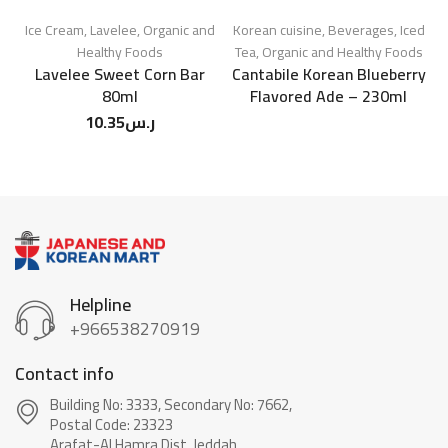
Ice Cream
,
Lavelee
,
Organic and
Korean cuisine
,
Beverages
,
Iced
Healthy Foods
Tea
,
Organic and Healthy Foods
Lavelee Sweet Corn Bar
Cantabile Korean Blueberry
80ml
Flavored Ade – 230ml
10.35
ر.س
Helpline
+966538270919
Contact info
Building No: 3333, Secondary No: 7662,
Postal Code: 23323
Arafat-Al Hamra Dist, Jeddah.