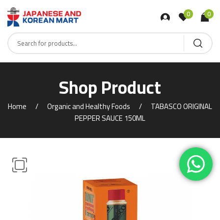
0
0
Shop Product
Home
Organic and Healthy Foods
TABASCO ORIGINAL
PEPPER SAUCE 150ML