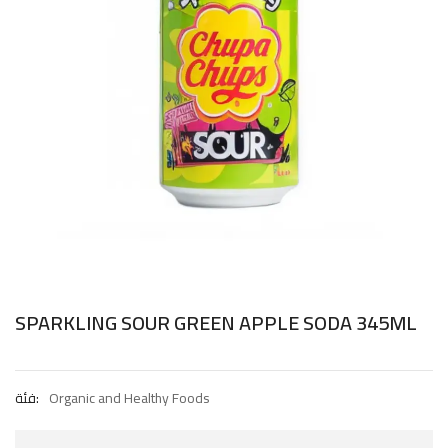
SPARKLING SOUR GREEN APPLE SODA 345ML
فئة:
Organic and Healthy Foods