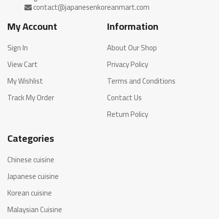
My Account
Information
Sign In
About Our Shop
View Cart
Privacy Policy
My Wishlist
Terms and Conditions
Track My Order
Contact Us
Return Policy
Categories
Chinese cuisine
Japanese cuisine
Korean cuisine
Malaysian Cuisine