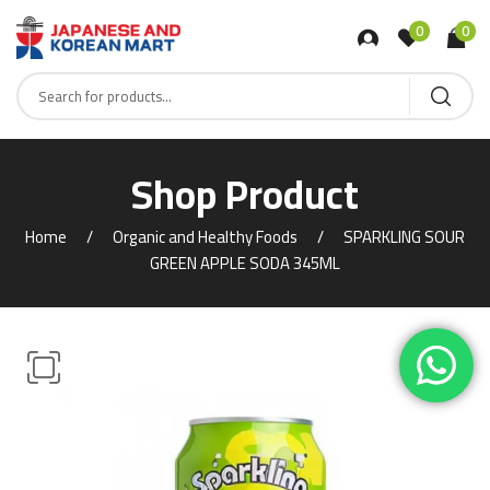
0
0
Shop Product
Home
Organic and Healthy Foods
SPARKLING SOUR
GREEN APPLE SODA 345ML