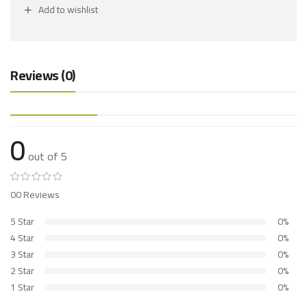
Add to wishlist
Reviews (0)
0
out of 5
00 Reviews
5 Star
0%
4 Star
0%
3 Star
0%
2 Star
0%
1 Star
0%