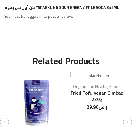
كن أول من يقيّم "SPARKLING SOUR GREEN APPLE SODA 345ML"
You must be
logged in
to post a review.
Related Products
Organic and Healthy Foods
Fried Tofu Vegan Gimbap
230g
29.90
ر.س