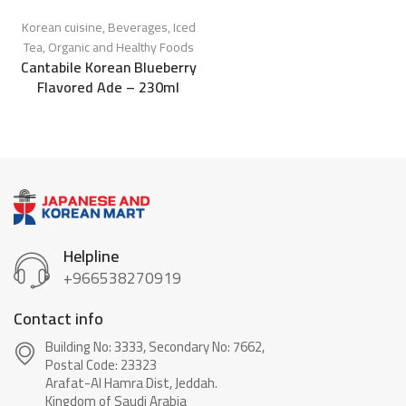
Korean cuisine
,
Beverages
,
Iced
Tea
,
Organic and Healthy Foods
Cantabile Korean Blueberry
Flavored Ade – 230ml
Helpline
+966538270919
Contact info
Building No: 3333, Secondary No: 7662,
Postal Code: 23323
Arafat-Al Hamra Dist, Jeddah.