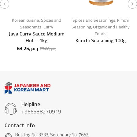
Korean cuisine
,
Spices and
Spices and Seasonings
,
Kimchi
Seasonings
,
Curry
Seasoning
,
Organic and Healthy
Java Curry Sauce Medium
Foods
Hot – 1kg
Kimchi Seasoning 100g
63.25
ر.س
75.00
ر.س
Helpline
+966538270919
Contact info
Building No: 3333, Secondary No: 7662,