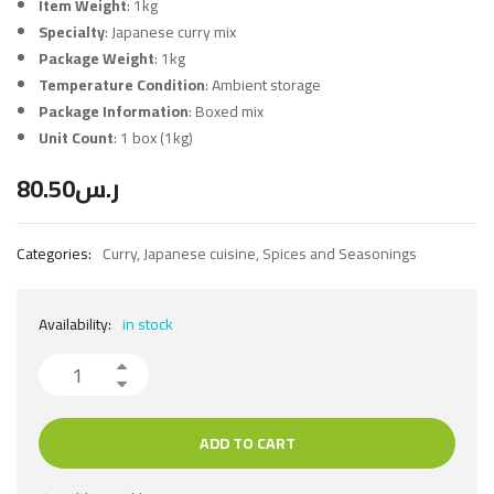
Item Weight
: 1kg
Specialty
: Japanese curry mix
Package Weight
: 1kg
Temperature Condition
: Ambient storage
Package Information
: Boxed mix
Unit Count
: 1 box (1kg)
80.50
ر.س
Categories:
Curry
,
Japanese cuisine
,
Spices and Seasonings
Availability:
in stock
ADD TO CART