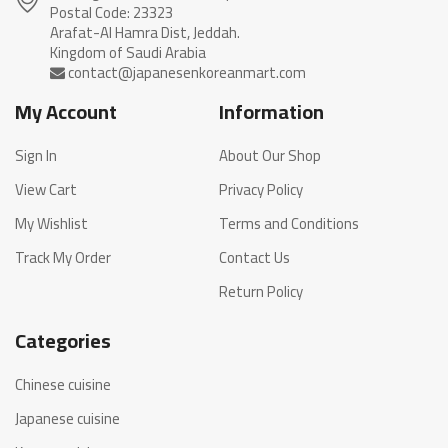
Postal Code: 23323
Arafat-Al Hamra Dist, Jeddah.
My Account
Information
Sign In
About Our Shop
View Cart
Privacy Policy
My Wishlist
Terms and Conditions
Track My Order
Contact Us
Return Policy
Categories
Chinese cuisine
Japanese cuisine