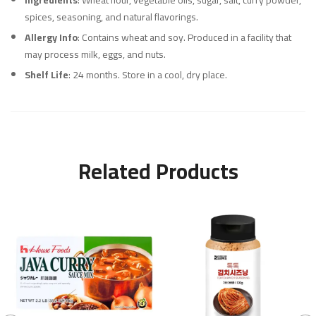
Ingredients
: Wheat flour, vegetable oils, sugar, salt, curry powder,
spices, seasoning, and natural flavorings.
Allergy Info
: Contains wheat and soy. Produced in a facility that
may process milk, eggs, and nuts.
Shelf Life
: 24 months. Store in a cool, dry place.
Related Products