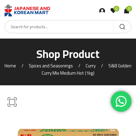
0
0
Shop Product
Home
Spices and Seasonings
Curry
S&B Golden
Curry Mix Medium Hot (1kg)