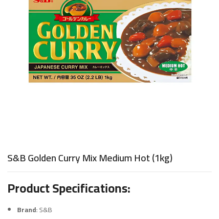
S&B Golden Curry Mix Medium Hot (1kg)
Product Specifications:
Brand
: S&B