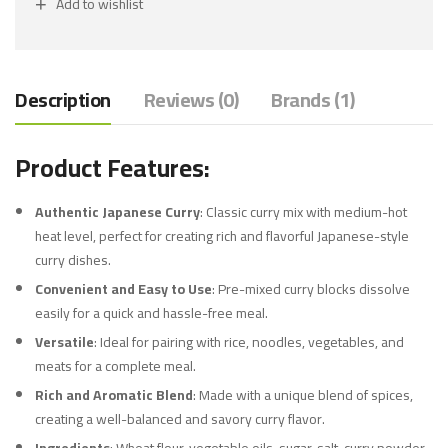
Add to wishlist
Description
Reviews (0)
Brands (1)
Product Features:
Authentic Japanese Curry
: Classic curry mix with medium-hot
heat level, perfect for creating rich and flavorful Japanese-style
curry dishes.
Convenient and Easy to Use
: Pre-mixed curry blocks dissolve
easily for a quick and hassle-free meal.
Versatile
: Ideal for pairing with rice, noodles, vegetables, and
meats for a complete meal.
Rich and Aromatic Blend
: Made with a unique blend of spices,
creating a well-balanced and savory curry flavor.