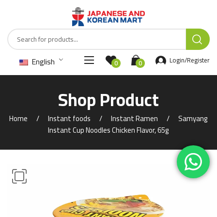
English
Login/Register
0
0
Shop Product
Home
Instant foods
Instant Ramen
Samyang
Instant Cup Noodles Chicken Flavor, 65g