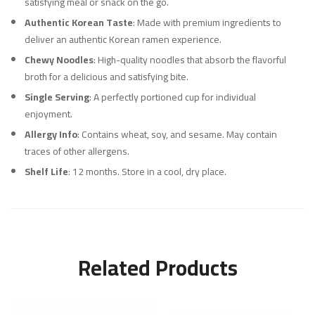
satisfying meal or snack on the go.
Authentic Korean Taste
: Made with premium ingredients to
deliver an authentic Korean ramen experience.
Chewy Noodles
: High-quality noodles that absorb the flavorful
broth for a delicious and satisfying bite.
Single Serving
: A perfectly portioned cup for individual
enjoyment.
Allergy Info
: Contains wheat, soy, and sesame. May contain
traces of other allergens.
Shelf Life
: 12 months. Store in a cool, dry place.
Related Products