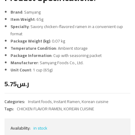
Brand
: Samyang
Item Weight
: 65g
Specialty
: Savory chicken-flavored ramen in a convenient cup
format
Package Weight (kg)
: 0.07 kg
Temperature Condition
: Ambient storage
Package Information
: Cup with seasoning packet
Manufacturer
: Samyang Foods Co., Ltd.
Unit Count
: 1 cup (65g)
5.75
ر.س
Categories:
Instant foods
,
Instant Ramen
,
Korean cuisine
Tags:
CHICKEN FLAVOR RAMEN
,
KOREAN CUISINE
Availability:
in stock