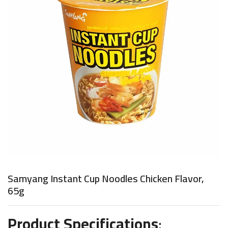
Samyang Instant Cup Noodles Chicken Flavor,
65g
Product Specifications
: