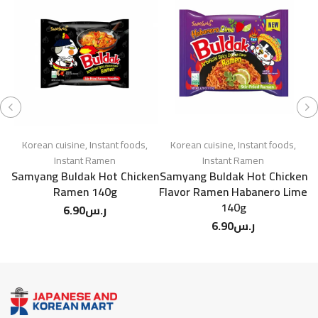
Korean cuisine
,
Instant foods
,
Korean cuisine
,
Instant foods
,
Instant Ramen
Instant Ramen
Samyang Buldak Hot Chicken
Samyang Buldak Hot Chicken
Ramen 140g
Flavor Ramen Habanero Lime
140g
6.90
ر.س
6.90
ر.س