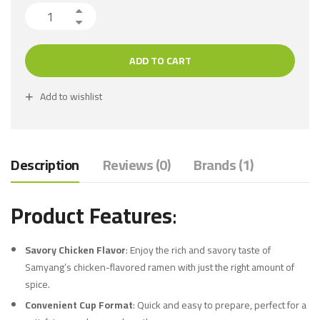
ADD TO CART
Add to wishlist
Description
Reviews (0)
Brands (1)
Product Features
:
Savory Chicken Flavor
: Enjoy the rich and savory taste of
Samyang’s chicken-flavored ramen with just the right amount of
spice.
Convenient Cup Format
: Quick and easy to prepare, perfect for a