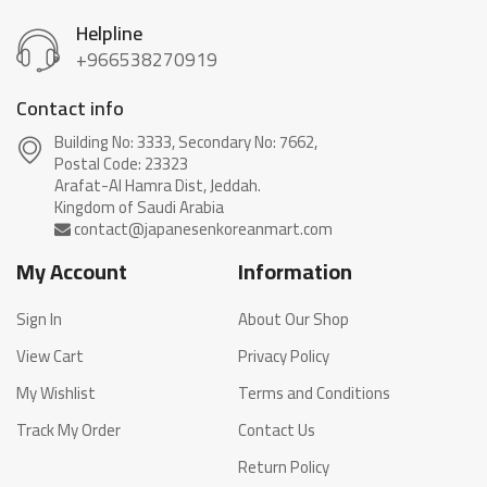
Helpline
+966538270919
Contact info
Building No: 3333, Secondary No: 7662,
Postal Code: 23323
Arafat-Al Hamra Dist, Jeddah.
My Account
Information
Sign In
About Our Shop
View Cart
Privacy Policy
My Wishlist
Terms and Conditions
Track My Order
Contact Us
Return Policy