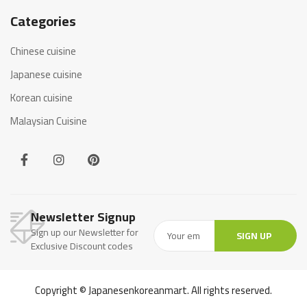
Categories
Chinese cuisine
Japanese cuisine
Korean cuisine
Malaysian Cuisine
Newsletter Signup
Sign up our Newsletter for
SIGN UP
Exclusive Discount codes
Copyright © Japanesenkoreanmart. All rights reserved.