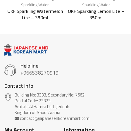
Sparkling Water
Sparkling Water
OKF Sparkling Watermelon
OKF Sparkling Lemon Lite –
Lite – 350ml
350ml
Helpline
+966538270919
Contact info
Building No: 3333, Secondary No: 7662,
Postal Code: 23323
Arafat-Al Hamra Dist, Jeddah.
My Account
Information