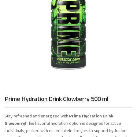
Prime Hydration Drink Glowberry 500 ml
Stay refreshed and energized with
Prime Hydration Drink
Glowberry
! This flavorful hydration option is designed for active
individuals, packed with essential electrolytes to support hydration