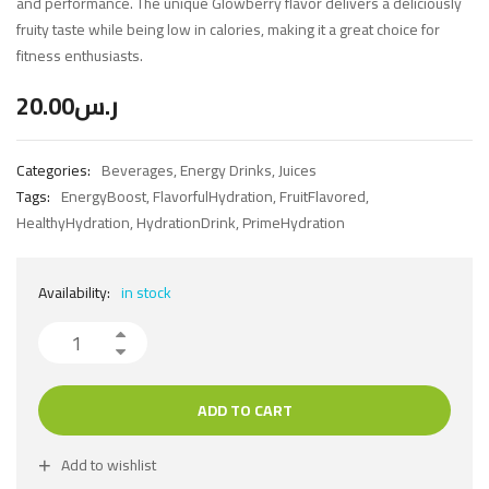
and performance. The unique Glowberry flavor delivers a deliciously
fruity taste while being low in calories, making it a great choice for
fitness enthusiasts.
20.00
ر.س
Categories:
Beverages
,
Energy Drinks
,
Juices
Tags:
EnergyBoost
,
FlavorfulHydration
,
FruitFlavored
,
HealthyHydration
,
HydrationDrink
,
PrimeHydration
Availability:
in stock
ADD TO CART
Add to wishlist