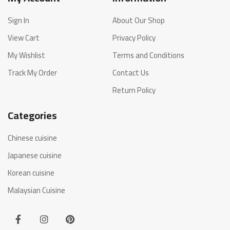
Sign In
About Our Shop
View Cart
Privacy Policy
My Wishlist
Terms and Conditions
Track My Order
Contact Us
Return Policy
Categories
Chinese cuisine
Japanese cuisine
Korean cuisine
Malaysian Cuisine