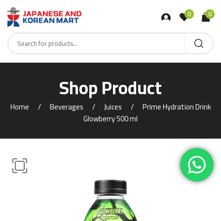
0
0
Shop Product
Home
Beverages
Juices
Prime Hydration Drink
Glowberry 500 ml