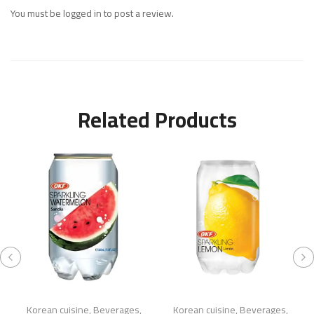
You must be
logged in
to post a review.
Related Products
Korean cuisine
,
Beverages
,
Korean cuisine
,
Beverages
,
K