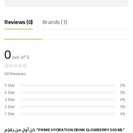
Reviews (0)
Brands (1)
0
out of 5
00 Reviews
5 Star
0%
4 Star
0%
3 Star
0%
2 Star
0%
1 Star
0%
كن أول من يقيّم "PRIME HYDRATION DRINK GLOWBERRY 500 ML"